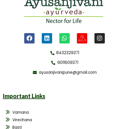
8432329371
9011609371
ayusanjivanipune@gmail.com
Important Links
Vamana
Virechana
Basti