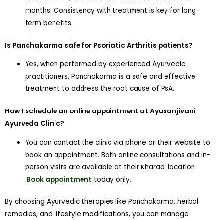
months. Consistency with treatment is key for long-
term benefits.
Is Panchakarma safe for Psoriatic Arthritis patients?
Yes, when performed by experienced Ayurvedic
practitioners, Panchakarma is a safe and effective
treatment to address the root cause of PsA.
How I schedule an online appointment at Ayusanjivani
Ayurveda Clinic?
You can contact the clinic via phone or their website to
book an appointment. Both online consultations and in-
person visits are available at their Kharadi location
.
Book appointment
today only.
By choosing Ayurvedic therapies like Panchakarma, herbal
remedies, and lifestyle modifications, you can manage