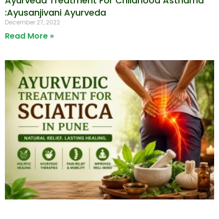
Ayurveda Treatment For Childhood Asthama
:Ayusanjivani Ayurveda
December 27, 2022
Read More »