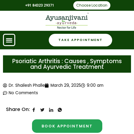
Choose Location
+91 84323 29371
TAKE APPOINTMENT
Psoriatic Arthritis : Causes , Symptoms
and Ayurvedic Treatment
Dr. Shailesh Phalle
March 29, 2025
9:00 am
No Comments
Share On:
BOOK APPOINTMENT