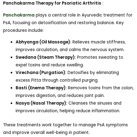
Panchakarma Therapy for Psoriatic Arthritis
:
Panchakarma
plays a central role in Ayurvedic treatment for
PsA, focusing on detoxification and restoring balance. Key
procedures include:
Abhyanga (Oil Massage):
Relieves muscle stiffness,
improves circulation, and calms the nervous system.
Swedana (Steam Therapy):
Promotes sweating to
expel toxins and reduce swelling.
Virechana (Purgation):
Detoxifies by eliminating
excess Pitta through controlled purging.
Basti (Enema Therapy):
Removes toxins from the colon,
improves digestion, and reduces joint pain.
Nasya (Nasal Therapy):
Cleanses the sinuses and
improves circulation, helping reduce inflammation.
These treatments work together to manage PsA symptoms
and improve overall well-being in patient.