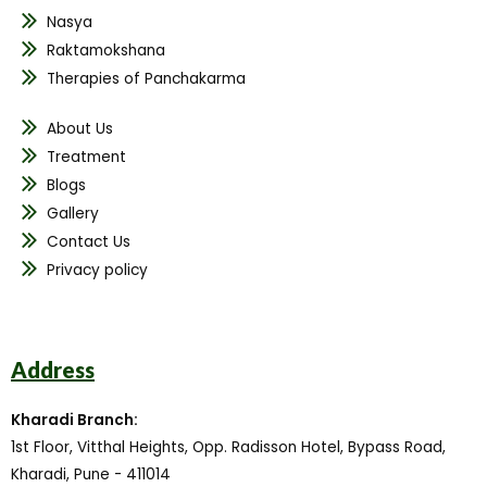
Nasya
Raktamokshana
Therapies of Panchakarma
About Us
Treatment
Blogs
Gallery
Contact Us
Privacy policy
Address
Kharadi Branch:
1st Floor, Vitthal Heights, Opp. Radisson Hotel, Bypass Road,
Kharadi, Pune - 411014