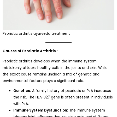
Psoriatic arthritis ayurveda treatment
Causes of Psoriatic Arthritis
:
Psoriatic arthritis develops when the immune system
mistakenly attacks healthy cells in the joints and skin. While
the exact cause remains unclear, a mix of genetic and
environmental factors plays a significant role.
Genetics:
A family history of psoriasis or PsA increases
the risk. The HLA-B27 gene is often present in individuals
with PsA.
Immune System Dysfunction:
The immune system
triggers joint inflammation, causing pain and stiffness.