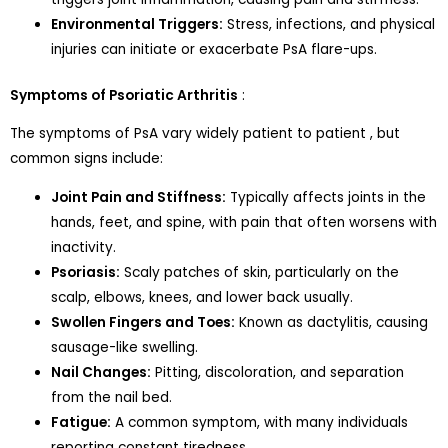
Environmental Triggers:
Stress, infections, and physical
injuries can initiate or exacerbate PsA flare-ups.
Symptoms of Psoriatic Arthritis
:
The symptoms of PsA vary widely patient to patient , but
common signs include:
Joint Pain and Stiffness:
Typically affects joints in the
hands, feet, and spine, with pain that often worsens with
inactivity.
Psoriasis:
Scaly patches of skin, particularly on the
scalp, elbows, knees, and lower back usually.
Swollen Fingers and Toes:
Known as dactylitis, causing
sausage-like swelling.
Nail Changes:
Pitting, discoloration, and separation
from the nail bed.
Fatigue:
A common symptom, with many individuals
reporting constant tiredness.