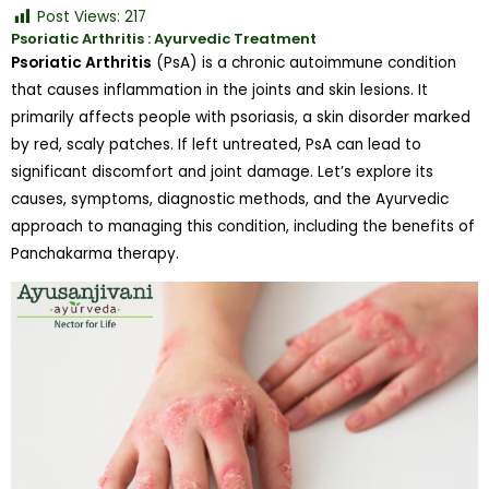
Post Views:
217
Psoriatic Arthritis : Ayurvedic Treatment
Psoriatic Arthritis
(PsA) is a chronic autoimmune condition
that causes inflammation in the joints and skin lesions. It
primarily affects people with psoriasis, a skin disorder marked
by red, scaly patches. If left untreated, PsA can lead to
significant discomfort and joint damage. Let’s explore its
causes, symptoms, diagnostic methods, and the Ayurvedic
approach to managing this condition, including the benefits of
Panchakarma therapy.