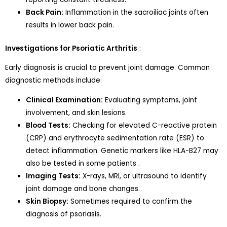
Back Pain:
Inflammation in the sacroiliac joints often
results in lower back pain.
Investigations for Psoriatic Arthritis
:
Early diagnosis is crucial to prevent joint damage. Common
diagnostic methods include:
Clinical Examination:
Evaluating symptoms, joint
involvement, and skin lesions.
Blood Tests:
Checking for elevated C-reactive protein
(CRP) and erythrocyte sedimentation rate (ESR) to
detect inflammation. Genetic markers like HLA-B27 may
also be tested in some patients .
Imaging Tests:
X-rays, MRI, or ultrasound to identify
joint damage and bone changes.
Skin Biopsy:
Sometimes required to confirm the
diagnosis of psoriasis.