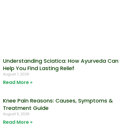
Understanding Sciatica: How Ayurveda Can
Help You Find Lasting Relief
August 7, 2026
Read More »
Knee Pain Reasons: Causes, Symptoms &
Treatment Guide
August 5, 2026
Read More »