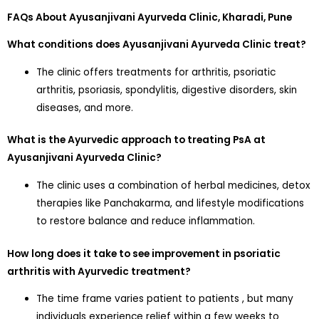
FAQs About Ayusanjivani Ayurveda Clinic, Kharadi, Pune
What conditions does Ayusanjivani Ayurveda Clinic treat?
The clinic offers treatments for arthritis, psoriatic
arthritis, psoriasis, spondylitis, digestive disorders, skin
diseases, and more.
What is the Ayurvedic approach to treating PsA at
Ayusanjivani Ayurveda Clinic?
The clinic uses a combination of herbal medicines, detox
therapies like Panchakarma, and lifestyle modifications
to restore balance and reduce inflammation.
How long does it take to see improvement in psoriatic
arthritis with Ayurvedic treatment?
The time frame varies patient to patients , but many
individuals experience relief within a few weeks to