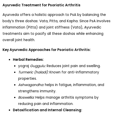
Ayurvedic Treatment for Psoriatic Arthritis
Ayurveda offers a holistic approach to PsA by balancing the
body’s three doshas: Vata, Pitta, and Kapha. Since PsA involves
inflammation (Pitta) and joint stiffness (Vata), Ayurvedic
treatments aim to pacify all these doshas while enhancing
overall joint health.
Key Ayurvedic Approaches for Psoriatic Arthritis:
Herbal Remedies:
yograj
Guggulu:
Reduces joint pain and swelling.
Turmeric (haladi):
Known for anti-inflammatory
properties.
Ashwagandha:
helps in fatigue, inflammation, and
strengthens immunity.
Boswellia:
Helps manage arthritis symptoms by
reducing pain and inflammation.
Detoxification and Internal Cleansing: