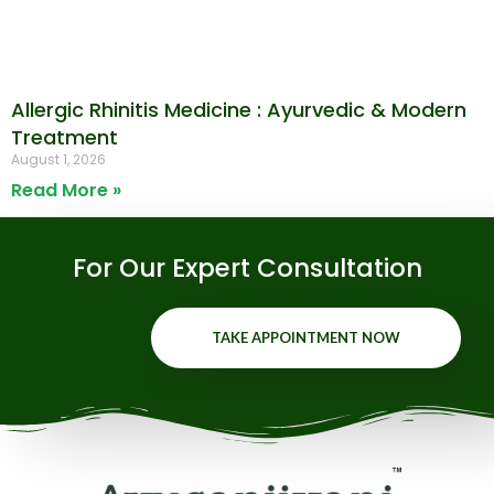
Allergic Rhinitis Medicine : Ayurvedic & Modern
Treatment
August 1, 2026
Read More »
For Our Expert Consultation
TAKE APPOINTMENT NOW