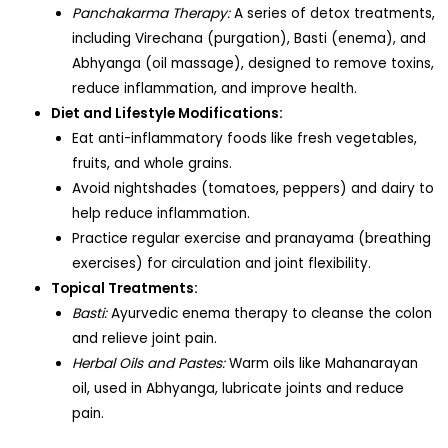
Panchakarma Therapy:
A series of detox treatments,
including Virechana (purgation), Basti (enema), and
Abhyanga (oil massage), designed to remove toxins,
reduce inflammation, and improve health.
Diet and Lifestyle Modifications:
Eat anti-inflammatory foods like fresh vegetables,
fruits, and whole grains.
Avoid nightshades (tomatoes, peppers) and dairy to
help reduce inflammation.
Practice regular exercise and pranayama (breathing
exercises) for circulation and joint flexibility.
Topical Treatments:
Basti:
Ayurvedic enema therapy to cleanse the colon
and relieve joint pain.
Herbal Oils and Pastes:
Warm oils like Mahanarayan
oil, used in Abhyanga, lubricate joints and reduce
pain.