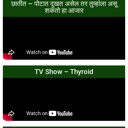
छातीत – पोटात दुखत असेल तर तुम्हांला असू
शकतो हा आजार
TV Show – Thyroid