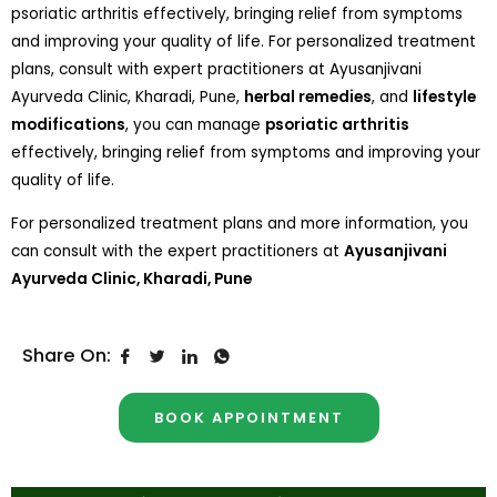
psoriatic arthritis effectively, bringing relief from symptoms
and improving your quality of life. For personalized treatment
plans, consult with expert practitioners at Ayusanjivani
Ayurveda Clinic, Kharadi, Pune,
herbal remedies
, and
lifestyle
modifications
, you can manage
psoriatic arthritis
effectively, bringing relief from symptoms and improving your
quality of life.
For personalized treatment plans and more information, you
can consult with the expert practitioners at
Ayusanjivani
Ayurveda Clinic, Kharadi, Pune
Share On:
BOOK APPOINTMENT