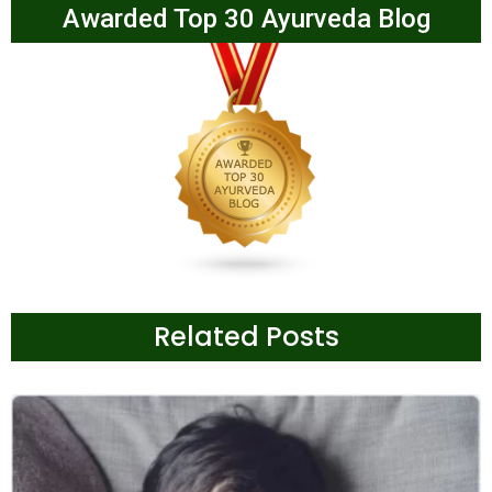
Awarded Top 30 Ayurveda Blog
Related Posts