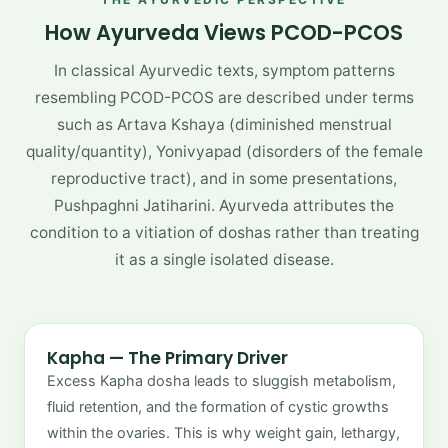
How Ayurveda Views PCOD-PCOS
In classical Ayurvedic texts, symptom patterns
resembling PCOD-PCOS are described under terms
such as Artava Kshaya (diminished menstrual
quality/quantity), Yonivyapad (disorders of the female
reproductive tract), and in some presentations,
Pushpaghni Jatiharini. Ayurveda attributes the
condition to a vitiation of doshas rather than treating
it as a single isolated disease.
Kapha — The Primary Driver
Excess Kapha dosha leads to sluggish metabolism,
fluid retention, and the formation of cystic growths
within the ovaries. This is why weight gain, lethargy,