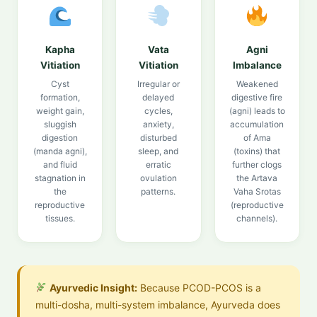
Kapha
Vata
Agni
Vitiation
Vitiation
Imbalance
Cyst
Irregular or
Weakened
formation,
delayed
digestive fire
weight gain,
cycles,
(agni) leads to
sluggish
anxiety,
accumulation
digestion
disturbed
of Ama
(manda agni),
sleep, and
(toxins) that
and fluid
erratic
further clogs
stagnation in
ovulation
the Artava
the
patterns.
Vaha Srotas
reproductive
(reproductive
tissues.
channels).
Ayurvedic Insight:
Because PCOD-PCOS is a
multi-dosha, multi-system imbalance, Ayurveda does