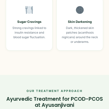
Sugar Cravings
Skin Darkening
Strong cravings linked to
Dark, thickened skin
insulin resistance and
patches (acanthosis
blood sugar fluctuation.
nigricans) around the neck
or underarms.
OUR TREATMENT APPROACH
Ayurvedic Treatment for PCOD-PCOS
at Ayusanjivani