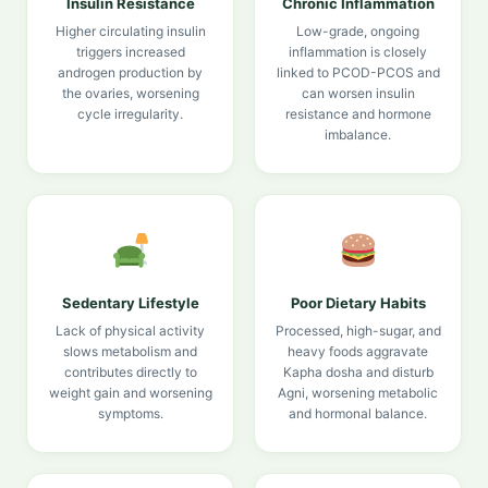
Insulin Resistance
Chronic Inflammation
Higher circulating insulin
Low-grade, ongoing
triggers increased
inflammation is closely
androgen production by
linked to PCOD-PCOS and
the ovaries, worsening
can worsen insulin
cycle irregularity.
resistance and hormone
imbalance.
Sedentary Lifestyle
Poor Dietary Habits
Lack of physical activity
Processed, high-sugar, and
slows metabolism and
heavy foods aggravate
contributes directly to
Kapha dosha and disturb
weight gain and worsening
Agni, worsening metabolic
symptoms.
and hormonal balance.