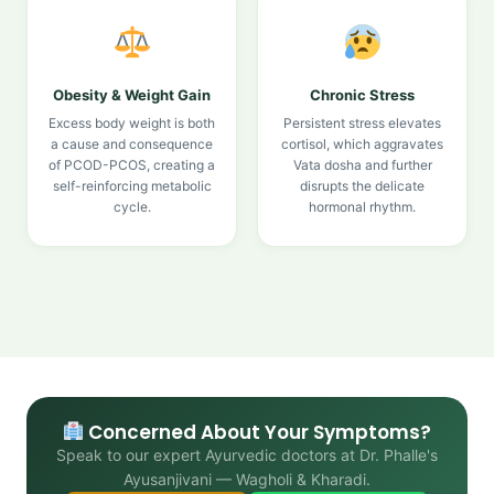
Obesity & Weight Gain
Chronic Stress
Excess body weight is both
Persistent stress elevates
a cause and consequence
cortisol, which aggravates
of PCOD-PCOS, creating a
Vata dosha and further
self-reinforcing metabolic
disrupts the delicate
cycle.
hormonal rhythm.
Concerned About Your Symptoms?
Speak to our expert Ayurvedic doctors at Dr. Phalle's
Ayusanjivani — Wagholi & Kharadi.