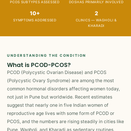
PCOS SUBTYPES ASSESSED
DOSHAS PRIMARILY INVOLVED
10+
2
SYMPTOMS ADDRESSED
CLINICS — WAGHOLI &
KHARADI
UNDERSTANDING THE CONDITION
What is PCOD-PCOS?
PCOD (Polycystic Ovarian Disease) and PCOS
(Polycystic Ovary Syndrome) are among the most
common hormonal disorders affecting women today,
not just in Pune but worldwide. Recent estimates
suggest that nearly one in five Indian women of
reproductive age lives with some form of PCOD or
PCOS, and the numbers are rising steadily in cities like
Pune, Wagholi, and Kharadi as sedentary routines,