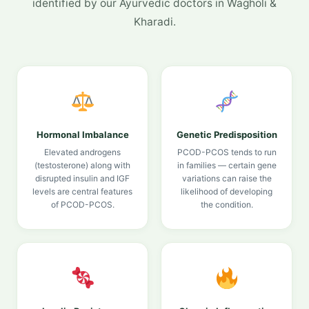
identified by our Ayurvedic doctors in Wagholi &
Kharadi.
Hormonal Imbalance
Genetic Predisposition
Elevated androgens
PCOD-PCOS tends to run
(testosterone) along with
in families — certain gene
disrupted insulin and IGF
variations can raise the
levels are central features
likelihood of developing
of PCOD-PCOS.
the condition.