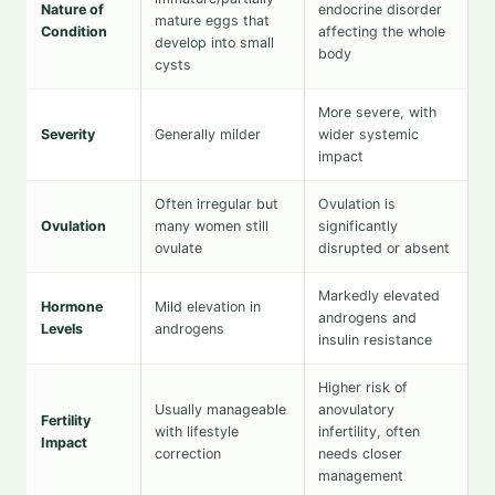
Nature of
endocrine disorder
mature eggs that
Condition
affecting the whole
develop into small
body
cysts
More severe, with
Severity
Generally milder
wider systemic
impact
Often irregular but
Ovulation is
Ovulation
many women still
significantly
ovulate
disrupted or absent
Markedly elevated
Hormone
Mild elevation in
androgens and
Levels
androgens
insulin resistance
Higher risk of
Usually manageable
anovulatory
Fertility
with lifestyle
infertility, often
Impact
correction
needs closer
management