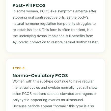
Post-Pill PCOS
In some women, PCOS-like symptoms emerge after
stopping oral contraceptive pills, as the body's
natural hormone regulation temporarily struggles to
re-establish itself. This form is often transient, but
the underlying dosha imbalance still benefits from
Ayurvedic correction to restore natural rhythm faster.
TYPE 6
Normo-Ovulatory PCOS
Women with this subtype continue to have regular
menstrual cycles and ovulate normally, yet still show
other PCOS markers such as elevated androgens or
polycystic-appearing ovaries on ultrasound.
Because periods appear "normal," this type is also