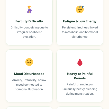
Fertility Difficulty
Fatigue & Low Energy
Difficulty conceiving due to
Persistent tiredness linked
irregular or absent
to metabolic and hormonal
ovulation.
disturbance.
Mood Disturbances
Heavy or Painful
Periods
Anxiety, irritability, or low
Painful cramping or
mood connected to
unusually heavy bleeding
hormonal fluctuation.
during menstruation.