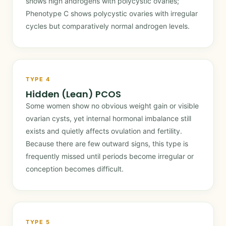
shows high androgens with polycystic ovaries;
Phenotype C shows polycystic ovaries with irregular
cycles but comparatively normal androgen levels.
TYPE 4
Hidden (Lean) PCOS
Some women show no obvious weight gain or visible
ovarian cysts, yet internal hormonal imbalance still
exists and quietly affects ovulation and fertility.
Because there are few outward signs, this type is
frequently missed until periods become irregular or
conception becomes difficult.
TYPE 5