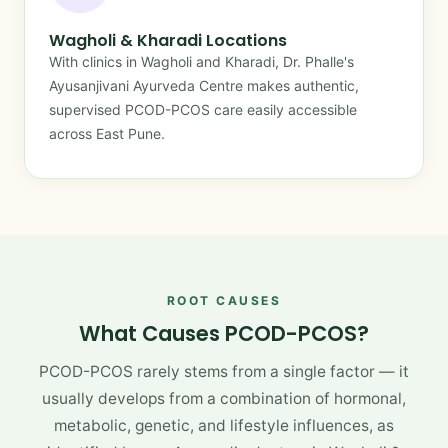
Wagholi & Kharadi Locations
With clinics in Wagholi and Kharadi, Dr. Phalle's
Ayusanjivani Ayurveda Centre makes authentic,
supervised PCOD-PCOS care easily accessible
across East Pune.
ROOT CAUSES
What Causes PCOD-PCOS?
PCOD-PCOS rarely stems from a single factor — it
usually develops from a combination of hormonal,
metabolic, genetic, and lifestyle influences, as