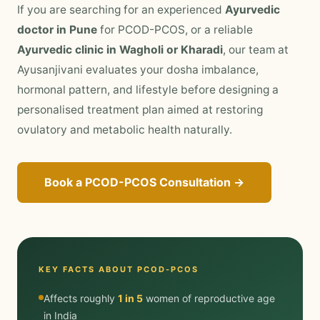
If you are searching for an experienced
Ayurvedic
doctor in Pune
for PCOD-PCOS, or a reliable
Ayurvedic clinic in Wagholi or Kharadi
, our team at
Ayusanjivani evaluates your dosha imbalance,
hormonal pattern, and lifestyle before designing a
personalised treatment plan aimed at restoring
ovulatory and metabolic health naturally.
Book a PCOD-PCOS Consultation →
KEY FACTS ABOUT PCOD-PCOS
Affects roughly
1 in 5
women of reproductive age
in India