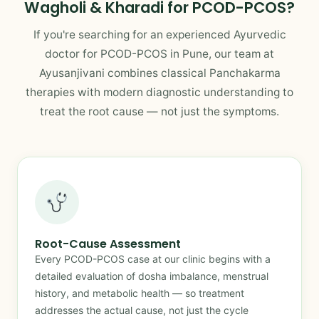
Wagholi & Kharadi for PCOD-PCOS?
If you're searching for an experienced Ayurvedic
doctor for PCOD-PCOS in Pune, our team at
Ayusanjivani combines classical Panchakarma
therapies with modern diagnostic understanding to
treat the root cause — not just the symptoms.
Root-Cause Assessment
Every PCOD-PCOS case at our clinic begins with a
detailed evaluation of dosha imbalance, menstrual
history, and metabolic health — so treatment
addresses the actual cause, not just the cycle