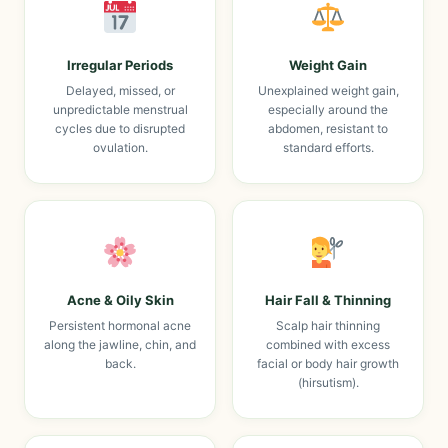
Irregular Periods
Weight Gain
Delayed, missed, or
Unexplained weight gain,
unpredictable menstrual
especially around the
cycles due to disrupted
abdomen, resistant to
ovulation.
standard efforts.
Acne & Oily Skin
Hair Fall & Thinning
Persistent hormonal acne
Scalp hair thinning
along the jawline, chin, and
combined with excess
back.
facial or body hair growth
(hirsutism).