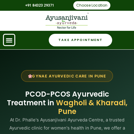
Choose Location
+91 84323 29371
TAKE APPOINTMENT
GYNAE AYURVEDIC CARE IN PUNE
PCOD-PCOS Ayurvedic
Treatment in
Wagholi & Kharadi,
Pune
At Dr. Phalle's Ayusanjivani Ayurveda Centre, a trusted
Ayurvedic clinic for women's health in Pune, we offer a