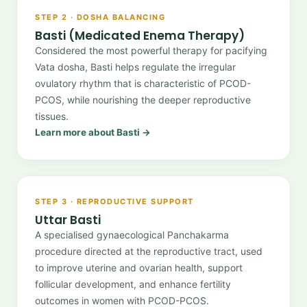
STEP 2 · DOSHA BALANCING
Basti (Medicated Enema Therapy)
Considered the most powerful therapy for pacifying
Vata dosha, Basti helps regulate the irregular
ovulatory rhythm that is characteristic of PCOD-
PCOS, while nourishing the deeper reproductive
tissues.
Learn more about Basti →
STEP 3 · REPRODUCTIVE SUPPORT
Uttar Basti
A specialised gynaecological Panchakarma
procedure directed at the reproductive tract, used
to improve uterine and ovarian health, support
follicular development, and enhance fertility
outcomes in women with PCOD-PCOS.