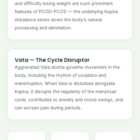
and difficulty losing weight are such prominent
features of PCOD-PCOS — the underlying Kapha
imbalance slows down the body's natural
processing and elimination.
Vata — The Cycle Disruptor
Aggravated Vata dosha governs movement in the
body, including the rhythm of ovulation and
menstruation. When Vata is disturbed alongside
Kapha, it disrupts the regularity of the menstrual
cycle, contributes to anxiety and mood swings, and
can worsen pain during periods.