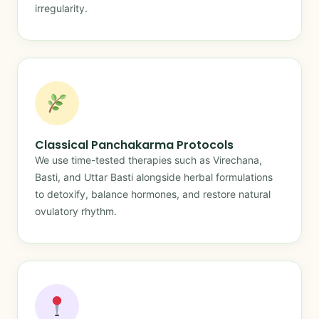
irregularity.
Classical Panchakarma Protocols
We use time-tested therapies such as Virechana,
Basti, and Uttar Basti alongside herbal formulations
to detoxify, balance hormones, and restore natural
ovulatory rhythm.