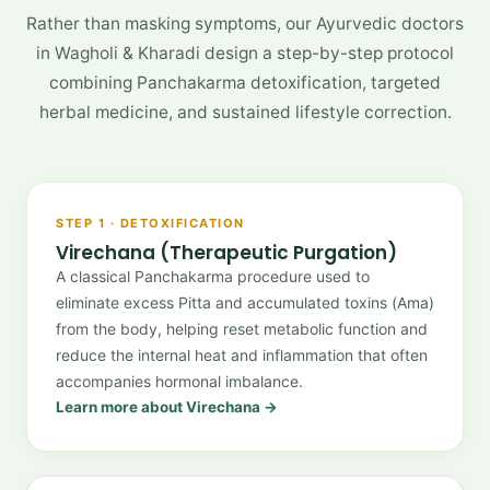
Rather than masking symptoms, our Ayurvedic doctors
in Wagholi & Kharadi design a step-by-step protocol
combining Panchakarma detoxification, targeted
herbal medicine, and sustained lifestyle correction.
STEP 1 · DETOXIFICATION
Virechana (Therapeutic Purgation)
A classical Panchakarma procedure used to
eliminate excess Pitta and accumulated toxins (Ama)
from the body, helping reset metabolic function and
reduce the internal heat and inflammation that often
accompanies hormonal imbalance.
Learn more about Virechana →