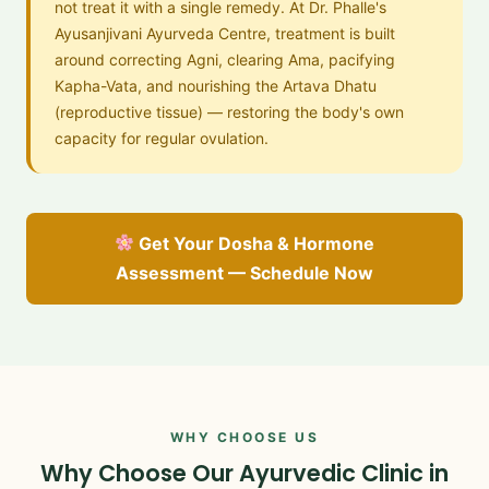
not treat it with a single remedy. At Dr. Phalle's
Ayusanjivani Ayurveda Centre, treatment is built
around correcting Agni, clearing Ama, pacifying
Kapha-Vata, and nourishing the Artava Dhatu
(reproductive tissue) — restoring the body's own
capacity for regular ovulation.
Get Your Dosha & Hormone
Assessment — Schedule Now
WHY CHOOSE US
Why Choose Our Ayurvedic Clinic in