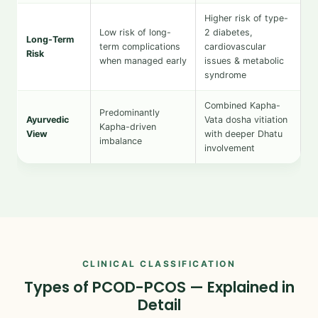
Higher risk of type-
Low risk of long-
2 diabetes,
Long-Term
term complications
cardiovascular
Risk
when managed early
issues & metabolic
syndrome
Combined Kapha-
Predominantly
Ayurvedic
Vata dosha vitiation
Kapha-driven
View
with deeper Dhatu
imbalance
involvement
CLINICAL CLASSIFICATION
Types of PCOD-PCOS — Explained in
Detail