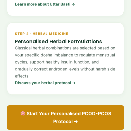
Learn more about Uttar Basti →
STEP 4 · HERBAL MEDICINE
Personalised Herbal Formulations
Classical herbal combinations are selected based on
your specific dosha imbalance to regulate menstrual
cycles, support healthy insulin function, and
gradually correct androgen levels without harsh side
effects.
Discuss your herbal protocol →
Start Your Personalised PCOD-PCOS
Protocol →