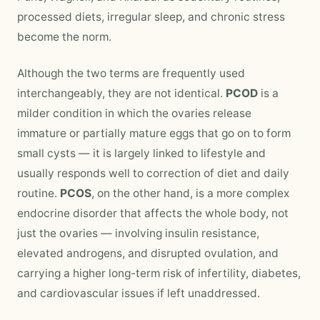
processed diets, irregular sleep, and chronic stress
become the norm.
Although the two terms are frequently used
interchangeably, they are not identical.
PCOD
is a
milder condition in which the ovaries release
immature or partially mature eggs that go on to form
small cysts — it is largely linked to lifestyle and
usually responds well to correction of diet and daily
routine.
PCOS
, on the other hand, is a more complex
endocrine disorder that affects the whole body, not
just the ovaries — involving insulin resistance,
elevated androgens, and disrupted ovulation, and
carrying a higher long-term risk of infertility, diabetes,
and cardiovascular issues if left unaddressed.