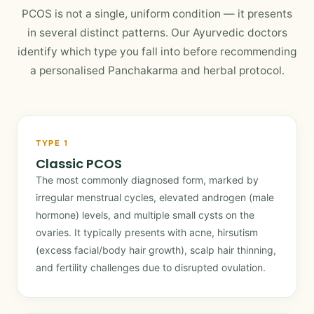
PCOS is not a single, uniform condition — it presents
in several distinct patterns. Our Ayurvedic doctors
identify which type you fall into before recommending
a personalised Panchakarma and herbal protocol.
TYPE 1
Classic PCOS
The most commonly diagnosed form, marked by
irregular menstrual cycles, elevated androgen (male
hormone) levels, and multiple small cysts on the
ovaries. It typically presents with acne, hirsutism
(excess facial/body hair growth), scalp hair thinning,
and fertility challenges due to disrupted ovulation.