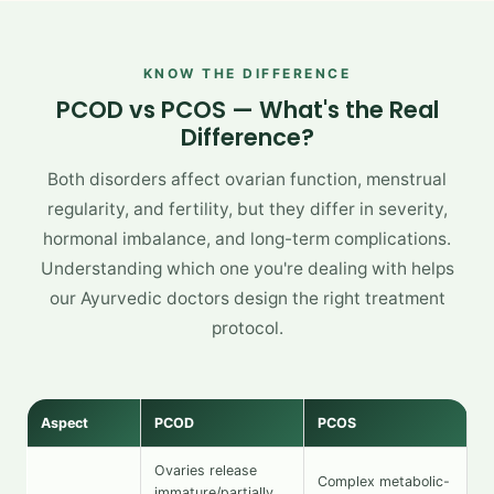
KNOW THE DIFFERENCE
PCOD vs PCOS — What's the Real
Difference?
Both disorders affect ovarian function, menstrual
regularity, and fertility, but they differ in severity,
hormonal imbalance, and long-term complications.
Understanding which one you're dealing with helps
our Ayurvedic doctors design the right treatment
protocol.
Aspect
PCOD
PCOS
Ovaries release
Complex metabolic-
immature/partially