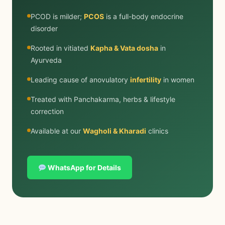
PCOD is milder;
PCOS
is a full-body endocrine
disorder
Rooted in vitiated
Kapha & Vata dosha
in
Ayurveda
Leading cause of anovulatory
infertility
in women
Treated with Panchakarma, herbs & lifestyle
correction
Available at our
Wagholi & Kharadi
clinics
WhatsApp for Details