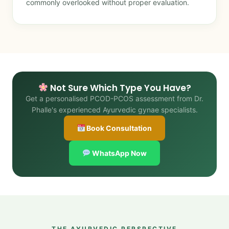
commonly overlooked without proper evaluation.
Not Sure Which Type You Have?
Get a personalised PCOD-PCOS assessment from Dr.
Phalle's experienced Ayurvedic gynae specialists.
Book Consultation
WhatsApp Now
THE AYURVEDIC PERSPECTIVE