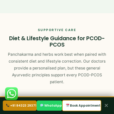
SUPPORTIVE CARE
Diet & Lifestyle Guidance for PCOD-
PCOS
Panchakarma and herbs work best when paired with
consistent diet and lifestyle correction. Our doctors
provide a personalised plan, but these general
Ayurvedic principles support every PCOD-PCOS
patient.
✕
+91 84323 29371
WhatsApp
Book Appointment
Foods That Help
Warm, freshly cooked, easily digestible meals