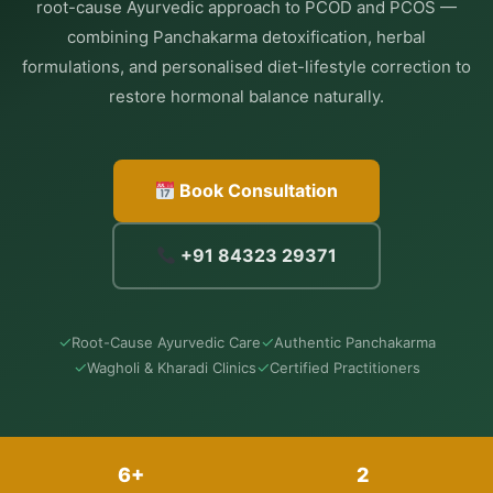
root-cause Ayurvedic approach to PCOD and PCOS —
combining Panchakarma detoxification, herbal
formulations, and personalised diet-lifestyle correction to
restore hormonal balance naturally.
Book Consultation
+91 84323 29371
✓
✓
Root-Cause Ayurvedic Care
Authentic Panchakarma
✓
✓
Wagholi & Kharadi Clinics
Certified Practitioners
6+
2