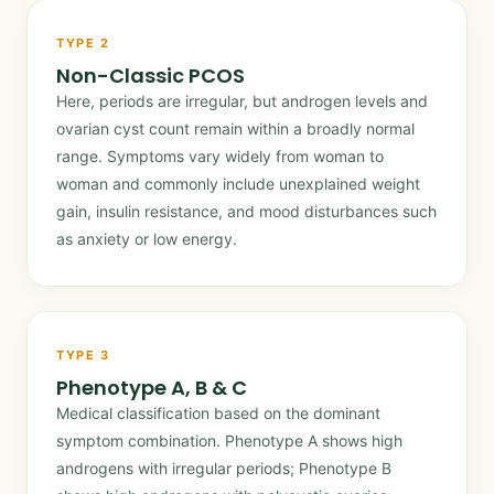
TYPE 2
Non-Classic PCOS
Here, periods are irregular, but androgen levels and
ovarian cyst count remain within a broadly normal
range. Symptoms vary widely from woman to
woman and commonly include unexplained weight
gain, insulin resistance, and mood disturbances such
as anxiety or low energy.
TYPE 3
Phenotype A, B & C
Medical classification based on the dominant
symptom combination. Phenotype A shows high
androgens with irregular periods; Phenotype B