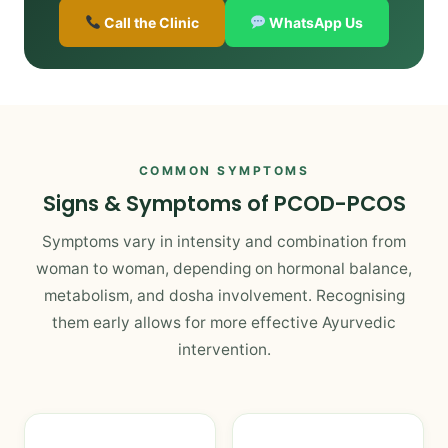
Call the Clinic
WhatsApp Us
COMMON SYMPTOMS
Signs & Symptoms of PCOD-PCOS
Symptoms vary in intensity and combination from
woman to woman, depending on hormonal balance,
metabolism, and dosha involvement. Recognising
them early allows for more effective Ayurvedic
intervention.