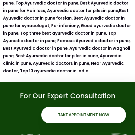
pune, Top Ayurvedic doctor in pune, Best Ayurvedic doctor
in pune for Hair loss, Ayurvedic doctor for pilesin pune,Best
Ayuvedic doctor in pune forslan, Best Ayuvedic doctor in
pune for synacologut, For infeniony, Good ayurvedic doctor
in pune, Top three best ayurvedic doctor in pune, Top
Ayunedic doctor in pune, Famous Ayurvedic doctor in pune,
Best Ayurvedic doctor in pune, Ayurvedic doctor in wagholi
pune, Best Ayurvedic doctor for piles in pune, Ayurvedic
clinic in pune, Ayurvedic doctors in pune, Near Ayurvedic
doctor, Top 10 ayurvedic doctor in India
For Our Expert Consultation
TAKE APPOINTMENT NOW