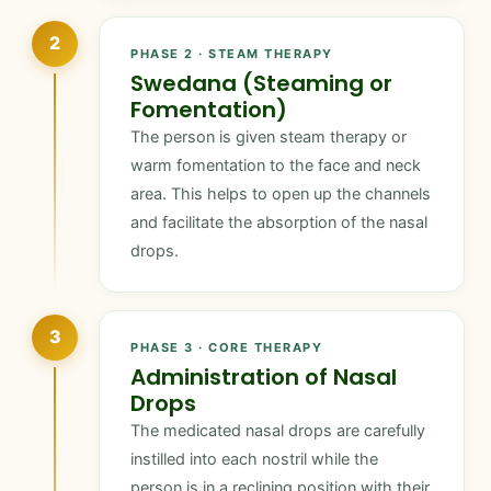
2
PHASE 2 · STEAM THERAPY
Swedana (Steaming or
Fomentation)
The person is given steam therapy or
warm fomentation to the face and neck
area. This helps to open up the channels
and facilitate the absorption of the nasal
drops.
3
PHASE 3 · CORE THERAPY
Administration of Nasal
Drops
The medicated nasal drops are carefully
instilled into each nostril while the
person is in a reclining position with their