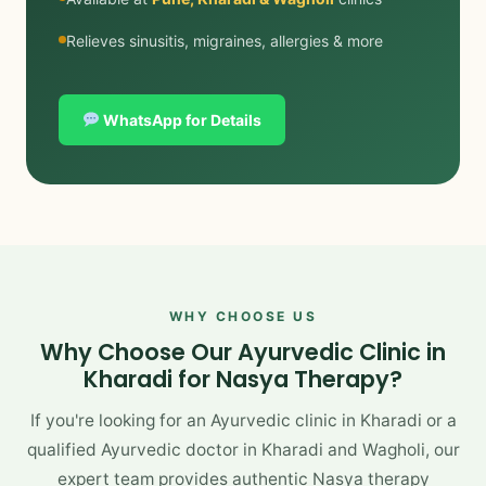
Relieves sinusitis, migraines, allergies & more
WhatsApp for Details
WHY CHOOSE US
Why Choose Our Ayurvedic Clinic in
Kharadi for Nasya Therapy?
If you're looking for an Ayurvedic clinic in Kharadi or a
qualified Ayurvedic doctor in Kharadi and Wagholi, our
expert team provides authentic Nasya therapy