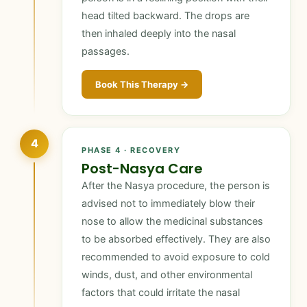
head tilted backward. The drops are
then inhaled deeply into the nasal
passages.
Book This Therapy →
4
PHASE 4 · RECOVERY
Post-Nasya Care
After the Nasya procedure, the person is
advised not to immediately blow their
nose to allow the medicinal substances
to be absorbed effectively. They are also
recommended to avoid exposure to cold
winds, dust, and other environmental
factors that could irritate the nasal