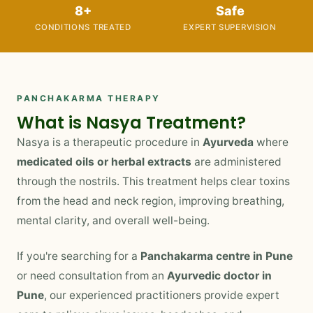
8+
Safe
CONDITIONS TREATED
EXPERT SUPERVISION
PANCHAKARMA THERAPY
What is Nasya Treatment?
Nasya is a therapeutic procedure in
Ayurveda
where
medicated oils or herbal extracts
are administered
through the nostrils. This treatment helps clear toxins
from the head and neck region, improving breathing,
mental clarity, and overall well-being.
If you're searching for a
Panchakarma centre in Pune
or need consultation from an
Ayurvedic doctor in
Pune
, our experienced practitioners provide expert