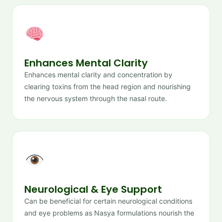
Enhances Mental Clarity
Enhances mental clarity and concentration by
clearing toxins from the head region and nourishing
the nervous system through the nasal route.
Neurological & Eye Support
Can be beneficial for certain neurological conditions
and eye problems as Nasya formulations nourish the