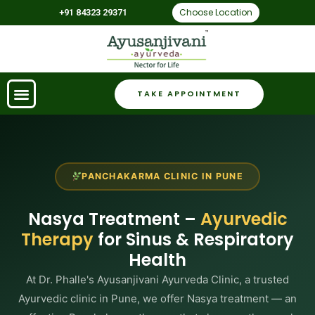
Choose Location
+91 84323 29371
TAKE APPOINTMENT
PANCHAKARMA CLINIC IN PUNE
Nasya Treatment –
Ayurvedic
Therapy
for Sinus & Respiratory
Health
At Dr. Phalle's Ayusanjivani Ayurveda Clinic, a trusted
Ayurvedic clinic in Pune, we offer Nasya treatment — an