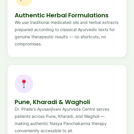
Authentic Herbal Formulations
We use traditional medicated oils and herbal extracts
prepared according to classical Ayurvedic texts for
genuine therapeutic results — no shortcuts, no
compromises.
Pune, Kharadi & Wagholi
Dr. Phalle's Ayusanjivani Ayurveda Centre serves
patients across Pune, Kharadi, and Wagholi —
making authentic Nasya Panchakarma therapy
conveniently accessible to all.