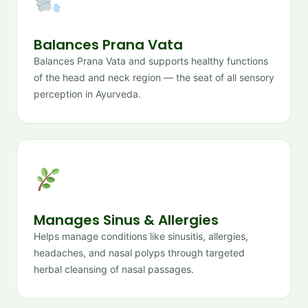
Balances Prana Vata
Balances Prana Vata and supports healthy functions
of the head and neck region — the seat of all sensory
perception in Ayurveda.
Manages Sinus & Allergies
Helps manage conditions like sinusitis, allergies,
headaches, and nasal polyps through targeted
herbal cleansing of nasal passages.