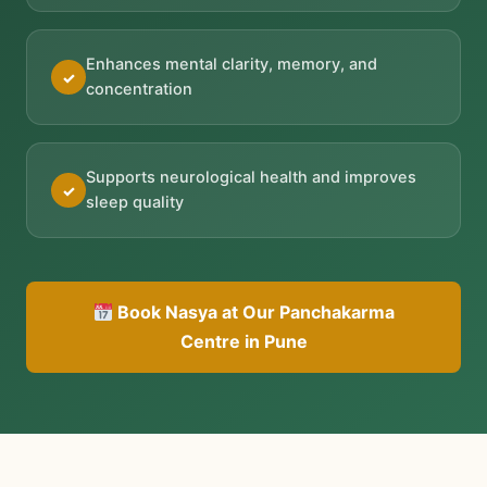
Enhances mental clarity, memory, and
✓
concentration
Supports neurological health and improves
✓
sleep quality
Book Nasya at Our Panchakarma
Centre in Pune