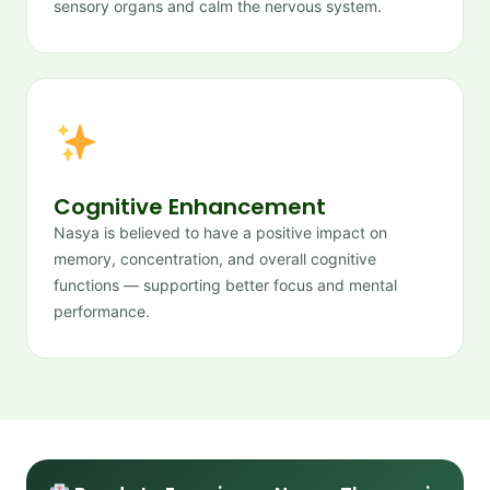
sensory organs and calm the nervous system.
Cognitive Enhancement
Nasya is believed to have a positive impact on
memory, concentration, and overall cognitive
functions — supporting better focus and mental
performance.