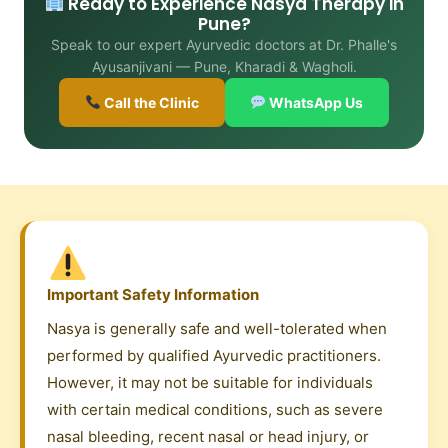
Ready to Experience Nasya Therapy in
Pune?
Speak to our expert Ayurvedic doctors at Dr. Phalle's
Ayusanjivani — Pune, Kharadi & Wagholi.
Call the Clinic
WhatsApp Us
Important Safety Information
Nasya is generally safe and well-tolerated when
performed by qualified Ayurvedic practitioners.
However, it may not be suitable for individuals
with certain medical conditions, such as severe
nasal bleeding, recent nasal or head injury, or