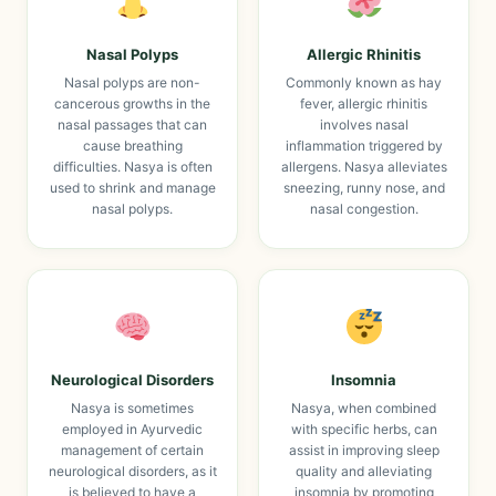
Nasal Polyps
Allergic Rhinitis
Nasal polyps are non-
Commonly known as hay
cancerous growths in the
fever, allergic rhinitis
nasal passages that can
involves nasal
cause breathing
inflammation triggered by
difficulties. Nasya is often
allergens. Nasya alleviates
used to shrink and manage
sneezing, runny nose, and
nasal polyps.
nasal congestion.
Neurological Disorders
Insomnia
Nasya is sometimes
Nasya, when combined
employed in Ayurvedic
with specific herbs, can
management of certain
assist in improving sleep
neurological disorders, as it
quality and alleviating
is believed to have a
insomnia by promoting