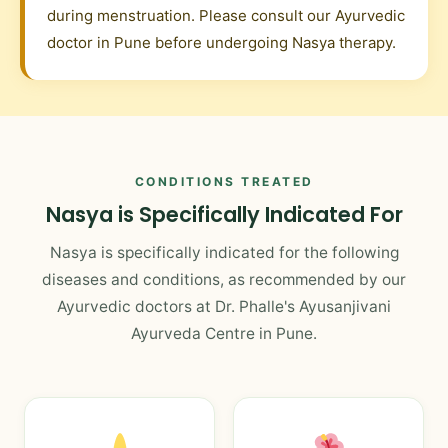
during menstruation. Please consult our Ayurvedic
doctor in Pune before undergoing Nasya therapy.
CONDITIONS TREATED
Nasya is Specifically Indicated For
Nasya is specifically indicated for the following
diseases and conditions, as recommended by our
Ayurvedic doctors at Dr. Phalle's Ayusanjivani
Ayurveda Centre in Pune.