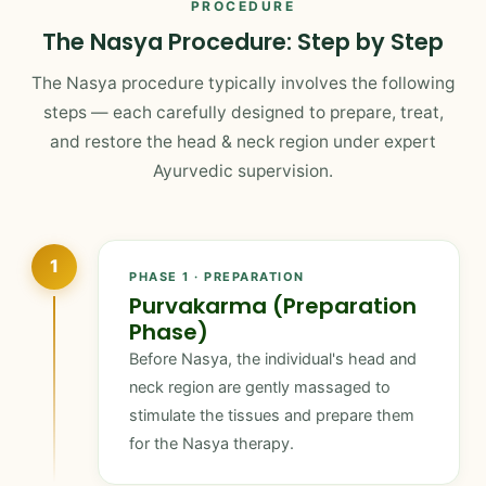
PROCEDURE
The Nasya Procedure: Step by Step
The Nasya procedure typically involves the following
steps — each carefully designed to prepare, treat,
and restore the head & neck region under expert
Ayurvedic supervision.
1
PHASE 1 · PREPARATION
Purvakarma (Preparation
Phase)
Before Nasya, the individual's head and
neck region are gently massaged to
stimulate the tissues and prepare them
for the Nasya therapy.