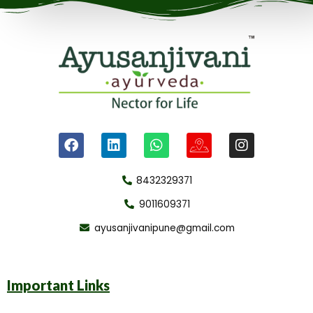
8432329371
9011609371
ayusanjivanipune@gmail.com
Important Links