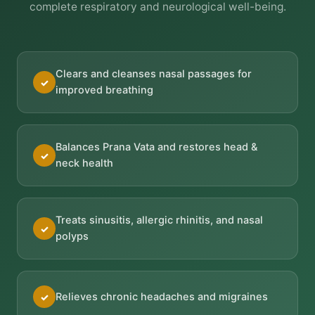
complete respiratory and neurological well-being.
Clears and cleanses nasal passages for
✓
improved breathing
Balances Prana Vata and restores head &
✓
neck health
Treats sinusitis, allergic rhinitis, and nasal
✓
polyps
Relieves chronic headaches and migraines
✓