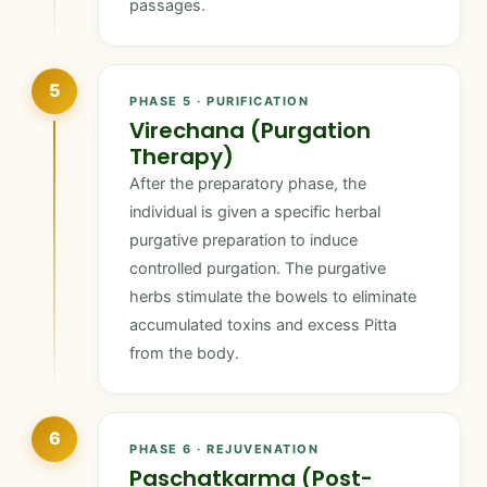
passages.
5
PHASE 5 · PURIFICATION
Virechana (Purgation
Therapy)
After the preparatory phase, the
individual is given a specific herbal
purgative preparation to induce
controlled purgation. The purgative
herbs stimulate the bowels to eliminate
accumulated toxins and excess Pitta
from the body.
6
PHASE 6 · REJUVENATION
Paschatkarma (Post-