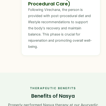
Procedural Care)
Following Virechana, the person is
provided with post-procedural diet and
lifestyle recommendations to support
the body's recovery and maintain
balance. This phase is crucial for
rejuvenation and promoting overall well-
being.
THERAPEUTIC BENEFITS
Benefits of Nasya
Properly performed Nasya therapy at our Ayurvedic