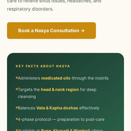
care to relieve sinus issues, headaches, and
respiratory disorders.
Book a Nasya Consultation →
KEY FACTS ABOUT NASYA
Administers
medicated oils
through the nostrils
Targets the
head & neck region
for deep
cleansing
Balances
Vata & Kapha doshas
effectively
4-phase protocol — preparation to post-care
Available at
Pune, Kharadi & Wagholi
clinics