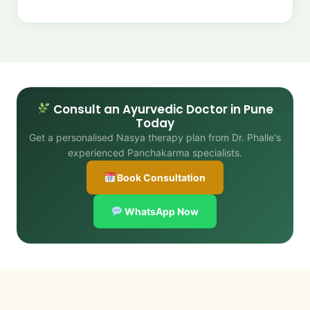
Consult an Ayurvedic Doctor in Pune
Today
Get a personalised Nasya therapy plan from Dr. Phalle's
experienced Panchakarma specialists.
Book Consultation
WhatsApp Now