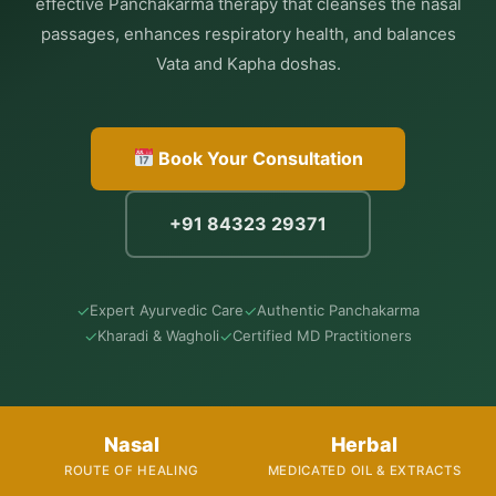
effective Panchakarma therapy that cleanses the nasal
passages, enhances respiratory health, and balances
Vata and Kapha doshas.
Book Your Consultation
+91 84323 29371
✓
✓
Expert Ayurvedic Care
Authentic Panchakarma
✓
✓
Kharadi & Wagholi
Certified MD Practitioners
Nasal
Herbal
ROUTE OF HEALING
MEDICATED OIL & EXTRACTS