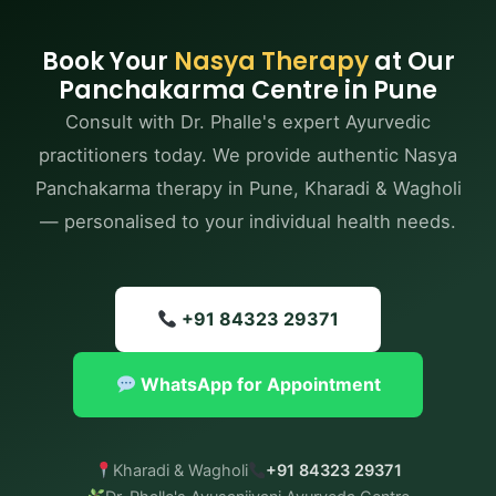
health; management of sinusitis, allergies, and nasal
polyps; relief from chronic headaches and
Book Your
Nasya Therapy
at Our
migraines; enhanced mental clarity, memory, and
Panchakarma Centre in Pune
concentration; support for neurological health; and
Consult with Dr. Phalle's expert Ayurvedic
improved sleep quality — all under certified
practitioners today. We provide authentic Nasya
Ayurvedic care.
Panchakarma therapy in Pune, Kharadi & Wagholi
— personalised to your individual health needs.
+91 84323 29371
WhatsApp for Appointment
Kharadi & Wagholi
+91 84323 29371