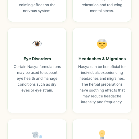
calming effect on the
relaxation and reducing
nervous system.
mental stress.
Eye Disorders
Headaches & Migraines
Certain Nasya formulations
Nasya can be beneficial for
may be used to support
individuals experiencing
eye health and manage
headaches and migraines.
conditions such as dry
The herbal preparations
eyes or eye strain.
have soothing effects that
may reduce headache
intensity and frequency.