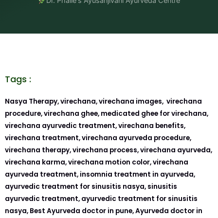
Dr. Phalle's Ayusanjivani Ayurveda Centre
Tags :
Nasya Therapy, virechana, virechana images, virechana
procedure, virechana ghee, medicated ghee for virechana,
virechana ayurvedic treatment, virechana benefits,
virechana treatment, virechana ayurveda procedure,
virechana therapy, virechana process, virechana ayurveda,
virechana karma, virechana motion color, virechana
ayurveda treatment, insomnia treatment in ayurveda,
ayurvedic treatment for sinusitis nasya, sinusitis
ayurvedic treatment, ayurvedic treatment for sinusitis
nasya, Best Ayurveda doctor in pune, Ayurveda doctor in