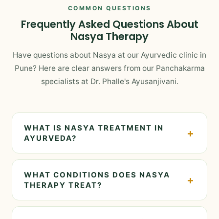
COMMON QUESTIONS
Frequently Asked Questions About
Nasya Therapy
Have questions about Nasya at our Ayurvedic clinic in
Pune? Here are clear answers from our Panchakarma
specialists at Dr. Phalle's Ayusanjivani.
WHAT IS NASYA TREATMENT IN
+
AYURVEDA?
Nasya is a therapeutic procedure in Ayurveda
where medicated oils or herbal extracts are
WHAT CONDITIONS DOES NASYA
+
administered through the nostrils. At Dr. Phalle's
THERAPY TREAT?
Ayusanjivani Ayurveda Centre in Pune, Nasya is
Nasya is specifically indicated for: nasal polyps,
offered as an effective Panchakarma therapy that