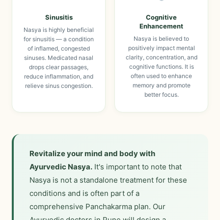
Sinusitis
Cognitive
Enhancement
Nasya is highly beneficial
Nasya is believed to
for sinusitis — a condition
positively impact mental
of inflamed, congested
clarity, concentration, and
sinuses. Medicated nasal
cognitive functions. It is
drops clear passages,
often used to enhance
reduce inflammation, and
memory and promote
relieve sinus congestion.
better focus.
Revitalize your mind and body with
Ayurvedic Nasya.
It's important to note that
Nasya is not a standalone treatment for these
conditions and is often part of a
comprehensive Panchakarma plan. Our
Ayurvedic doctors in Pune will design a