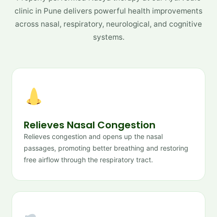
clinic in Pune delivers powerful health improvements
across nasal, respiratory, neurological, and cognitive
systems.
Relieves Nasal Congestion
Relieves congestion and opens up the nasal
passages, promoting better breathing and restoring
free airflow through the respiratory tract.