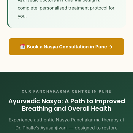
complete, personalised treatment protocol for
you.
Book a Nasya Consultation in Pune →
OUR PANCHAKARMA CENTRE IN PUNE
Ayurvedic Nasya: A Path to Improved
Breathing and Overall Health
Experience authentic Nasya Panchakarma therapy at
Dr. Phalle's Ayusanjivani — designed to restore