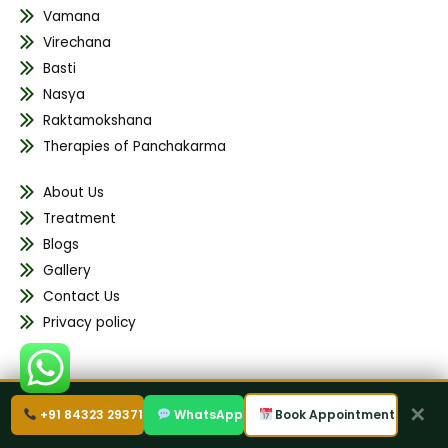
Vamana
Virechana
Basti
Nasya
Raktamokshana
Therapies of Panchakarma
About Us
Treatment
Blogs
Gallery
Contact Us
Privacy policy
✕
Address
+91 84323 29371
WhatsApp
Book Appointment