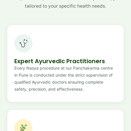
tailored to your specific health needs.
Expert Ayurvedic Practitioners
Every Nasya procedure at our Panchakarma centre
in Pune is conducted under the strict supervision of
qualified Ayurvedic doctors ensuring complete
safety, precision, and effectiveness.