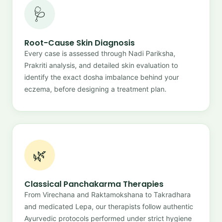
🩺
Root-Cause Skin Diagnosis
Every case is assessed through Nadi Pariksha,
Prakriti analysis, and detailed skin evaluation to
identify the exact dosha imbalance behind your
eczema, before designing a treatment plan.
🌿
Classical Panchakarma Therapies
From Virechana and Raktamokshana to Takradhara
and medicated Lepa, our therapists follow authentic
Ayurvedic protocols performed under strict hygiene