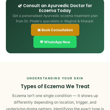
🌿 Consult an Ayurvedic Doctor for
Eczema Today
Get a personalised Ayurvedic eczema treatment plan
from Dr. Phalle's specialists in Wagholi & Kharadi.
📅 Book Consultation
💬 WhatsApp Now
UNDERSTANDING YOUR SKIN
Types of Eczema We Treat
Eczema isn't one single condition — it shows up
differently depending on location, trigger, and
underlying dosha pattern. Identifying the exact type is