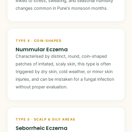
linked to stress, sweating, and seasonal humidity
changes common in Pune's monsoon months.
TYPE 4 · COIN-SHAPED
Nummular Eczema
Characterised by distinct, round, coin-shaped
patches of irritated, scaly skin, this type is often
triggered by dry skin, cold weather, or minor skin
injuries, and can be mistaken for a fungal infection
without proper evaluation.
TYPE 5 · SCALP & OILY AREAS
Seborrheic Eczema