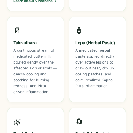
Learn about Virechana →
🥛
🧴
Takradhara
Lepa (Herbal Paste)
A continuous stream of
A medicated herbal
medicated buttermilk
paste applied directly
poured gently over the
over active lesions to
affected skin or scalp —
draw out heat, dry up
deeply cooling and
oozing patches, and
soothing for burning,
calm localized Kapha-
redness, and Pitta-
Pitta inflammation.
driven inflammation.
🌿
🔄