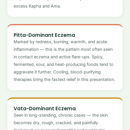
excess Kapha and Ama.
Pitta-Dominant Eczema
Marked by redness, burning, warmth, and acute
inflammation — this is the pattern most often seen
in contact eczema and active flare-ups. Spicy,
fermented, sour, and heat-producing foods tend to
aggravate it further. Cooling, blood-purifying
therapies bring the fastest relief in this presentation.
Vata-Dominant Eczema
Seen in long-standing, chronic cases — the skin
becomes dry, rough, cracked, and painfully