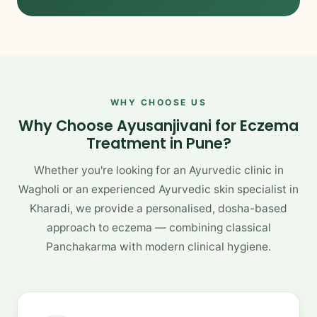
WHY CHOOSE US
Why Choose Ayusanjivani for Eczema
Treatment in Pune?
Whether you're looking for an Ayurvedic clinic in
Wagholi or an experienced Ayurvedic skin specialist in
Kharadi, we provide a personalised, dosha-based
approach to eczema — combining classical
Panchakarma with modern clinical hygiene.