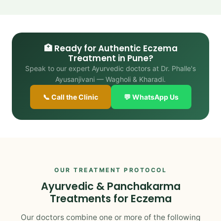
🏥 Ready for Authentic Eczema
Treatment in Pune?
Speak to our expert Ayurvedic doctors at Dr. Phalle's
Ayusanjivani — Wagholi & Kharadi.
📞 Call the Clinic
💬 WhatsApp Us
OUR TREATMENT PROTOCOL
Ayurvedic & Panchakarma
Treatments for Eczema
Our doctors combine one or more of the following