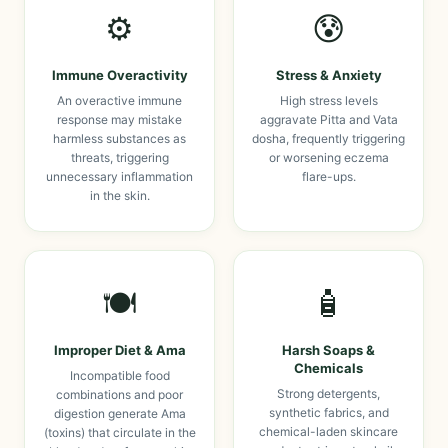
⚙️
😰
Immune Overactivity
Stress & Anxiety
An overactive immune
High stress levels
response may mistake
aggravate Pitta and Vata
harmless substances as
dosha, frequently triggering
threats, triggering
or worsening eczema
unnecessary inflammation
flare-ups.
in the skin.
🍽️
🧴
Improper Diet & Ama
Harsh Soaps &
Chemicals
Incompatible food
Strong detergents,
combinations and poor
synthetic fabrics, and
digestion generate Ama
chemical-laden skincare
(toxins) that circulate in the