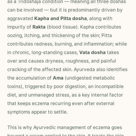
as a Tridoshaja condition — meaning all three doshas
can be involved — but it is predominantly driven by
aggravated
Kapha and Pitta dosha
, along with
impurity of
Rakta
(blood tissue). Kapha contributes
oozing, itching, and thickening of the skin; Pitta
contributes redness, burning, and inflammation; while
in chronic, long-standing cases,
Vata dosha
takes
over and causes dryness, roughness, and painful
cracking of the affected skin. Ayurveda also identifies
the accumulation of
Ama
(undigested metabolic
toxins), triggered by poor digestion, an incompatible
diet, and unmanaged stress, as a key internal factor
that keeps eczema recurring even after external
symptoms appear to settle.
This is why Ayurvedic management of eczema goes
beyond a cream applied to the skin. It treats the skin