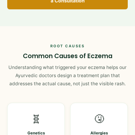
a Consultation
ROOT CAUSES
Common Causes of Eczema
Understanding what triggered your eczema helps our
Ayurvedic doctors design a treatment plan that
addresses the actual cause, not just the visible rash.
🧬
🤧
Genetics
Allergies