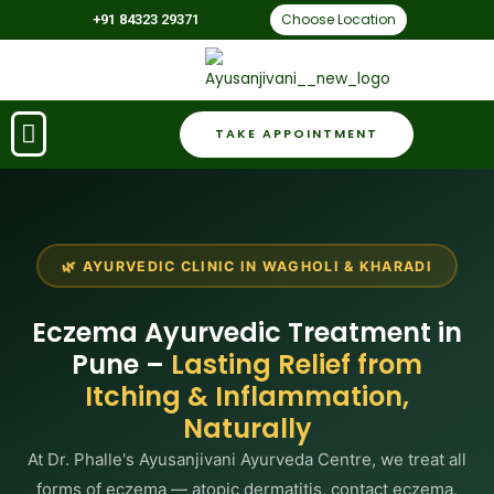
Choose Location
+91 84323 29371
TAKE APPOINTMENT
🌿 AYURVEDIC CLINIC IN WAGHOLI & KHARADI
Eczema Ayurvedic Treatment in
Pune –
Lasting Relief from
Itching & Inflammation,
Naturally
At Dr. Phalle's Ayusanjivani Ayurveda Centre, we treat all
forms of eczema — atopic dermatitis, contact eczema,