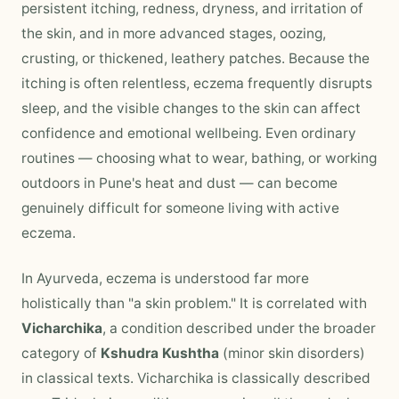
persistent itching, redness, dryness, and irritation of
the skin, and in more advanced stages, oozing,
crusting, or thickened, leathery patches. Because the
itching is often relentless, eczema frequently disrupts
sleep, and the visible changes to the skin can affect
confidence and emotional wellbeing. Even ordinary
routines — choosing what to wear, bathing, or working
outdoors in Pune's heat and dust — can become
genuinely difficult for someone living with active
eczema.
In Ayurveda, eczema is understood far more
holistically than "a skin problem." It is correlated with
Vicharchika
, a condition described under the broader
category of
Kshudra Kushtha
(minor skin disorders)
in classical texts. Vicharchika is classically described