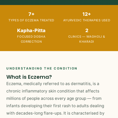
7+
12+
TYPES OF ECZEMA TREATED
AYURVEDIC THERAPIES USED
Kapha-Pitta
2
FOCUSED DOSHA
CLINICS — WAGHOLI &
CORRECTION
KHARADI
UNDERSTANDING THE CONDITION
What is Eczema?
Eczema, medically referred to as dermatitis, is a
chronic inflammatory skin condition that affects
millions of people across every age group — from
infants developing their first rash to adults dealing
with decades-long flare-ups. It is characterised by