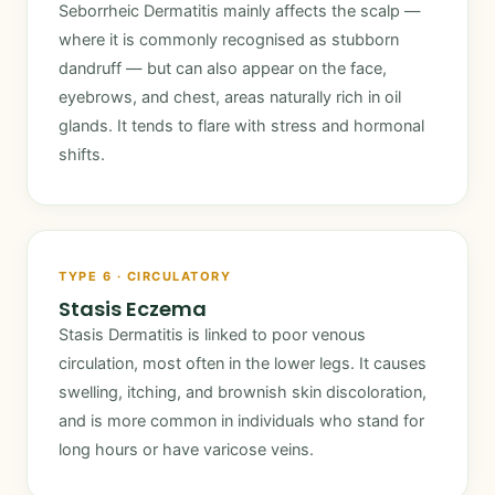
Seborrheic Dermatitis mainly affects the scalp —
where it is commonly recognised as stubborn
dandruff — but can also appear on the face,
eyebrows, and chest, areas naturally rich in oil
glands. It tends to flare with stress and hormonal
shifts.
TYPE 6 · CIRCULATORY
Stasis Eczema
Stasis Dermatitis is linked to poor venous
circulation, most often in the lower legs. It causes
swelling, itching, and brownish skin discoloration,
and is more common in individuals who stand for
long hours or have varicose veins.