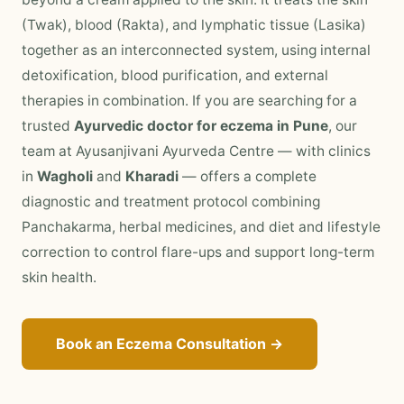
(Twak), blood (Rakta), and lymphatic tissue (Lasika)
together as an interconnected system, using internal
detoxification, blood purification, and external
therapies in combination. If you are searching for a
trusted
Ayurvedic doctor for eczema in Pune
, our
team at Ayusanjivani Ayurveda Centre — with clinics
in
Wagholi
and
Kharadi
— offers a complete
diagnostic and treatment protocol combining
Panchakarma, herbal medicines, and diet and lifestyle
correction to control flare-ups and support long-term
skin health.
Book an Eczema Consultation →