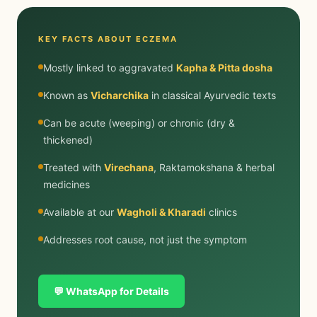
KEY FACTS ABOUT ECZEMA
Mostly linked to aggravated
Kapha & Pitta dosha
Known as
Vicharchika
in classical Ayurvedic texts
Can be acute (weeping) or chronic (dry &
thickened)
Treated with
Virechana
, Raktamokshana & herbal
medicines
Available at our
Wagholi & Kharadi
clinics
Addresses root cause, not just the symptom
💬 WhatsApp for Details