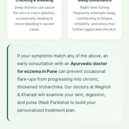
Cracking & Bleeding
Sleep Disturbance
Deep dryness can cause
Night-time itching
the skin to crack painfully,
frequently interrupts sleep,
occasionally leading to
contributing to fatigue,
minor bleeding in severe
irritability, and stress that
cases.
further aggravates the skin.
If your symptoms match any of the above, an
early consultation with an
Ayurvedic doctor
for eczema in Pune
can prevent occasional
flare-ups from progressing into chronic,
thickened Vicharchika. Our doctors at Wagholi
& Kharadi will examine your skin, digestion,
and pulse (Nadi Pariksha) to build your
personalised treatment plan.