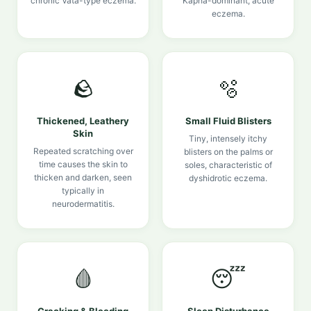
chronic Vata-type eczema.
Kapha-dominant, acute
eczema.
🪨
🫧
Thickened, Leathery
Small Fluid Blisters
Skin
Tiny, intensely itchy
Repeated scratching over
blisters on the palms or
time causes the skin to
soles, characteristic of
thicken and darken, seen
dyshidrotic eczema.
typically in
neurodermatitis.
🩸
😴