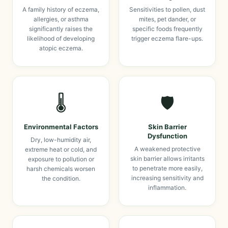
A family history of eczema,
Sensitivities to pollen, dust
allergies, or asthma
mites, pet dander, or
significantly raises the
specific foods frequently
likelihood of developing
trigger eczema flare-ups.
atopic eczema.
🌡️
🛡️
Environmental Factors
Skin Barrier
Dysfunction
Dry, low-humidity air,
A weakened protective
extreme heat or cold, and
skin barrier allows irritants
exposure to pollution or
to penetrate more easily,
harsh chemicals worsen
increasing sensitivity and
the condition.
inflammation.