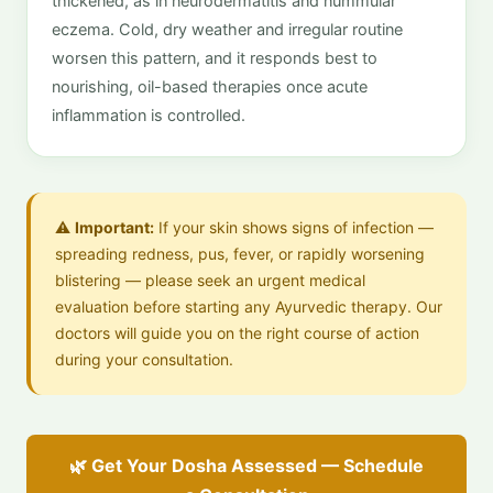
thickened, as in neurodermatitis and nummular
eczema. Cold, dry weather and irregular routine
worsen this pattern, and it responds best to
nourishing, oil-based therapies once acute
inflammation is controlled.
⚠️
Important:
If your skin shows signs of infection —
spreading redness, pus, fever, or rapidly worsening
blistering — please seek an urgent medical
evaluation before starting any Ayurvedic therapy. Our
doctors will guide you on the right course of action
during your consultation.
🌿 Get Your Dosha Assessed — Schedule