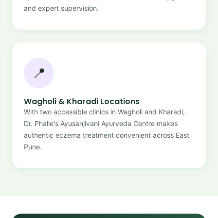
and expert supervision.
📍
Wagholi & Kharadi Locations
With two accessible clinics in Wagholi and Kharadi,
Dr. Phalle's Ayusanjivani Ayurveda Centre makes
authentic eczema treatment convenient across East
Pune.