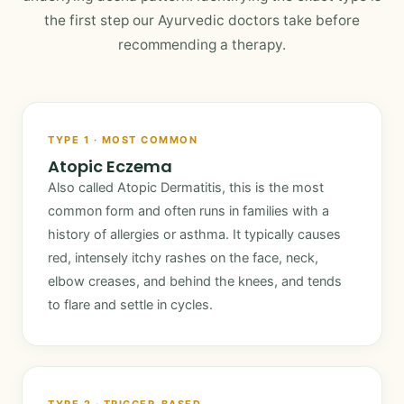
the first step our Ayurvedic doctors take before
recommending a therapy.
TYPE 1 · MOST COMMON
Atopic Eczema
Also called Atopic Dermatitis, this is the most
common form and often runs in families with a
history of allergies or asthma. It typically causes
red, intensely itchy rashes on the face, neck,
elbow creases, and behind the knees, and tends
to flare and settle in cycles.