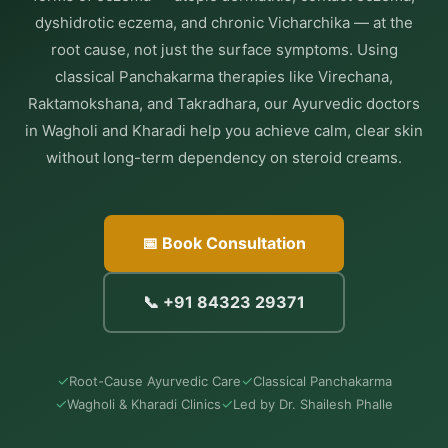
dyshidrotic eczema, and chronic Vicharchika — at the
root cause, not just the surface symptoms. Using
classical Panchakarma therapies like Virechana,
Raktamokshana, and Takradhara, our Ayurvedic doctors
in Wagholi and Kharadi help you achieve calm, clear skin
without long-term dependency on steroid creams.
📅 Book Consultation
📞 +91 84323 29371
✓
✓
Root-Cause Ayurvedic Care
Classical Panchakarma
✓
✓
Wagholi & Kharadi Clinics
Led by Dr. Shailesh Phalle