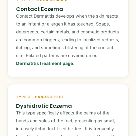
TYPE 2 · TRIGGER-BASED
Contact Eczema
Contact Dermatitis develops when the skin reacts
to an irritant or allergen it has touched. Soaps,
detergents, certain metals, and cosmetic products
are common triggers, leading to localized redness,
itching, and sometimes blistering at the contact
site. Related patterns are covered on our
Dermatitis treatment page
.
TYPE 3 · HANDS & FEET
Dyshidrotic Eczema
This type specifically affects the palms of the
hands and soles of the feet, presenting as small,
intensely itchy fluid-filled blisters. It is frequently