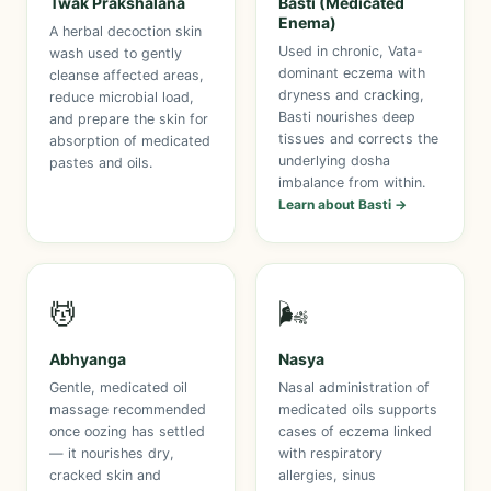
Twak Prakshalana
Basti (Medicated
Enema)
A herbal decoction skin
Used in chronic, Vata-
wash used to gently
dominant eczema with
cleanse affected areas,
dryness and cracking,
reduce microbial load,
Basti nourishes deep
and prepare the skin for
tissues and corrects the
absorption of medicated
underlying dosha
pastes and oils.
imbalance from within.
Learn about Basti →
💆
🌬️
Abhyanga
Nasya
Gentle, medicated oil
Nasal administration of
massage recommended
medicated oils supports
once oozing has settled
cases of eczema linked
— it nourishes dry,
with respiratory
cracked skin and
allergies, sinus