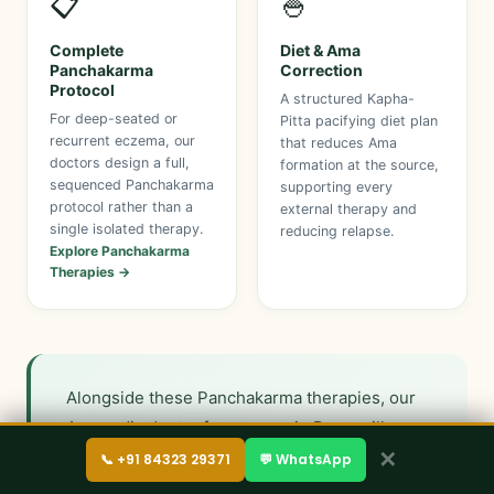
📋
🍚
Complete
Diet & Ama
Panchakarma
Correction
Protocol
A structured Kapha-
For deep-seated or
Pitta pacifying diet plan
recurrent eczema, our
that reduces Ama
doctors design a full,
formation at the source,
sequenced Panchakarma
supporting every
protocol rather than a
external therapy and
single isolated therapy.
reducing relapse.
Explore Panchakarma
Therapies →
Alongside these Panchakarma therapies, our
Ayurvedic doctor for eczema in Pune will
✕
prescribe internal medicines built around
📞 +91 84323 29371
💬 WhatsApp
blood-purifying and Kapha-Pitta pacifying