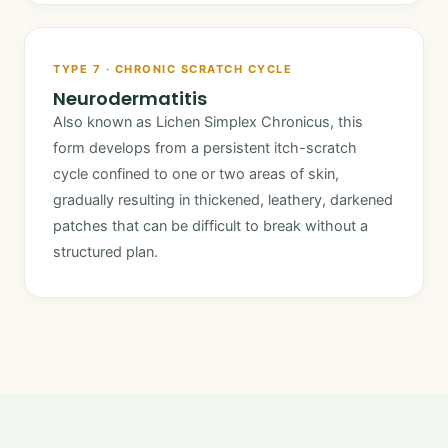
TYPE 7 · CHRONIC SCRATCH CYCLE
Neurodermatitis
Also known as Lichen Simplex Chronicus, this
form develops from a persistent itch-scratch
cycle confined to one or two areas of skin,
gradually resulting in thickened, leathery, darkened
patches that can be difficult to break without a
structured plan.