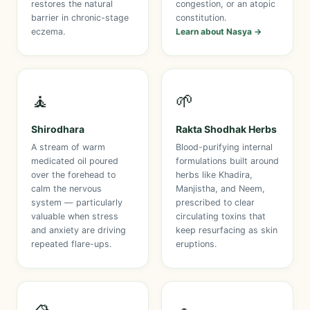
restores the natural
congestion, or an atopic
barrier in chronic-stage
constitution.
eczema.
Learn about Nasya →
🧘
🌱
Shirodhara
Rakta Shodhak Herbs
A stream of warm
Blood-purifying internal
medicated oil poured
formulations built around
over the forehead to
herbs like Khadira,
calm the nervous
Manjistha, and Neem,
system — particularly
prescribed to clear
valuable when stress
circulating toxins that
and anxiety are driving
keep resurfacing as skin
repeated flare-ups.
eruptions.