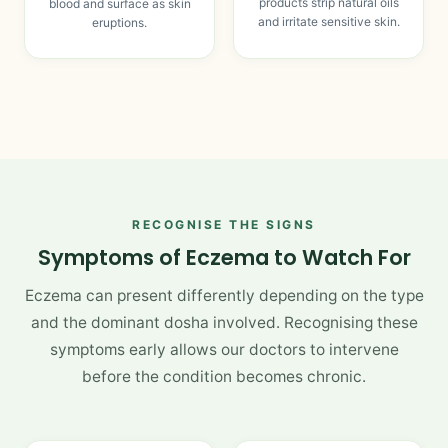
products strip natural oils
blood and surface as skin
and irritate sensitive skin.
eruptions.
RECOGNISE THE SIGNS
Symptoms of Eczema to Watch For
Eczema can present differently depending on the type
and the dominant dosha involved. Recognising these
symptoms early allows our doctors to intervene
before the condition becomes chronic.