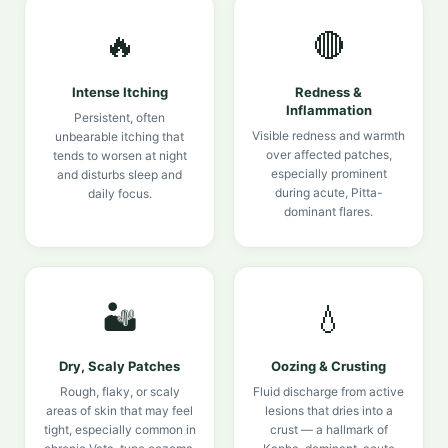
🔥
🔴
Intense Itching
Redness &
Inflammation
Persistent, often
Visible redness and warmth
unbearable itching that
over affected patches,
tends to worsen at night
especially prominent
and disturbs sleep and
during acute, Pitta-
daily focus.
dominant flares.
🏜️
💧
Dry, Scaly Patches
Oozing & Crusting
Rough, flaky, or scaly
Fluid discharge from active
areas of skin that may feel
lesions that dries into a
tight, especially common in
crust — a hallmark of