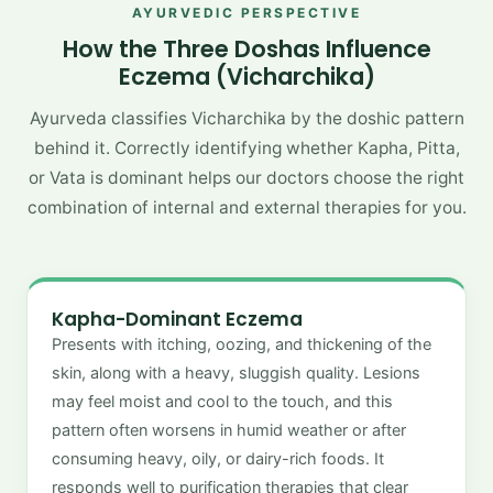
AYURVEDIC PERSPECTIVE
How the Three Doshas Influence
Eczema (Vicharchika)
Ayurveda classifies Vicharchika by the doshic pattern
behind it. Correctly identifying whether Kapha, Pitta,
or Vata is dominant helps our doctors choose the right
combination of internal and external therapies for you.
Kapha-Dominant Eczema
Presents with itching, oozing, and thickening of the
skin, along with a heavy, sluggish quality. Lesions
may feel moist and cool to the touch, and this
pattern often worsens in humid weather or after
consuming heavy, oily, or dairy-rich foods. It
responds well to purification therapies that clear