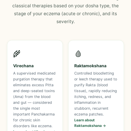
classical therapies based on your dosha type, the
stage of your eczema (acute or chronic), and its
severity.
🌾
🩸
Virechana
Raktamokshana
A supervised medicated
Controlled bloodletting
purgation therapy that
or leech therapy used to
eliminates excess Pitta
purify Rakta (blood
and deep-seated toxins
tissue), rapidly reducing
(Ama) from the blood
itching, redness, and
and gut — considered
inflammation in
the single most
stubborn, recurrent
important Panchakarma
eczema patches.
for chronic skin
Learn about
Raktamokshana →
disorders like eczema.