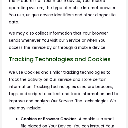
the IP address of Your mobile device, Your mobile
operating system, the type of mobile Internet browser
You use, unique device identifiers and other diagnostic
data.
We may also collect information that Your browser
sends whenever You visit our Service or when You
access the Service by or through a mobile device.
Tracking Technologies and Cookies
We use Cookies and similar tracking technologies to
track the activity on Our Service and store certain
information. Tracking technologies used are beacons,
tags, and scripts to collect and track information and to
improve and analyze Our Service. The technologies We
use may include:
Cookies or Browser Cookies.
A cookie is a small
file placed on Your Device. You can instruct Your