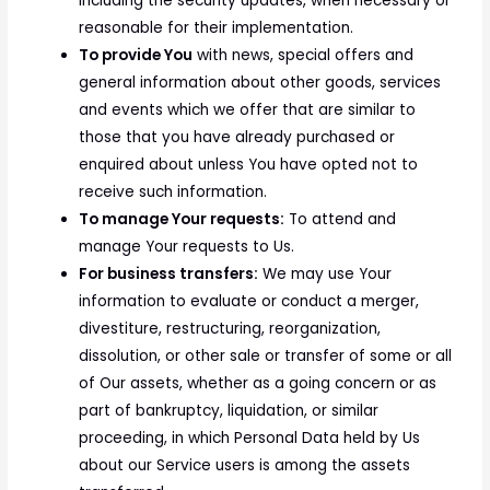
including the security updates, when necessary or
reasonable for their implementation.
To provide You
with news, special offers and
general information about other goods, services
and events which we offer that are similar to
those that you have already purchased or
enquired about unless You have opted not to
receive such information.
To manage Your requests:
To attend and
manage Your requests to Us.
For business transfers:
We may use Your
information to evaluate or conduct a merger,
divestiture, restructuring, reorganization,
dissolution, or other sale or transfer of some or all
of Our assets, whether as a going concern or as
part of bankruptcy, liquidation, or similar
proceeding, in which Personal Data held by Us
about our Service users is among the assets