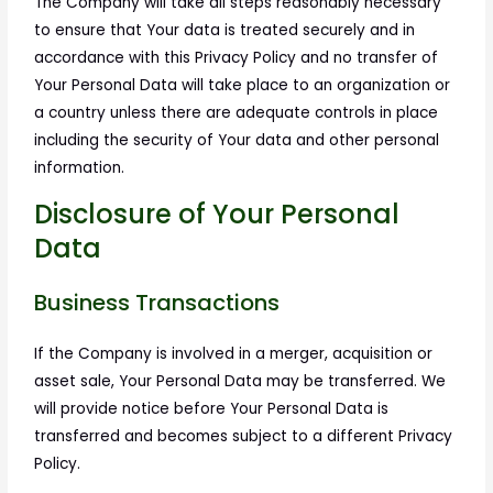
The Company will take all steps reasonably necessary
to ensure that Your data is treated securely and in
accordance with this Privacy Policy and no transfer of
Your Personal Data will take place to an organization or
a country unless there are adequate controls in place
including the security of Your data and other personal
information.
Disclosure of Your Personal
Data
Business Transactions
If the Company is involved in a merger, acquisition or
asset sale, Your Personal Data may be transferred. We
will provide notice before Your Personal Data is
transferred and becomes subject to a different Privacy
Policy.