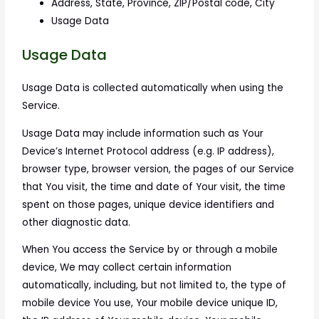
Address, State, Province, ZIP/Postal code, City
Usage Data
Usage Data
Usage Data is collected automatically when using the
Service.
Usage Data may include information such as Your
Device’s Internet Protocol address (e.g. IP address),
browser type, browser version, the pages of our Service
that You visit, the time and date of Your visit, the time
spent on those pages, unique device identifiers and
other diagnostic data.
When You access the Service by or through a mobile
device, We may collect certain information
automatically, including, but not limited to, the type of
mobile device You use, Your mobile device unique ID,