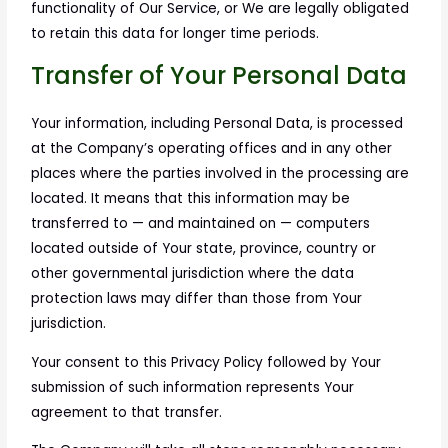
functionality of Our Service, or We are legally obligated
to retain this data for longer time periods.
Transfer of Your Personal Data
Your information, including Personal Data, is processed
at the Company’s operating offices and in any other
places where the parties involved in the processing are
located. It means that this information may be
transferred to — and maintained on — computers
located outside of Your state, province, country or
other governmental jurisdiction where the data
protection laws may differ than those from Your
jurisdiction.
Your consent to this Privacy Policy followed by Your
submission of such information represents Your
agreement to that transfer.