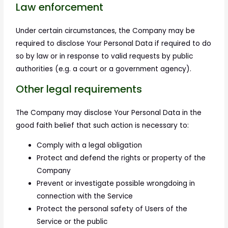
Law enforcement
Under certain circumstances, the Company may be
required to disclose Your Personal Data if required to do
so by law or in response to valid requests by public
authorities (e.g. a court or a government agency).
Other legal requirements
The Company may disclose Your Personal Data in the
good faith belief that such action is necessary to:
Comply with a legal obligation
Protect and defend the rights or property of the
Company
Prevent or investigate possible wrongdoing in
connection with the Service
Protect the personal safety of Users of the
Service or the public