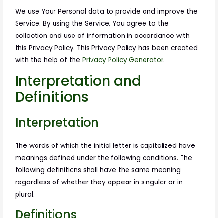
We use Your Personal data to provide and improve the
Service. By using the Service, You agree to the
collection and use of information in accordance with
this Privacy Policy. This Privacy Policy has been created
with the help of the
Privacy Policy Generator
.
Interpretation and
Definitions
Interpretation
The words of which the initial letter is capitalized have
meanings defined under the following conditions. The
following definitions shall have the same meaning
regardless of whether they appear in singular or in
plural.
Definitions