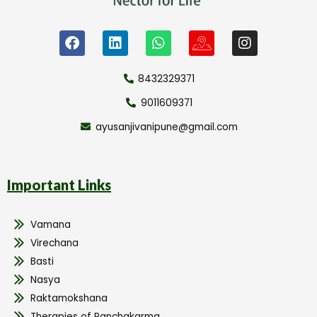
8432329371
9011609371
ayusanjivanipune@gmail.com
Important Links
Vamana
Virechana
Basti
Nasya
Raktamokshana
Therapies of Panchakarma