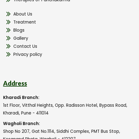
About Us
Treatment
Blogs
Gallery
Contact Us
Privacy policy
Address
Kharadi Branch:
1st Floor, Vitthal Heights, Opp. Radisson Hotel, Bypass Road,
Kharadi, Pune - 411014
Wagholi Branch:
Shop No 207, Gat No.1114, Siddhi Complex, PMT Bus Stop,