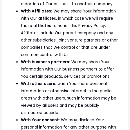
a portion of Our business to another company.
With Affiliates:
We may share Your information
with Our affiliates, in which case we will require
those affiliates to honor this Privacy Policy.
Affiliates include Our parent company and any
other subsidiaries, joint venture partners or other
companies that We control or that are under
common control with Us.
With business partners:
We may share Your
information with Our business partners to offer
You certain products, services or promotions.
With other users:
when You share personal
information or otherwise interact in the public
areas with other users, such information may be
viewed by all users and may be publicly
distributed outside.
With Your consent
: We may disclose Your
personal information for any other purpose with