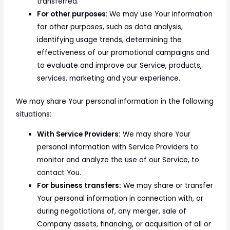
transferred.
For other purposes
: We may use Your information
for other purposes, such as data analysis,
identifying usage trends, determining the
effectiveness of our promotional campaigns and
to evaluate and improve our Service, products,
services, marketing and your experience.
We may share Your personal information in the following
situations:
With Service Providers:
We may share Your
personal information with Service Providers to
monitor and analyze the use of our Service, to
contact You.
For business transfers:
We may share or transfer
Your personal information in connection with, or
during negotiations of, any merger, sale of
Company assets, financing, or acquisition of all or