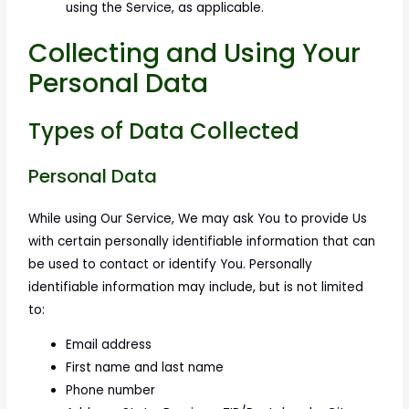
using the Service, as applicable.
Collecting and Using Your
Personal Data
Types of Data Collected
Personal Data
While using Our Service, We may ask You to provide Us
with certain personally identifiable information that can
be used to contact or identify You. Personally
identifiable information may include, but is not limited
to:
Email address
First name and last name
Phone number