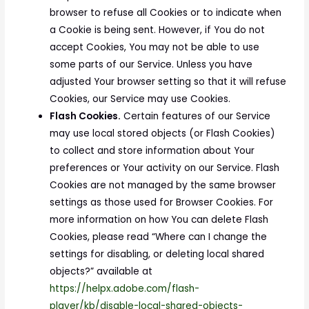
browser to refuse all Cookies or to indicate when
a Cookie is being sent. However, if You do not
accept Cookies, You may not be able to use
some parts of our Service. Unless you have
adjusted Your browser setting so that it will refuse
Cookies, our Service may use Cookies.
Flash Cookies.
Certain features of our Service
may use local stored objects (or Flash Cookies)
to collect and store information about Your
preferences or Your activity on our Service. Flash
Cookies are not managed by the same browser
settings as those used for Browser Cookies. For
more information on how You can delete Flash
Cookies, please read “Where can I change the
settings for disabling, or deleting local shared
objects?” available at
https://helpx.adobe.com/flash-
player/kb/disable-local-shared-objects-