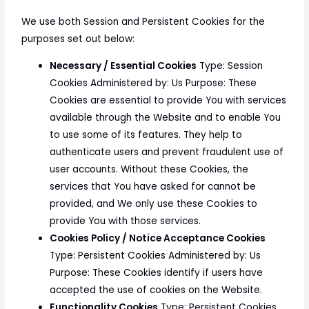
We use both Session and Persistent Cookies for the
purposes set out below:
Necessary / Essential Cookies
Type: Session
Cookies Administered by: Us Purpose: These
Cookies are essential to provide You with services
available through the Website and to enable You
to use some of its features. They help to
authenticate users and prevent fraudulent use of
user accounts. Without these Cookies, the
services that You have asked for cannot be
provided, and We only use these Cookies to
provide You with those services.
Cookies Policy / Notice Acceptance Cookies
Type: Persistent Cookies Administered by: Us
Purpose: These Cookies identify if users have
accepted the use of cookies on the Website.
Functionality Cookies
Type: Persistent Cookies