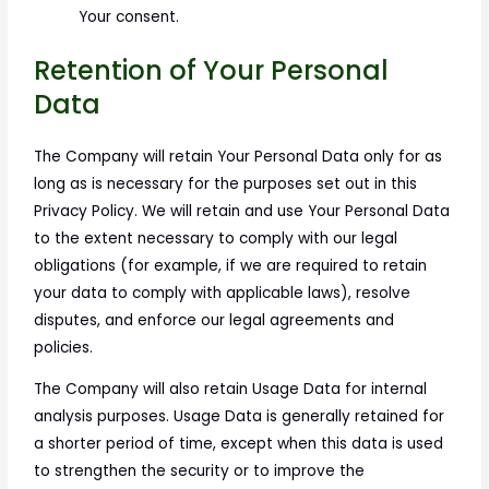
Your consent.
Retention of Your Personal
Data
The Company will retain Your Personal Data only for as
long as is necessary for the purposes set out in this
Privacy Policy. We will retain and use Your Personal Data
to the extent necessary to comply with our legal
obligations (for example, if we are required to retain
your data to comply with applicable laws), resolve
disputes, and enforce our legal agreements and
policies.
The Company will also retain Usage Data for internal
analysis purposes. Usage Data is generally retained for
a shorter period of time, except when this data is used
to strengthen the security or to improve the