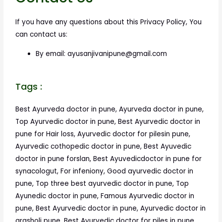
If you have any questions about this Privacy Policy, You
can contact us:
By email: ayusanjivanipune@gmail.com
Tags :
Best Ayurveda doctor in pune, Ayurveda doctor in pune,
Top Ayurvedic doctor in pune, Best Ayurvedic doctor in
pune for Hair loss, Ayurvedic doctor for pilesin pune,
Ayurvedic cothopedic doctor in pune, Best Ayuvedic
doctor in pune forslan, Best Ayuvedicdoctor in pune for
synacologut, For infeniony, Good ayurvedic doctor in
pune, Top three best ayurvedic doctor in pune, Top
Ayunedic doctor in pune, Famous Ayurvedic doctor in
pune, Best Ayurvedic doctor in pune, Ayurvedic doctor in
arasholi pune, Best Ayurvedic doctor for piles in pune,