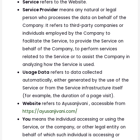
Service
refers to the Website.
Service Provider
means any natural or legal
person who processes the data on behalf of the
Company. It refers to third-party companies or
individuals employed by the Company to
facilitate the Service, to provide the Service on
behalf of the Company, to perform services
related to the Service or to assist the Company in
analyzing how the Service is used.
Usage Data
refers to data collected
automatically, either generated by the use of the
Service or from the Service infrastructure itself
(for example, the duration of a page visit).
Website
refers to Ayusanjivani , accessible from
https://ayusanjivani.com/
You
means the individual accessing or using the
Service, or the company, or other legal entity on
behalf of which such individual is accessing or