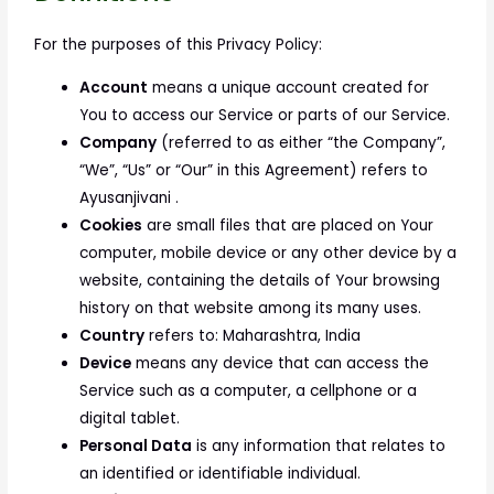
For the purposes of this Privacy Policy:
Account
means a unique account created for
You to access our Service or parts of our Service.
Company
(referred to as either “the Company”,
“We”, “Us” or “Our” in this Agreement) refers to
Ayusanjivani .
Cookies
are small files that are placed on Your
computer, mobile device or any other device by a
website, containing the details of Your browsing
history on that website among its many uses.
Country
refers to: Maharashtra, India
Device
means any device that can access the
Service such as a computer, a cellphone or a
digital tablet.
Personal Data
is any information that relates to
an identified or identifiable individual.