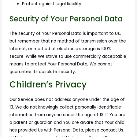
Protect against legal liability
Security of Your Personal Data
The security of Your Personal Data is important to Us,
but remember that no method of transmission over the
Internet, or method of electronic storage is 100%
secure. While We strive to use commercially acceptable
means to protect Your Personal Data, We cannot
guarantee its absolute security.
Children’s Privacy
Our Service does not address anyone under the age of
13. We do not knowingly collect personally identifiable
information from anyone under the age of 13. If You are
a parent or guardian and You are aware that Your child
has provided Us with Personal Data, please contact Us.