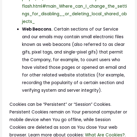
flash.html#main_Where_can_I_change_the_setti
ngs_for_disabling__or_deleting_local_shared_ob
jects_
Web Beacons.
Certain sections of our Service
and our emails may contain small electronic files
known as web beacons (also referred to as clear
gifs, pixel tags, and single-pixel gifs) that permit
the Company, for example, to count users who
have visited those pages or opened an email and
for other related website statistics (for example,
recording the popularity of a certain section and
verifying system and server integrity).
Cookies can be “Persistent” or “Session” Cookies.
Persistent Cookies remain on Your personal computer or
mobile device when You go offline, while Session
Cookies are deleted as soon as You close Your web
browser. Learn more about cookies:
What Are Cookies?
.