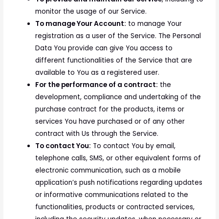
monitor the usage of our Service.
To manage Your Account:
to manage Your
registration as a user of the Service. The Personal
Data You provide can give You access to
different functionalities of the Service that are
available to You as a registered user.
For the performance of a contract:
the
development, compliance and undertaking of the
purchase contract for the products, items or
services You have purchased or of any other
contract with Us through the Service.
To contact You:
To contact You by email,
telephone calls, SMS, or other equivalent forms of
electronic communication, such as a mobile
application’s push notifications regarding updates
or informative communications related to the
functionalities, products or contracted services,