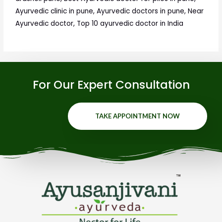
Ayurvedic clinic in pune, Ayurvedic doctors in pune, Near
Ayurvedic doctor, Top 10 ayurvedic doctor in India
For Our Expert Consultation
TAKE APPOINTMENT NOW