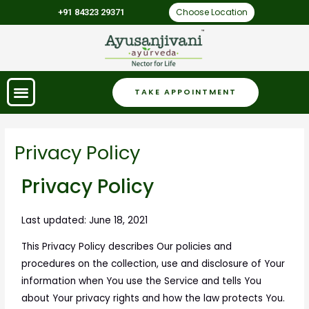
Choose Location
+91 84323 29371
TAKE APPOINTMENT
Privacy Policy
Privacy Policy
Last updated: June 18, 2021
This Privacy Policy describes Our policies and
procedures on the collection, use and disclosure of Your
information when You use the Service and tells You
about Your privacy rights and how the law protects You.