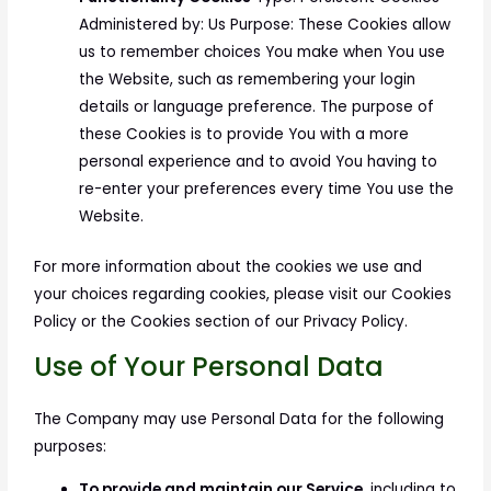
Administered by: Us Purpose: These Cookies allow
us to remember choices You make when You use
the Website, such as remembering your login
details or language preference. The purpose of
these Cookies is to provide You with a more
personal experience and to avoid You having to
re-enter your preferences every time You use the
Website.
For more information about the cookies we use and
your choices regarding cookies, please visit our Cookies
Policy or the Cookies section of our Privacy Policy.
Use of Your Personal Data
The Company may use Personal Data for the following
purposes:
To provide and maintain our Service
, including to