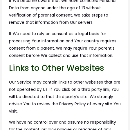
If We become aware that We have collected Personal
Data from anyone under the age of 13 without
verification of parental consent, We take steps to
remove that information from Our servers.
If We need to rely on consent as a legal basis for
processing Your information and Your country requires
consent from a parent, We may require Your parent’s
consent before We collect and use that information.
Links to Other Websites
Our Service may contain links to other websites that are
not operated by Us. If You click on a third party link, You
will be directed to that third party’s site. We strongly
advise You to review the Privacy Policy of every site You
visit.
We have no control over and assume no responsibility
for the content, privacy policies or practices of any