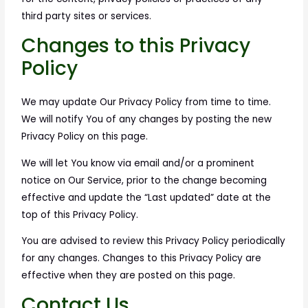
third party sites or services.
Changes to this Privacy
Policy
We may update Our Privacy Policy from time to time.
We will notify You of any changes by posting the new
Privacy Policy on this page.
We will let You know via email and/or a prominent
notice on Our Service, prior to the change becoming
effective and update the “Last updated” date at the
top of this Privacy Policy.
You are advised to review this Privacy Policy periodically
for any changes. Changes to this Privacy Policy are
effective when they are posted on this page.
Contact Us