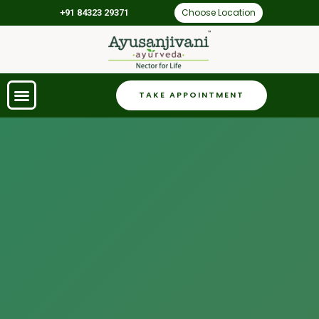
Choose Location
+91 84323 29371
TAKE APPOINTMENT