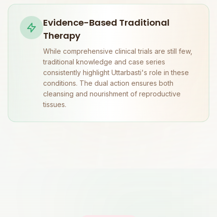
Evidence-Based Traditional
Therapy
While comprehensive clinical trials are still few,
traditional knowledge and case series
consistently highlight Uttarbasti's role in these
conditions. The dual action ensures both
cleansing and nourishment of reproductive
tissues.