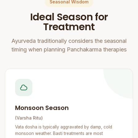
Seasonal Wisdom
Ideal Season for
Treatment
Ayurveda traditionally considers the seasonal
timing when planning Panchakarma therapies
Monsoon Season
(Varsha Ritu)
Vata dosha is typically aggravated by damp, cold
monsoon weather. Basti treatments are most