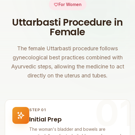
For Women
Uttarbasti Procedure in
Female
The female Uttarbasti procedure follows
gynecological best practices combined with
Ayurvedic steps, allowing the medicine to act
directly on the uterus and tubes.
01
STEP 01
Initial Prep
The woman's bladder and bowels are