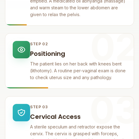
emptied. A medicated oil abhyanga (massage)
and warm steam to the lower abdomen are
given to relax the pelvis.
02
STEP 02
Positioning
The patient lies on her back with knees bent
(lithotomy). A routine per-vaginal exam is done
to check uterus size and any pathology.
03
STEP 03
Cervical Access
A sterile speculum and retractor expose the
cervix. The cervix is grasped with forceps,