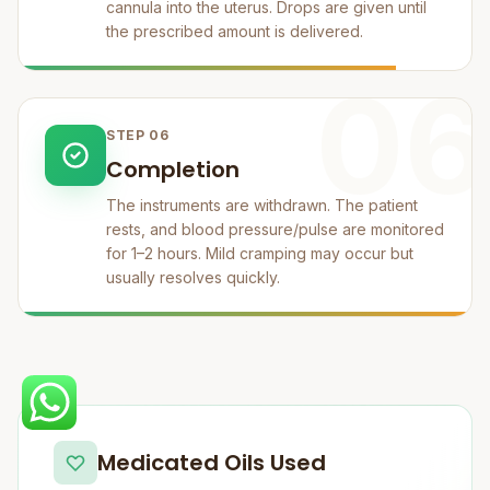
cannula into the uterus. Drops are given until
the prescribed amount is delivered.
06
STEP 06
Completion
The instruments are withdrawn. The patient
rests, and blood pressure/pulse are monitored
for 1–2 hours. Mild cramping may occur but
usually resolves quickly.
Medicated Oils Used