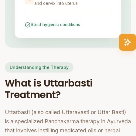
and cervix into uterus
Strict hygienic conditions
Understanding the Therapy
What is Uttarbasti
Treatment?
Uttarbasti (also called Uttaravasti or Uttar Basti)
is a specialized Panchakarma therapy in Ayurveda
that involves instilling medicated oils or herbal