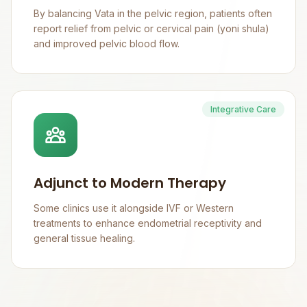
By balancing Vata in the pelvic region, patients often
report relief from pelvic or cervical pain (yoni shula)
and improved pelvic blood flow.
Integrative Care
Adjunct to Modern Therapy
Some clinics use it alongside IVF or Western
treatments to enhance endometrial receptivity and
general tissue healing.