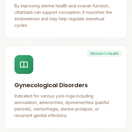
By improving uterine health and ovarian function,
Uttarbasti can support conception. It nourishes the
endometrium and may help regulate menstrual
cycles.
Women's Health
Gynecological Disorders
Indicated for various yoni-roga including
anovulation, amenorrhea, dysmenorrhea (painful
periods), menorrhagia, uterine prolapse, or
recurrent genital infections.