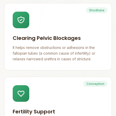
Shodhana
Clearing Pelvic Blockages
It helps remove obstructions or adhesions in the
fallopian tubes (a common cause of infertility) or
relaxes narrowed urethra in cases of stricture.
Conception
Fertility Support