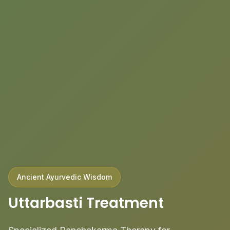
Ancient Ayurvedic Wisdom
Uttarbasti Treatment