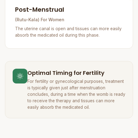
Post-Menstrual
(Rutu-Kala) For Women
The uterine canal is open and tissues can more easily
absorb the medicated oil during this phase.
Optimal Timing for Fertility
For fertility or gynecological purposes, treatment
is typically given just after menstruation
concludes, during a time when the womb is ready
to receive the therapy and tissues can more
easily absorb the medicated oil.