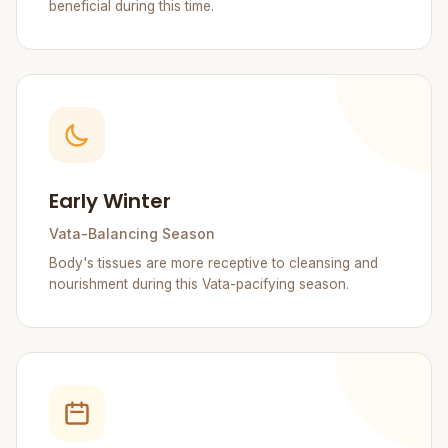
beneficial during this time.
Early Winter
Vata-Balancing Season
Body's tissues are more receptive to cleansing and
nourishment during this Vata-pacifying season.