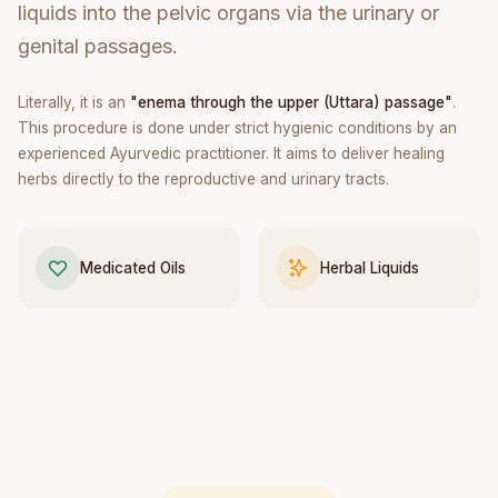
liquids into the pelvic organs via the urinary or
genital passages.
Literally, it is an
"enema through the upper (Uttara) passage"
.
This procedure is done under strict hygienic conditions by an
experienced Ayurvedic practitioner. It aims to deliver healing
herbs directly to the reproductive and urinary tracts.
Medicated Oils
Herbal Liquids