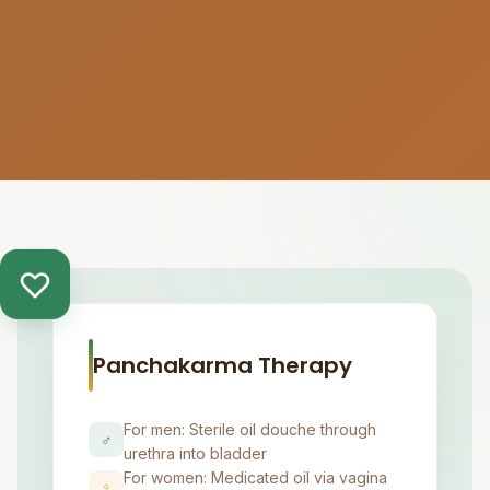
Panchakarma Therapy
For men: Sterile oil douche through
♂
urethra into bladder
For women: Medicated oil via vagina
♀