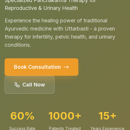
Specialized Panchakarma Therapy for
Reproductive & Urinary Health
Experience the healing power of traditional
Ayurvedic medicine with Uttarbasti - a proven
therapy for infertility, pelvic health, and urinary
conditions.
Book Consultation
Call Now
60%
1000+
15+
Success Rate
Patients Treated
Years Experience