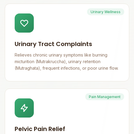
Urinary Wellness
Urinary Tract Complaints
Relieves chronic urinary symptoms like burning
micturition (Mutrakruccha), urinary retention
(Mutraghata), frequent infections, or poor urine flow.
Pain Management
Pelvic Pain Relief