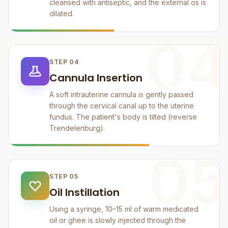
cleansed with antiseptic, and the external os is
dilated.
04
STEP 04
Cannula Insertion
A soft intrauterine cannula is gently passed
through the cervical canal up to the uterine
fundus. The patient's body is tilted (reverse
Trendelenburg).
05
STEP 05
Oil Instillation
Using a syringe, 10–15 ml of warm medicated
oil or ghee is slowly injected through the