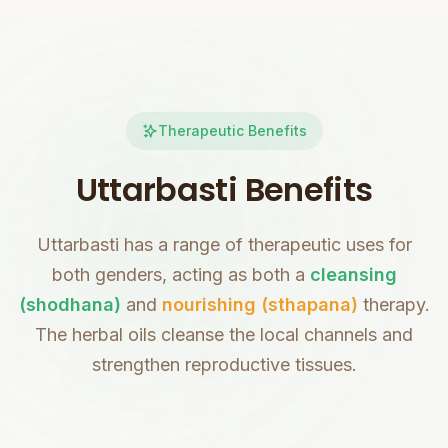
Therapeutic Benefits
Uttarbasti Benefits
Uttarbasti has a range of therapeutic uses for
both genders, acting as both a
cleansing
(shodhana)
and
nourishing (sthapana)
therapy.
The herbal oils cleanse the local channels and
strengthen reproductive tissues.