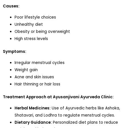
Causes:
Poor lifestyle choices
Unhealthy diet
Obesity or being overweight
High stress levels
Symptoms:
Irregular menstrual cycles
Weight gain
Acne and skin issues
Hair thinning or hair loss
Treatment Approach at Ayusanjivani Ayurveda Clinic:
Herbal Medicines:
Use of Ayurvedic herbs like Ashoka,
Shatavari, and Lodhra to regulate menstrual cycles.
Dietary Guidance:
Personalized diet plans to reduce