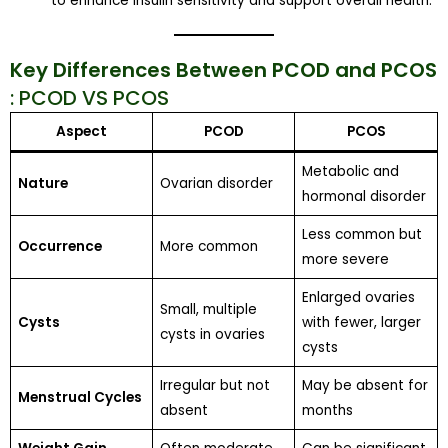
to enhance insulin sensitivity and support overall health.
Key Differences Between PCOD and PCOS
: PCOD VS PCOS
Aspect
PCOD
PCOS
Metabolic and
Nature
Ovarian disorder
hormonal disorder
Less common but
Occurrence
More common
more severe
Enlarged ovaries
Small, multiple
Cysts
with fewer, larger
cysts in ovaries
cysts
Irregular but not
May be absent for
Menstrual Cycles
absent
months