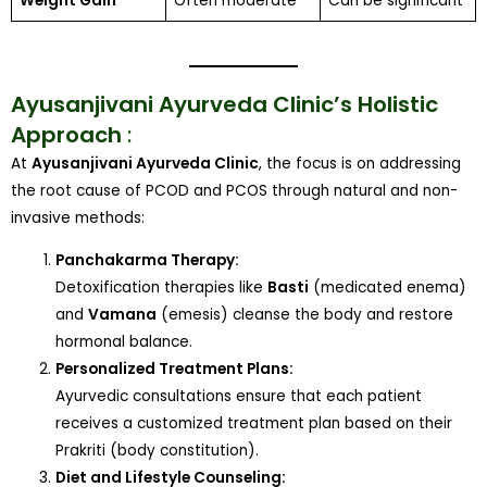
Weight Gain
Often moderate
Can be significant
Ayusanjivani Ayurveda Clinic’s Holistic
Approach
:
At
Ayusanjivani Ayurveda Clinic
, the focus is on addressing
the root cause of PCOD and PCOS through natural and non-
invasive methods:
Panchakarma Therapy:
Detoxification therapies like
Basti
(medicated enema)
and
Vamana
(emesis) cleanse the body and restore
hormonal balance.
Personalized Treatment Plans:
Ayurvedic consultations ensure that each patient
receives a customized treatment plan based on their
Prakriti (body constitution).
Diet and Lifestyle Counseling: