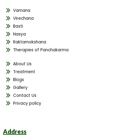
Vamana
Virechana
Basti
Nasya
Raktamokshana
Therapies of Panchakarma
About Us
Treatment
Blogs
Gallery
Contact Us
Privacy policy
Address