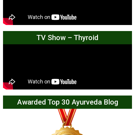
TV Show – Thyroid
Awarded Top 30 Ayurveda Blog