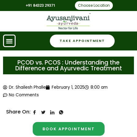
Choose Location
+91 84323 29371
TAKE APPOINTMENT
PCOD vs. PCOS : Understanding the
Difference and Ayurvedic Treatment
Dr. Shailesh Phalle
February 1, 2025
8:00 am
No Comments
Share On:
BOOK APPOINTMENT