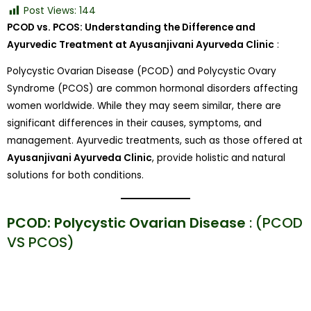
Post Views:
144
PCOD vs. PCOS: Understanding the Difference and
Ayurvedic Treatment at Ayusanjivani Ayurveda Clinic
:
Polycystic Ovarian Disease (PCOD) and Polycystic Ovary
Syndrome (PCOS) are common hormonal disorders affecting
women worldwide. While they may seem similar, there are
significant differences in their causes, symptoms, and
management. Ayurvedic treatments, such as those offered at
Ayusanjivani Ayurveda Clinic
, provide holistic and natural
solutions for both conditions.
PCOD: Polycystic Ovarian Disease
: (PCOD
VS PCOS)