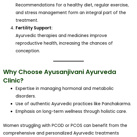
Recommendations for a healthy diet, regular exercise,
and stress management form an integral part of the
treatment.
Fertility Support:
Ayurvedic therapies and medicines improve
reproductive health, increasing the chances of
conception.
Why Choose Ayusanjivani Ayurveda
Clinic?
Expertise in managing hormonal and metabolic
disorders.
Use of authentic Ayurvedic practices like Panchakarma.
Emphasis on long-term wellness through holistic care.
Women struggling with PCOD or PCOS can benefit from the
comprehensive and personalized Ayurvedic treatments