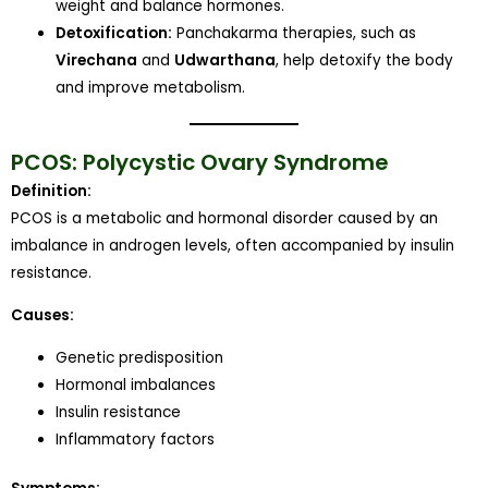
weight and balance hormones.
Detoxification:
Panchakarma therapies, such as
Virechana
and
Udwarthana
, help detoxify the body
and improve metabolism.
PCOS: Polycystic Ovary Syndrome
Definition:
PCOS is a metabolic and hormonal disorder caused by an
imbalance in androgen levels, often accompanied by insulin
resistance.
Causes:
Genetic predisposition
Hormonal imbalances
Insulin resistance
Inflammatory factors