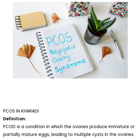
PCOS IN KHARADI
Definition:
PCOD is a condition in which the ovaries produce immature or
partially mature eggs, leading to multiple cysts in the ovaries.