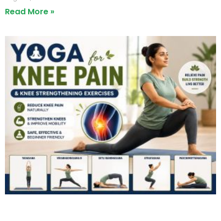
Read More »