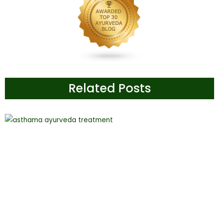
Related Posts