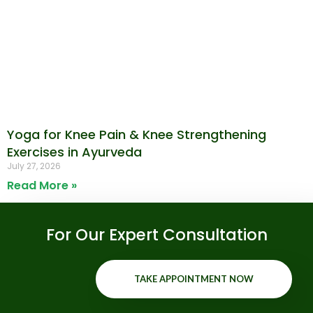
Yoga for Knee Pain & Knee Strengthening
Exercises in Ayurveda
July 27, 2026
Read More »
For Our Expert Consultation
TAKE APPOINTMENT NOW