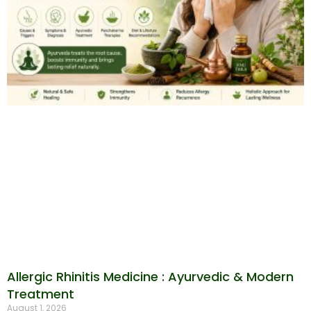
Allergic Rhinitis Medicine : Ayurvedic & Modern
Treatment
August 1, 2026