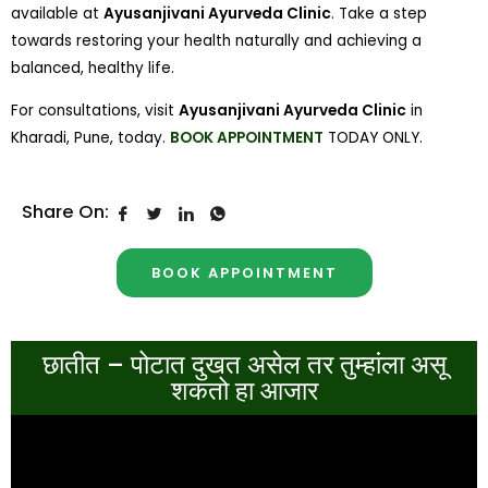
available at
Ayusanjivani Ayurveda Clinic
. Take a step
towards restoring your health naturally and achieving a
balanced, healthy life.
For consultations, visit
Ayusanjivani Ayurveda Clinic
in
Kharadi, Pune, today.
BOOK APPOINTMENT
TODAY ONLY.
Share On:
BOOK APPOINTMENT
छातीत – पोटात दुखत असेल तर तुम्हांला असू
शकतो हा आजार