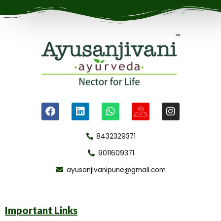
8432329371
9011609371
ayusanjivanipune@gmail.com
Important Links