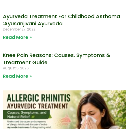
Ayurveda Treatment For Childhood Asthama
:Ayusanjivani Ayurveda
December 27, 2022
Read More »
Knee Pain Reasons: Causes, Symptoms &
Treatment Guide
August 5, 2026
Read More »