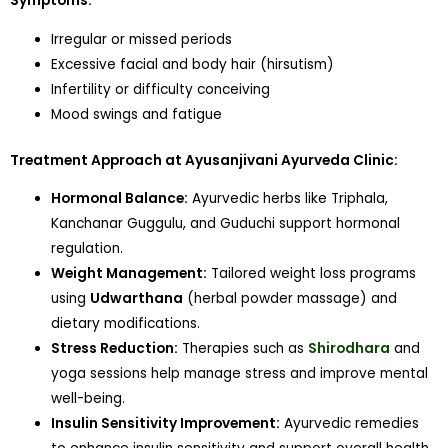
Symptoms:
Irregular or missed periods
Excessive facial and body hair (hirsutism)
Infertility or difficulty conceiving
Mood swings and fatigue
Treatment Approach at Ayusanjivani Ayurveda Clinic:
Hormonal Balance:
Ayurvedic herbs like Triphala,
Kanchanar Guggulu, and Guduchi support hormonal
regulation.
Weight Management:
Tailored weight loss programs
using
Udwarthana
(herbal powder massage) and
dietary modifications.
Stress Reduction:
Therapies such as
Shirodhara
and
yoga sessions help manage stress and improve mental
well-being.
Insulin Sensitivity Improvement:
Ayurvedic remedies