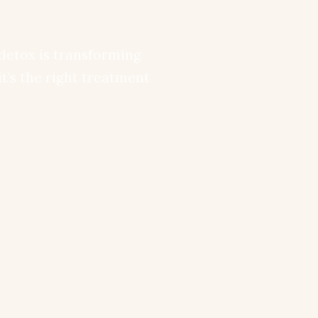
detox is transforming
it’s the right treatment