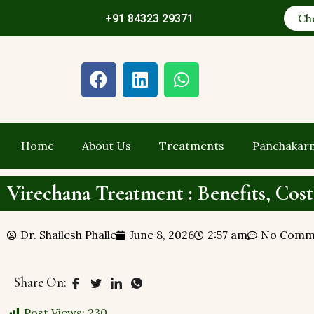
Ch
+91 84323 29371
Home
About Us
Treatments
Panchakar
Virechana Treatment : Benefits, Cost
Dr. Shailesh Phalle
June 8, 2026
2:57 am
No Comm
Share On:
Post Views:
230