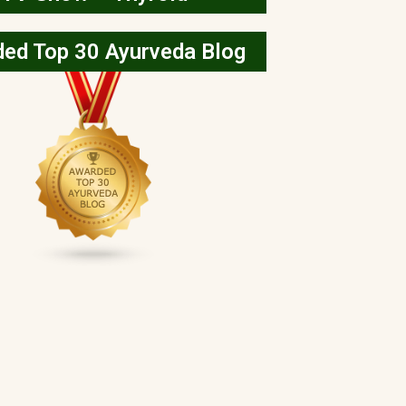
ed Top 30 Ayurveda Blog