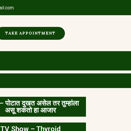
ail.com
TAKE APPOINTMENT
– पोटात दुखत असेल तर तुम्हांला
असू शकतो हा आजार
TV Show – Thyroid