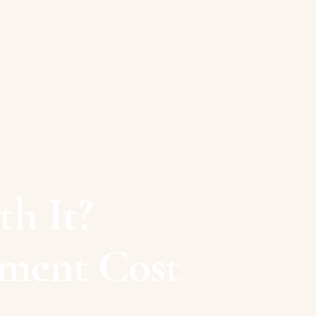
h It?
tment Cost