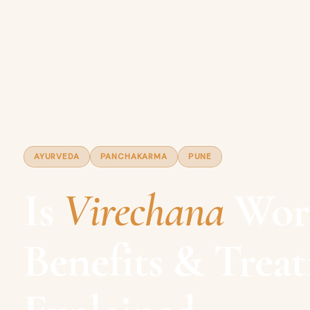
AYURVEDA
PANCHAKARMA
PUNE
Is
Virechana
Wort
Benefits & Trea