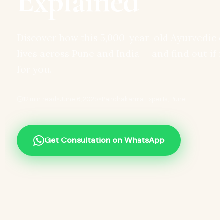
Explained
Discover how this 5,000-year-old Ayurvedic 
lives across Pune and India — and find out if 
for you.
•
•
12 min read
June 6, 2025
Panchakarma Experts, Pune
Get Consultation on WhatsApp