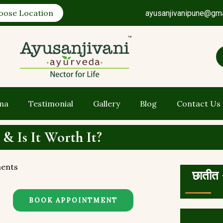
oose Location
ayusanjivanipune@gm
ma
Testimonial
Gallery
Blog
Contact Us
 & Is It Worth It?
ents
छातीत 
BOOK APPOINTMENT