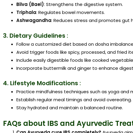
Bilva (Bael)
: Strengthens the digestive system.
Triphala
: Regulates bowel movements.
Ashwagandha
: Reduces stress and promotes gut h
3. Dietary Guidelines
:
Follow a customized diet based on dosha imbalance
Avoid trigger foods like spicy, processed, and fried i
Include easily digestible foods like cooked vegetables
Incorporate buttermilk and ginger to enhance digest
4. Lifestyle Modifications
:
Practice mindfulness techniques such as yoga and m
Establish regular meal timings and avoid overeating.
Stay hydrated and maintain a balanced routine.
FAQs about IBS and Ayurvedic Tre
Can Ayurveda cure IBS completely?
Ayurveda aim