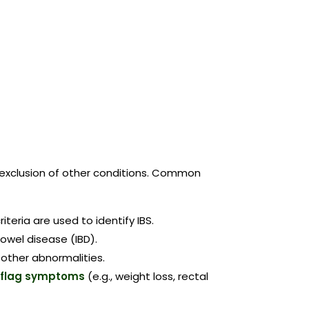
nd exclusion of other conditions. Common
riteria are used to identify IBS.
bowel disease (IBD).
 other abnormalities.
-flag symptoms
(e.g., weight loss, rectal