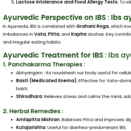
Lactose Intolerance and Food Allergy Tests
: To i
Ayurvedic Perspective on IBS
:
Ibs a
In Ayurveda, IBS is correlated with
Grahani Roga
, which in
imbalances in
Vata
,
Pitta
, and
Kapha
doshas. Key contribu
and irregular eating habits.
Ayurvedic Treatment for IBS
: Ibs a
1. Panchakarma Therapies
:
Abhyangam : its nourishesh our body useful for cellul
Basti (Medicated Enema)
: Effective for Vata-dom
basti.
Shirodhara
: Relieves stress and calms the mind, ad
2. Herbal Remedies
:
Amlapitta Mishran
: Balances Pitta and improves di
Kutajarishta
: Useful for diarrhea-predominant IBS.