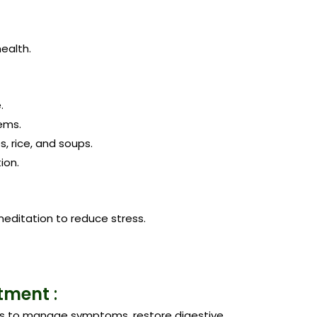
ealth.
.
tems.
, rice, and soups.
ion.
editation to reduce stress.
atment
:
s to manage symptoms, restore digestive