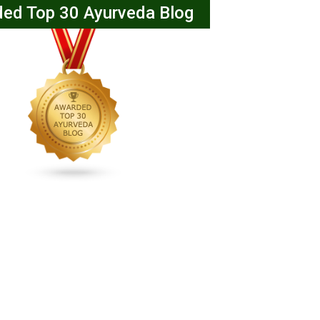
ed Top 30 Ayurveda Blog