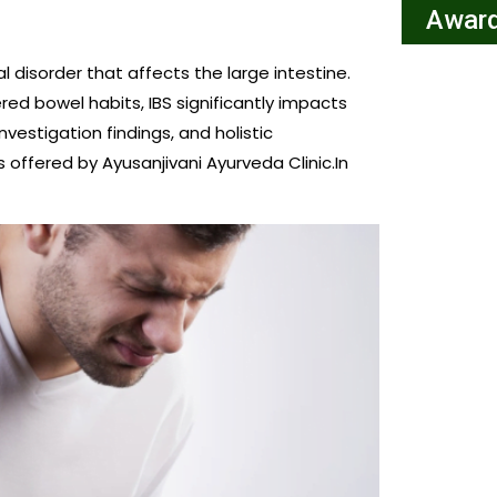
Award
 disorder that affects the large intestine.
ed bowel habits, IBS significantly impacts
nvestigation findings, and holistic
offered by Ayusanjivani Ayurveda Clinic.In