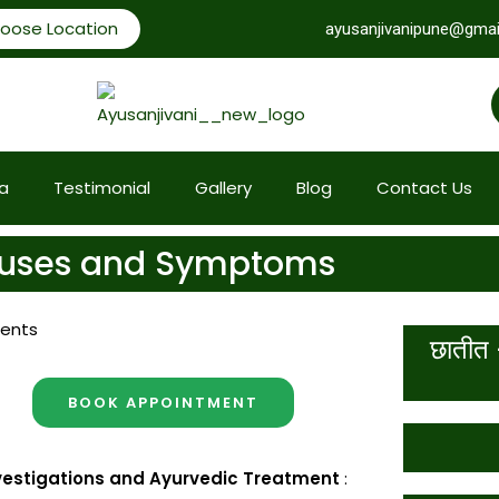
oose Location
ayusanjivanipune@gmai
a
Testimonial
Gallery
Blog
Contact Us
Causes and Symptoms
ents
छातीत 
BOOK APPOINTMENT
nvestigations and Ayurvedic Treatment
: