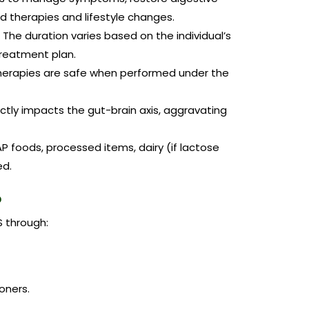
d therapies and lifestyle changes.
The duration varies based on the individual’s
reatment plan.
erapies are safe when performed under the
ectly impacts the gut-brain axis, aggravating
 foods, processed items, dairy (if lactose
ed.
?
S through:
oners.