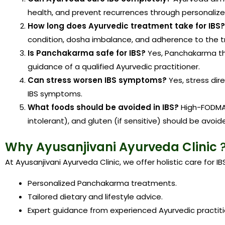
health, and prevent recurrences through personalize
How long does Ayurvedic treatment take for IBS?
condition, dosha imbalance, and adherence to the t
Is Panchakarma safe for IBS?
Yes, Panchakarma th
guidance of a qualified Ayurvedic practitioner.
Can stress worsen IBS symptoms?
Yes, stress dir
IBS symptoms.
What foods should be avoided in IBS?
High-FODMAP
intolerant), and gluten (if sensitive) should be avoid
Why Ayusanjivani Ayurveda Clinic
At Ayusanjivani Ayurveda Clinic, we offer holistic care for IB
Personalized Panchakarma treatments.
Tailored dietary and lifestyle advice.
Expert guidance from experienced Ayurvedic practiti