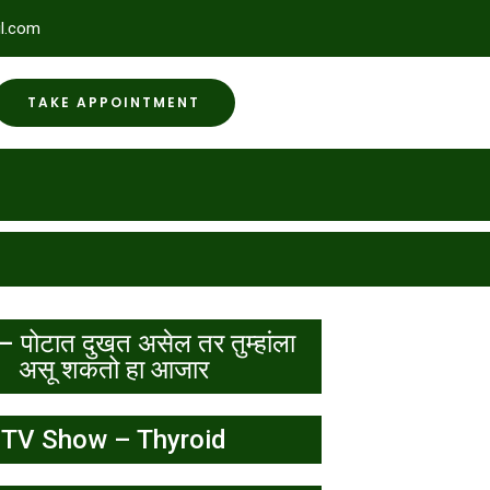
l.com
TAKE APPOINTMENT
– पोटात दुखत असेल तर तुम्हांला
असू शकतो हा आजार
TV Show – Thyroid