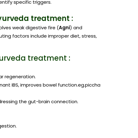
dentify specific triggers.
yurveda treatment
:
volves weak digestive fire (
Agni
) and
ting factors include improper diet, stress,
yurveda treatment :
ar regeneration.
inant IBS, improves bowel function.eg.piccha
dressing the gut-brain connection.
gestion.