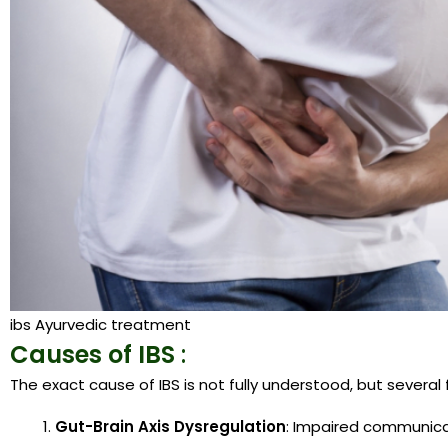
ibs Ayurvedic treatment
Causes of IBS
:
The exact cause of IBS is not fully understood, but several
Gut-Brain Axis Dysregulation
: Impaired communica