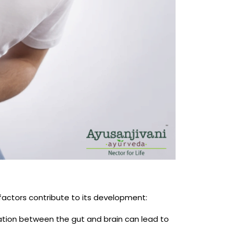
 factors contribute to its development:
tion between the gut and brain can lead to