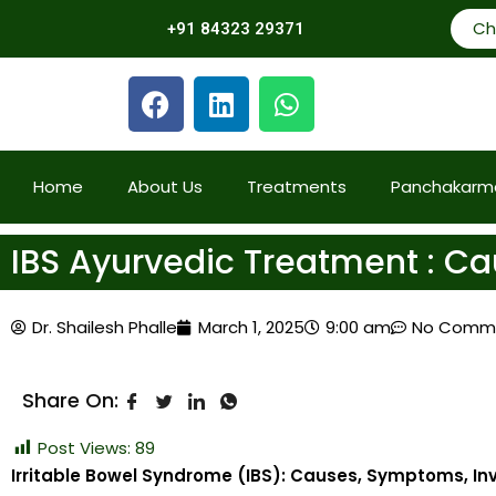
Ch
+91 84323 29371
Home
About Us
Treatments
Panchakarm
IBS Ayurvedic Treatment : 
Dr. Shailesh Phalle
March 1, 2025
9:00 am
No Comm
Share On:
Post Views:
89
Irritable Bowel Syndrome (IBS): Causes, Symptoms, I