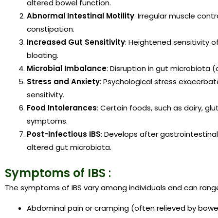
altered bowel function.
Abnormal Intestinal Motility
: Irregular muscle cont
constipation.
Increased Gut Sensitivity
: Heightened sensitivity of
bloating.
Microbial Imbalance
: Disruption in gut microbiota 
Stress and Anxiety
: Psychological stress exacerba
sensitivity.
Food Intolerances
: Certain foods, such as dairy, g
symptoms.
Post-Infectious IBS
: Develops after gastrointestina
altered gut microbiota.
Symptoms of IBS
:
The symptoms of IBS vary among individuals and can range
Abdominal pain or cramping (often relieved by bow