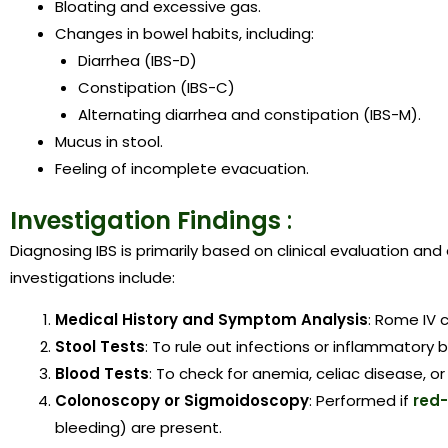
Bloating and excessive gas.
Changes in bowel habits, including:
Diarrhea (IBS-D)
Constipation (IBS-C)
Alternating diarrhea and constipation (IBS-M).
Mucus in stool.
Feeling of incomplete evacuation.
Investigation Findings
:
Diagnosing IBS is primarily based on clinical evaluation a
investigations include:
Medical History and Symptom Analysis
: Rome IV c
Stool Tests
: To rule out infections or inflammatory 
Blood Tests
: To check for anemia, celiac disease, or
Colonoscopy or Sigmoidoscopy
: Performed if
red
bleeding) are present.