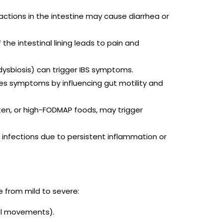
ractions in the intestine may cause diarrhea or
 the intestinal lining leads to pain and
(dysbiosis) can trigger IBS symptoms.
tes symptoms by influencing gut motility and
luten, or high-FODMAP foods, may trigger
l infections due to persistent inflammation or
 from mild to severe:
el movements).