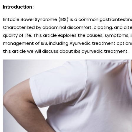
Introduction :
Irritable Bowel Syndrome (IBS) is a common gastrointestinal
Characterized by abdominal discomfort, bloating, and alter
quality of life. This article explores the causes, symptoms, i
management of IBS, including Ayurvedic treatment options 
this article we will discuss about Ibs ayurvedic treatment.