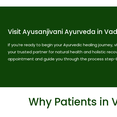
Visit Ayusanjivani Ayurveda in Va
If you’re ready to begin your Ayurvedic healing journey, 
your trusted partner for natural health and holistic reco
appointment and guide you through the process step-
Why Patients in 