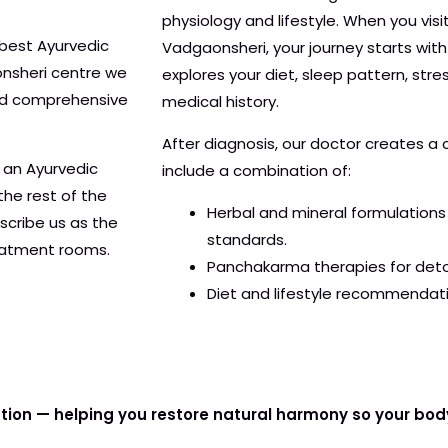
physiology and lifestyle. When you visi
best Ayurvedic
Vadgaonsheri, your journey starts wit
nsheri centre we
explores your diet, sleep pattern, stre
and comprehensive
medical history.
After diagnosis, our doctor creates a
 an Ayurvedic
include a combination of:
the rest of the
Herbal and mineral formulations 
scribe us as the
standards.
reatment rooms.
Panchakarma therapies for detox
Diet and lifestyle recommendati
ation — helping you restore natural harmony so your bod