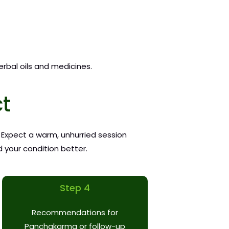
erbal oils and medicines.
ct
. Expect a warm, unhurried session
 your condition better.
Step 4
Recommendations for
Panchakarma or follow-up