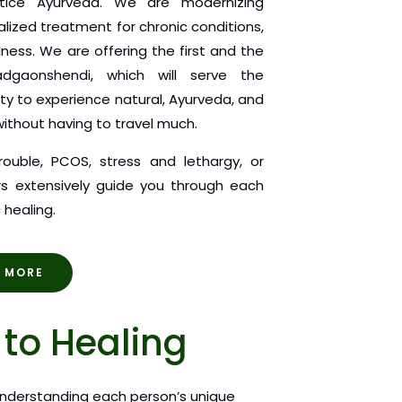
ctice Ayurveda. We are modernizing
alized treatment for chronic conditions,
llness. We are offering the first and the
adgaonshendi, which will serve the
ty to experience natural, Ayurveda, and
ithout having to travel much.
trouble, PCOS, stress and lethargy, or
ors extensively guide you through each
 healing.
 MORE
to Healing
nderstanding each person’s unique