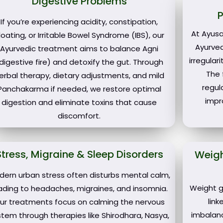
Digestive Problems
If you’re experiencing acidity, constipation,
At Ayusa
loating, or Irritable Bowel Syndrome (IBS), our
Ayurve
Ayurvedic treatment aims to balance Agni
irregular
digestive fire) and detoxify the gut. Through
The 
erbal therapy, dietary adjustments, and mild
regul
Panchakarma if needed, we restore optimal
impr
digestion and eliminate toxins that cause
discomfort.
Stress, Migraine & Sleep Disorders
Weig
dern urban stress often disturbs mental calm,
Weight g
ading to headaches, migraines, and insomnia.
lin
ur treatments focus on calming the nervous
imbalan
stem through therapies like Shirodhara, Nasya,