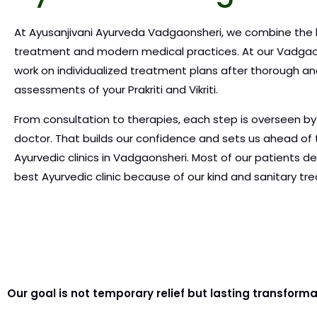
At Ayusanjivani Ayurveda Vadgaonsheri, we combine the 
treatment and modern medical practices. At our Vadgao
work on individualized treatment plans after thorough 
assessments of your Prakriti and Vikriti.
From consultation to therapies, each step is overseen by
doctor. That builds our confidence and sets us ahead of 
Ayurvedic clinics in Vadgaonsheri. Most of our patients de
best Ayurvedic clinic because of our kind and sanitary t
Our goal is not temporary relief but lasting transform