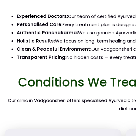
Experienced Doctors:
Our team of certified Ayurvedi
Personalised Care:
Every treatment plan is designed
Authentic Panchakarma:
We use genuine Ayurvedic
Holistic Results:
We focus on long-term healing and 
Clean & Peaceful Environment:
Our Vadgaonsheri cl
Transparent Pricing:
No hidden costs — every treatm
Conditions We Trea
Our clinic in Vadgaonsheri offers specialised Ayurvedic 
diet co