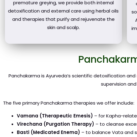
premature greying, we provide both internal
detoxification and external care using herbal oils
so
and therapies that purify and rejuvenate the
skin and scalp.
im
Panchakarm
Panchakarma is Ayurveda’s scientific detoxification and
supervision and
The five primary Panchakarma therapies we offer include:
Vamana (Therapeutic Emesis)
– for Kapha-related
Virechana (Purgation Therapy)
– to cleanse excess
Basti (Medicated Enema)
– to balance Vata and st