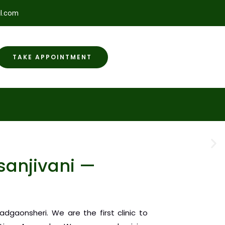
l.com
TAKE APPOINTMENT
anjivani —
dgaonsheri. We are the first clinic to