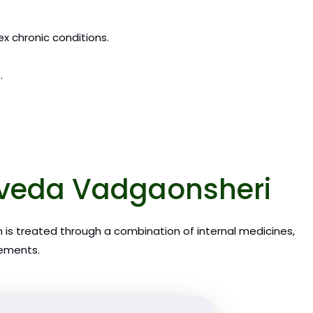
ex chronic conditions.
.
urveda Vadgaonsheri
n is treated through a combination of internal medicines,
rements.