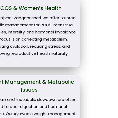
PCOS & Women’s Health
njivani Vadgaonsheri, we offer tailored
dic management for PCOS, menstrual
ities, infertility, and hormonal imbalance.
focus is on correcting metabolism,
ating ovulation, reducing stress, and
oving reproductive health naturally.
ht Management & Metabolic
Issues
ain and metabolic slowdown are often
ked to poor digestion and hormonal
ce. Our Ayurvedic weight management