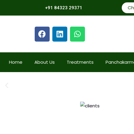
Ch
+91 84323 29371
Home
About Us
Treatments
Panchakarm