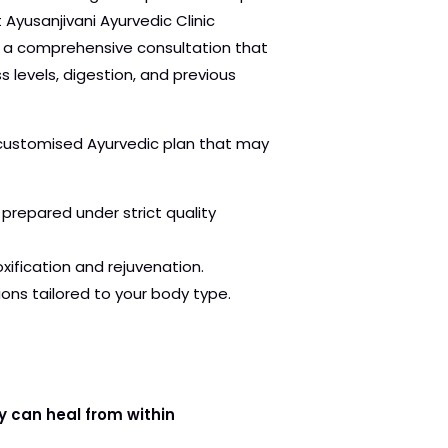
t Ayusanjivani Ayurvedic Clinic
h a comprehensive consultation that
ss levels, digestion, and previous
 customised Ayurvedic plan that may
prepared under strict quality
ification and rejuvenation.
ons tailored to your body type.
y can heal from within