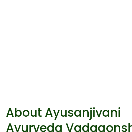
About Ayusanjivani
Ayurveda Vadgaonsh