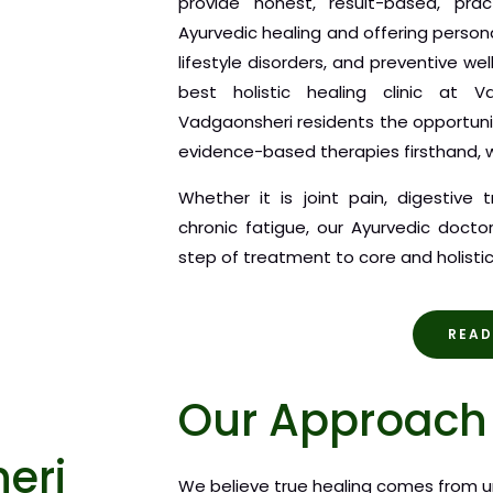
provide honest, result-based, pra
Ayurvedic healing and offering person
lifestyle disorders, and preventive we
best holistic healing clinic at V
Vadgaonsheri residents the opportuni
evidence-based therapies firsthand, w
Whether it is joint pain, digestive 
chronic fatigue, our Ayurvedic doct
step of treatment to core and holistic
READ
Our Approach 
eri
We believe true healing comes from u