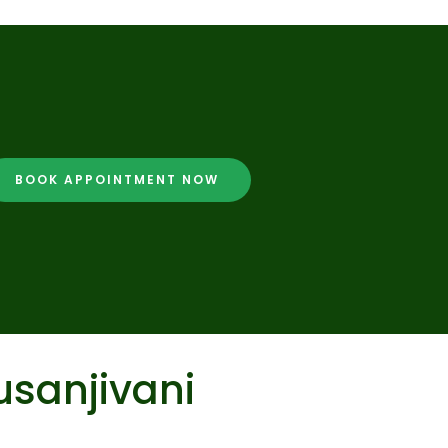
BOOK APPOINTMENT NOW
usanjivani