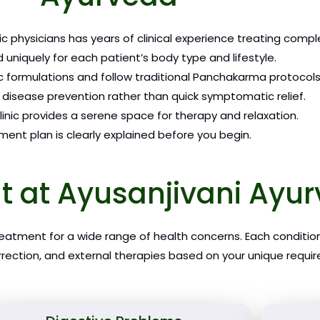
c physicians has years of clinical experience treating compl
 uniquely for each patient’s body type and lifestyle.
 formulations and follow traditional Panchakarma protocols
disease prevention rather than quick symptomatic relief.
inic provides a serene space for therapy and relaxation.
ent plan is clearly explained before you begin.
t at Ayusanjivani Ay
treatment for a wide range of health concerns. Each conditio
rrection, and external therapies based on your unique requi