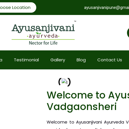
oose Location
ayusanjivanipune@gmai
a
Testimonial
Gallery
Blog
Contact Us
Welcome to Ayus
Vadgaonsheri
Welcome to Ayusanjivani Ayurveda Va