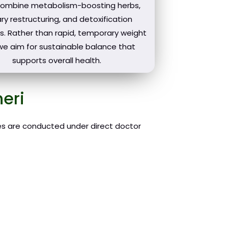
combine metabolism-boosting herbs,
ry restructuring, and detoxification
s. Rather than rapid, temporary weight
 we aim for sustainable balance that
supports overall health.
eri
ies are conducted under direct doctor