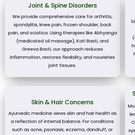
Joint & Spine Disorders
We provide comprehensive care for arthritis,
b
spondylitis, knee pain, frozen shoulder, back
pain, and sciatica. Using therapies like Abhyanga
(
(medicated oil massage), Kati Basti, and
h
Greeva Basti, our approach reduces
inflammation, restores flexibility, and nourishes
joint tissues.
Skin & Hair Concerns
Mo
Ayurvedic medicine views skin and hair health as
le
a reflection of internal balance. For conditions
O
such as acne, psoriasis, eczema, dandruff, or
sy