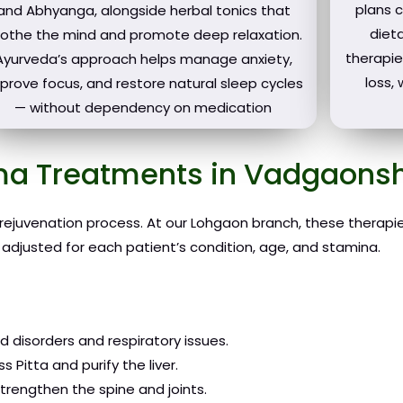
plans 
and Abhyanga, alongside herbal tonics that
dieta
othe the mind and promote deep relaxation.
therapie
Ayurveda’s approach helps manage anxiety,
loss,
prove focus, and restore natural sleep cycles
— without dependency on medication
a Treatments in Vadgaonsh
 rejuvenation process. At our Lohgaon branch, these therap
 adjusted for each patient’s condition, age, and stamina.
 disorders and respiratory issues.
 Pitta and purify the liver.
rengthen the spine and joints.