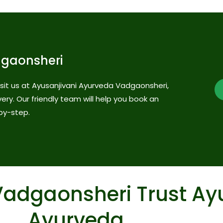
dgaonsheri
visit us at Ayusanjivani Ayurveda Vadgaonsheri,
very. Our friendly team will help you book an
by-step.
Vadgaonsheri Trust Ay
Ayurveda