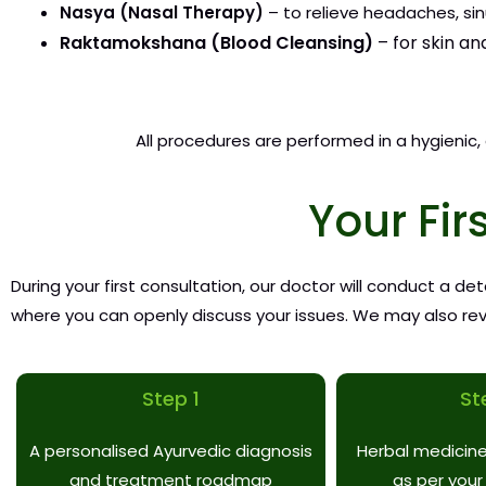
Nasya (Nasal Therapy)
– to relieve headaches, sinu
Raktamokshana (Blood Cleansing)
– for skin an
All procedures are performed in a hygienic,
Your Fir
During your first consultation, our doctor will conduct a d
where you can openly discuss your issues. We may also revi
Step 1
St
A personalised Ayurvedic diagnosis
Herbal medicine
and treatment roadmap
as per your