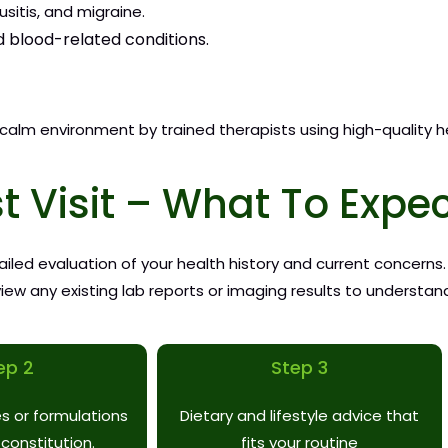
sitis, and migraine.
d blood-related conditions.
 calm environment by trained therapists using high-quality h
st Visit – What To Expe
etailed evaluation of your health history and current concerns
ew any existing lab reports or imaging results to understand
ep 2
Step 3
s or formulations
Dietary and lifestyle advice that
 constitution.
fits your routine