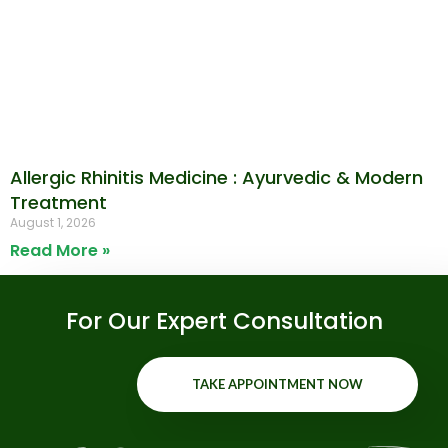
Allergic Rhinitis Medicine : Ayurvedic & Modern
Treatment
August 1, 2026
Read More »
For Our Expert Consultation
TAKE APPOINTMENT NOW