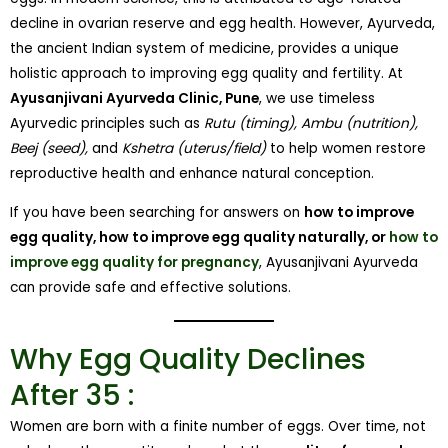
decline in ovarian reserve and egg health. However, Ayurveda,
the ancient Indian system of medicine, provides a unique
holistic approach to improving egg quality and fertility. At
Ayusanjivani Ayurveda Clinic, Pune
, we use timeless
Ayurvedic principles such as
Rutu (timing), Ambu (nutrition),
Beej (seed),
and
Kshetra (uterus/field)
to help women restore
reproductive health and enhance natural conception.
If you have been searching for answers on
how to improve
egg quality, how to improve egg quality naturally, or
how to
improve egg quality for pregnancy
, Ayusanjivani Ayurveda
can provide safe and effective solutions.
Why Egg Quality Declines
After 35 :
Women are born with a finite number of eggs. Over time, not