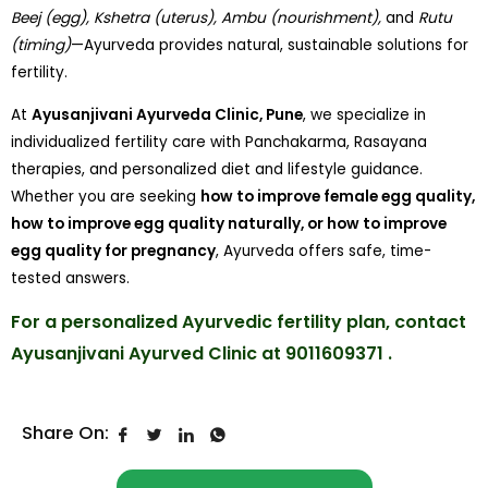
Beej (egg), Kshetra (uterus), Ambu (nourishment),
and
Rutu
(timing)
—Ayurveda provides natural, sustainable solutions for
fertility.
At
Ayusanjivani Ayurveda Clinic, Pune
, we specialize in
individualized fertility care with Panchakarma, Rasayana
therapies, and personalized diet and lifestyle guidance.
Whether you are seeking
how to improve female egg quality,
how to improve egg quality naturally, or how to improve
egg quality for pregnancy
, Ayurveda offers safe, time-
tested answers.
For a personalized Ayurvedic fertility plan, contact
Ayusanjivani Ayurved Clinic at 9011609371 .
Share On: