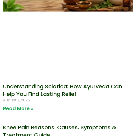
Understanding Sciatica: How Ayurveda Can
Help You Find Lasting Relief
August 7, 2026
Read More »
Knee Pain Reasons: Causes, Symptoms &
Treatment Guide