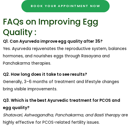
BOOK YOUR APPOINTMENT NOW
FAQs on Improving Egg
Quality :
Q1. Can Ayurveda improve egg quality after 35?
Yes. Ayurveda rejuvenates the reproductive system, balances
hormones, and nourishes eggs through Rasayana and
Panchakarma therapies.
Q2. How long does it take to see results?
Generally, 3–6 months of treatment and lifestyle changes
bring visible improvements.
Q3. Which is the best Ayurvedic treatment for PCOS and
egg quality?
Shatavari, Ashwagandha, Panchakarma, and Basti therapy
are
highly effective for PCOS-related fertility issues.