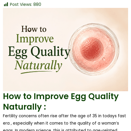
Post Views:
880
How to Improve Egg Quality
Naturally :
Fertility concerns often rise after the age of 35 in todays fast
era , especially when it comes to the quality of a woman’s
eggs. In modern science, this is attributed to age-related