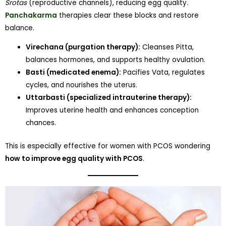
Srotas
(reproductive channels), reducing egg quality.
Panchakarma
therapies clear these blocks and restore
balance.
Virechana (purgation therapy):
Cleanses Pitta,
balances hormones, and supports healthy ovulation.
Basti (medicated enema):
Pacifies Vata, regulates
cycles, and nourishes the uterus.
Uttarbasti (specialized intrauterine therapy):
Improves uterine health and enhances conception
chances.
This is especially effective for women with PCOS wondering
how to improve egg quality with PCOS
.