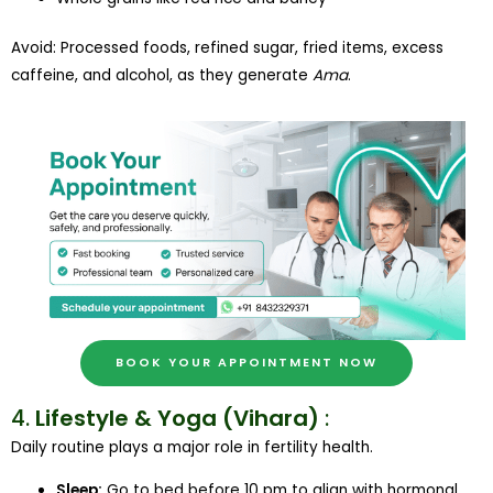
Avoid: Processed foods, refined sugar, fried items, excess
caffeine, and alcohol, as they generate
Ama
.
BOOK YOUR APPOINTMENT NOW
4.
Lifestyle & Yoga (Vihara)
:
Daily routine plays a major role in fertility health.
Sleep:
Go to bed before 10 pm to align with hormonal