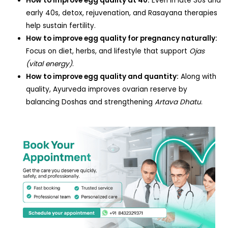
How to improve egg quality at 40:
Even in late 30s and
early 40s, detox, rejuvenation, and Rasayana therapies
help sustain fertility.
How to improve egg quality for pregnancy naturally:
Focus on diet, herbs, and lifestyle that support
Ojas
(vital energy)
.
How to improve egg quality and quantity:
Along with
quality, Ayurveda improves ovarian reserve by
balancing Doshas and strengthening
Artava Dhatu
.