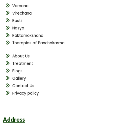
Vamana
Virechana
Basti
Nasya
Raktamokshana
Therapies of Panchakarma
About Us
Treatment
Blogs
Gallery
Contact Us
Privacy policy
Address