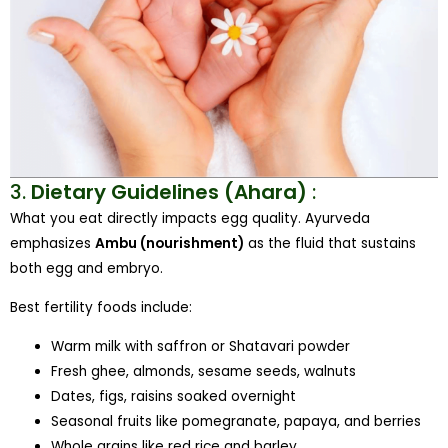
3.
Dietary Guidelines (Ahara)
:
What you eat directly impacts egg quality. Ayurveda
emphasizes
Ambu (nourishment)
as the fluid that sustains
both egg and embryo.
Best fertility foods include:
Warm milk with saffron or Shatavari powder
Fresh ghee, almonds, sesame seeds, walnuts
Dates, figs, raisins soaked overnight
Seasonal fruits like pomegranate, papaya, and berries
Whole grains like red rice and barley