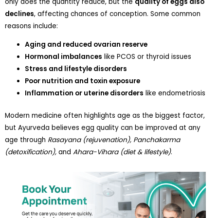
only does the quantity reduce, but the
quality of eggs also
declines
, affecting chances of conception. Some common
reasons include:
Aging and reduced ovarian reserve
Hormonal imbalances
like PCOS or thyroid issues
Stress and lifestyle disorders
Poor nutrition and toxin exposure
Inflammation or uterine disorders
like endometriosis
Modern medicine often highlights age as the biggest factor,
but Ayurveda believes egg quality can be improved at any
age through
Rasayana (rejuvenation), Panchakarma
(detoxification),
and
Ahara-Vihara (diet & lifestyle)
.