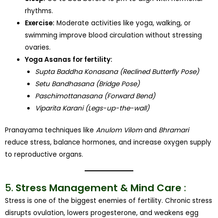
rhythms.
Exercise:
Moderate activities like yoga, walking, or
swimming improve blood circulation without stressing
ovaries.
Yoga Asanas for fertility:
Supta Baddha Konasana (Reclined Butterfly Pose)
Setu Bandhasana (Bridge Pose)
Paschimottanasana (Forward Bend)
Viparita Karani (Legs-up-the-wall)
Pranayama techniques like
Anulom Vilom
and
Bhramari
reduce stress, balance hormones, and increase oxygen supply
to reproductive organs.
5.
Stress Management & Mind Care
:
Stress is one of the biggest enemies of fertility. Chronic stress
disrupts ovulation, lowers progesterone, and weakens egg