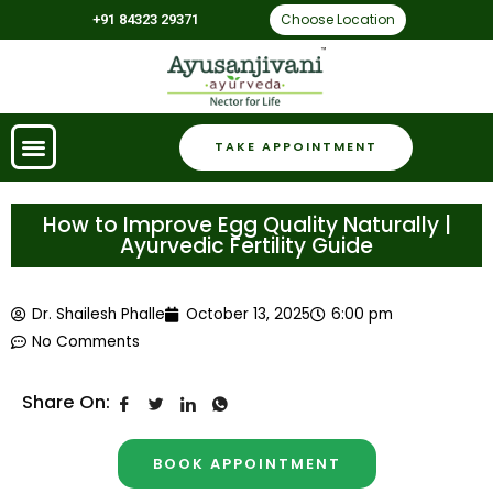
Choose Location
+91 84323 29371
TAKE APPOINTMENT
How to Improve Egg Quality Naturally |
Ayurvedic Fertility Guide
Dr. Shailesh Phalle
October 13, 2025
6:00 pm
No Comments
Share On:
BOOK APPOINTMENT