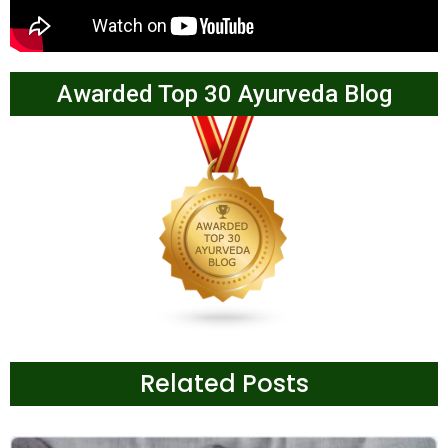
Awarded Top 30 Ayurveda Blog
Related Posts