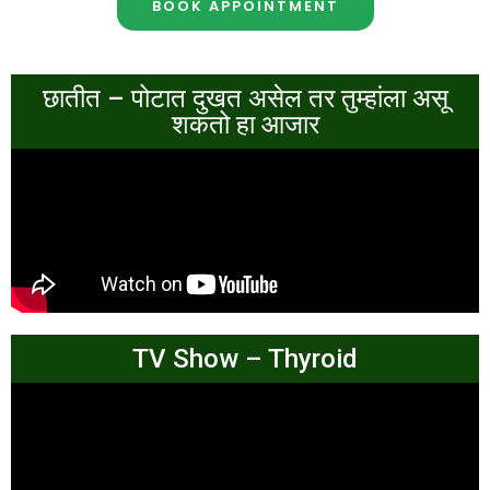
BOOK APPOINTMENT
छातीत – पोटात दुखत असेल तर तुम्हांला असू
शकतो हा आजार
TV Show – Thyroid