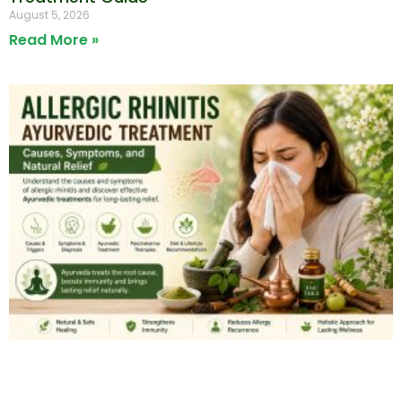
August 5, 2026
Read More »