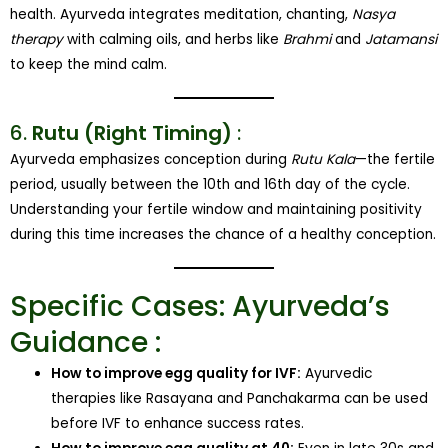
health. Ayurveda integrates meditation, chanting,
Nasya
therapy
with calming oils, and herbs like
Brahmi
and
Jatamansi
to keep the mind calm.
6.
Rutu (Right Timing)
:
Ayurveda emphasizes conception during
Rutu Kala
—the fertile
period, usually between the 10th and 16th day of the cycle.
Understanding your fertile window and maintaining positivity
during this time increases the chance of a healthy conception.
Specific Cases: Ayurveda’s
Guidance :
How to improve egg quality for IVF:
Ayurvedic
therapies like Rasayana and Panchakarma can be used
before IVF to enhance success rates.