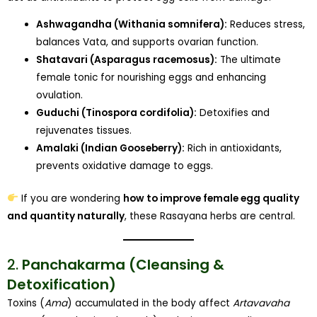
Ashwagandha (Withania somnifera):
Reduces stress,
balances Vata, and supports ovarian function.
Shatavari (Asparagus racemosus):
The ultimate
female tonic for nourishing eggs and enhancing
ovulation.
Guduchi (Tinospora cordifolia):
Detoxifies and
rejuvenates tissues.
Amalaki (Indian Gooseberry):
Rich in antioxidants,
prevents oxidative damage to eggs.
If you are wondering
how to improve female egg quality
and quantity naturally
, these Rasayana herbs are central.
2.
Panchakarma (Cleansing &
Detoxification)
Toxins (
Ama
) accumulated in the body affect
Artavavaha