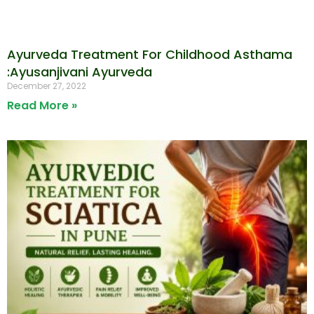
Ayurveda Treatment For Childhood Asthama
:Ayusanjivani Ayurveda
December 27, 2022
Read More »