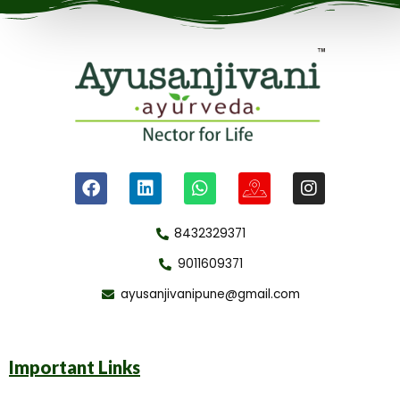
8432329371
9011609371
ayusanjivanipune@gmail.com
Important Links