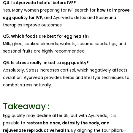
Q4. Is Ayurveda helpful before IVF?
Yes. Many women preparing for IVF search for
how to improve
egg quality for IVF
, and Ayurvedic detox and Rasayana
therapies improve outcomes.
Q5. Which foods are best for egg health?
Milk, ghee, soaked almonds, walnuts, sesame seeds, figs, and
seasonal fruits are highly recommended.
Q6. Is stress really linked to egg quality?
Absolutely. Stress increases cortisol, which negatively affects
ovulation. Ayurveda provides herbs and lifestyle techniques to
combat stress naturally.
Takeaway :
Egg quality may decline after 35, but with Ayurveda, it is
possible to
restore balance, detoxify the body, and
rejuvenate reproductive health
. By aligning the four pillars—