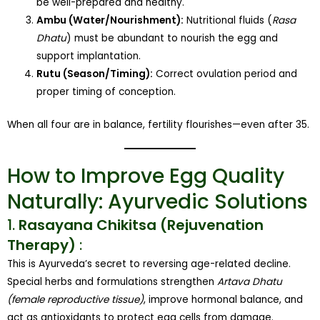
be well-prepared and healthy.
Ambu (Water/Nourishment):
Nutritional fluids (
Rasa
Dhatu
) must be abundant to nourish the egg and
support implantation.
Rutu (Season/Timing):
Correct ovulation period and
proper timing of conception.
When all four are in balance, fertility flourishes—even after 35.
How to Improve Egg Quality
Naturally: Ayurvedic Solutions
1.
Rasayana Chikitsa (Rejuvenation
Therapy)
:
This is Ayurveda’s secret to reversing age-related decline.
Special herbs and formulations strengthen
Artava Dhatu
(female reproductive tissue)
, improve hormonal balance, and
act as antioxidants to protect egg cells from damage.