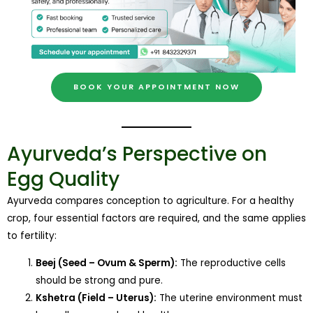
BOOK YOUR APPOINTMENT NOW
Ayurveda’s Perspective on
Egg Quality
Ayurveda compares conception to agriculture. For a healthy
crop, four essential factors are required, and the same applies
to fertility:
Beej (Seed – Ovum & Sperm):
The reproductive cells
should be strong and pure.
Kshetra (Field – Uterus):
The uterine environment must