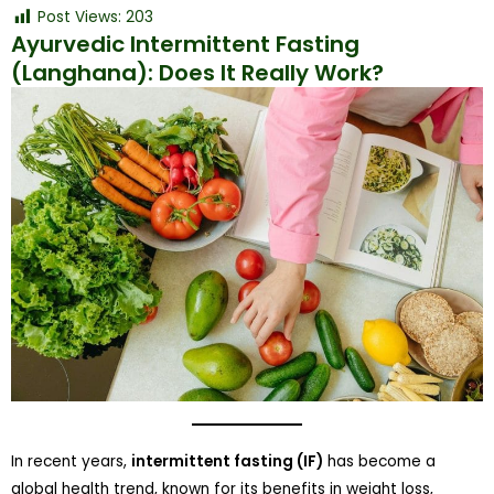
Post Views:
203
Ayurvedic Intermittent Fasting
(Langhana): Does It Really Work?
In recent years,
intermittent fasting (IF)
has become a
global health trend, known for its benefits in weight loss,