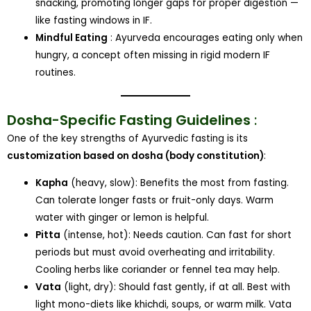
snacking, promoting longer gaps for proper digestion —
like fasting windows in IF.
Mindful Eating
: Ayurveda encourages eating only when
hungry, a concept often missing in rigid modern IF
routines.
Dosha-Specific Fasting Guidelines
:
One of the key strengths of Ayurvedic fasting is its
customization based on dosha (body constitution)
:
Kapha
(heavy, slow): Benefits the most from fasting.
Can tolerate longer fasts or fruit-only days. Warm
water with ginger or lemon is helpful.
Pitta
(intense, hot): Needs caution. Can fast for short
periods but must avoid overheating and irritability.
Cooling herbs like coriander or fennel tea may help.
Vata
(light, dry): Should fast gently, if at all. Best with
light mono-diets like khichdi, soups, or warm milk. Vata