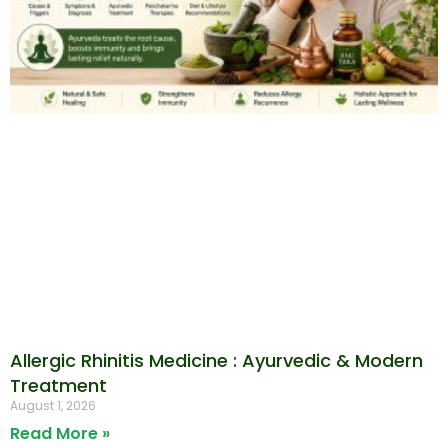
Allergic Rhinitis Medicine : Ayurvedic & Modern
Treatment
August 1, 2026
Read More »