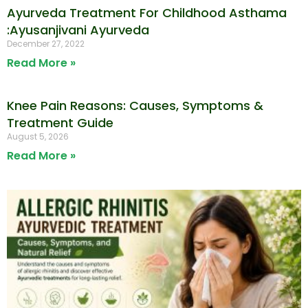
Ayurveda Treatment For Childhood Asthama
:Ayusanjivani Ayurveda
December 27, 2022
Read More »
Knee Pain Reasons: Causes, Symptoms &
Treatment Guide
August 5, 2026
Read More »