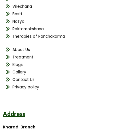
Virechana
Basti
Nasya
Raktamokshana
Therapies of Panchakarma
About Us
Treatment
Blogs
Gallery
Contact Us
Privacy policy
Address
Kharadi Branch: