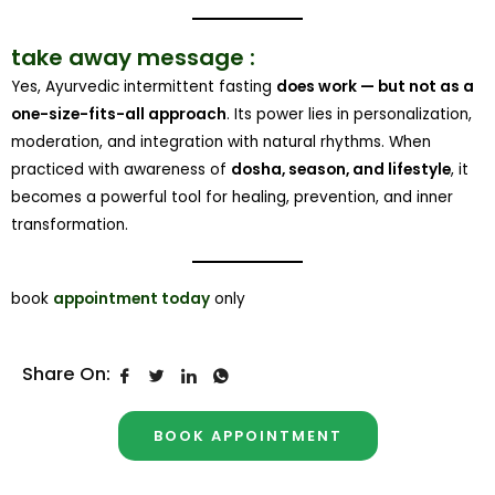
take away message :
Yes, Ayurvedic intermittent fasting
does work — but not as a
one-size-fits-all approach
. Its power lies in personalization,
moderation, and integration with natural rhythms. When
practiced with awareness of
dosha, season, and lifestyle
, it
becomes a powerful tool for healing, prevention, and inner
transformation.
book
appointment today
only
Share On:
BOOK APPOINTMENT