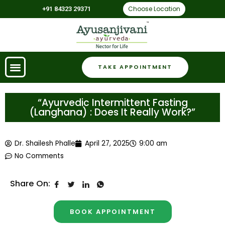
Choose Location
+91 84323 29371
TAKE APPOINTMENT
“Ayurvedic Intermittent Fasting
(Langhana) : Does It Really Work?”
Dr. Shailesh Phalle
April 27, 2025
9:00 am
No Comments
Share On:
BOOK APPOINTMENT