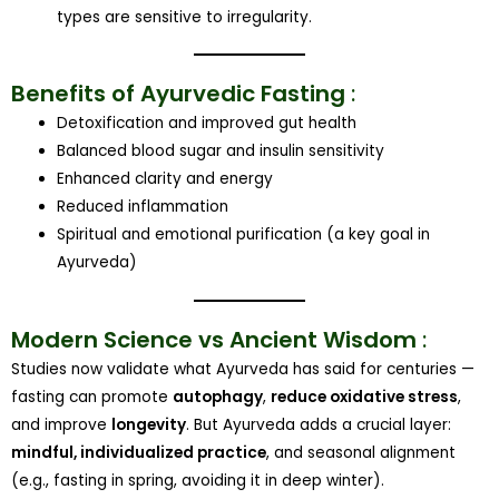
types are sensitive to irregularity.
Benefits of Ayurvedic Fasting
:
Detoxification and improved gut health
Balanced blood sugar and insulin sensitivity
Enhanced clarity and energy
Reduced inflammation
Spiritual and emotional purification (a key goal in
Ayurveda)
Modern Science vs Ancient Wisdom
:
Studies now validate what Ayurveda has said for centuries —
fasting can promote
autophagy
,
reduce oxidative stress
,
and improve
longevity
. But Ayurveda adds a crucial layer:
mindful, individualized practice
, and seasonal alignment
(e.g., fasting in spring, avoiding it in deep winter).