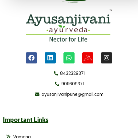
8432329371
9011609371
ayusanjivanipune@gmail.com
Important Links
Vamana