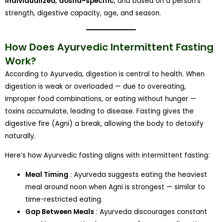
individualized
,
dosha-specific
, and based on a person’s
strength, digestive capacity, age, and season.
How Does Ayurvedic Intermittent Fasting
Work?
According to Ayurveda, digestion is central to health. When
digestion is weak or overloaded — due to overeating,
improper food combinations, or eating without hunger —
toxins accumulate, leading to disease. Fasting gives the
digestive fire (Agni) a break, allowing the body to detoxify
naturally.
Here’s how Ayurvedic fasting aligns with intermittent fasting:
Meal Timing
: Ayurveda suggests eating the heaviest
meal around noon when Agni is strongest — similar to
time-restricted eating.
Gap Between Meals
: Ayurveda discourages constant