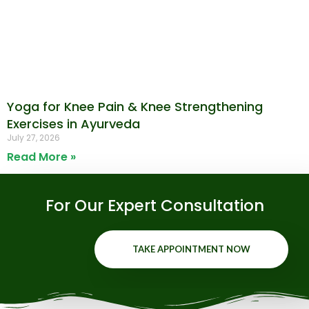
Yoga for Knee Pain & Knee Strengthening
Exercises in Ayurveda
July 27, 2026
Read More »
For Our Expert Consultation
TAKE APPOINTMENT NOW