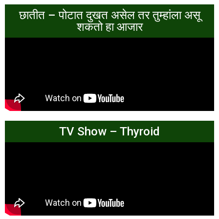
छातीत – पोटात दुखत असेल तर तुम्हांला असू
शकतो हा आजार
TV Show – Thyroid