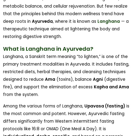
metabolic balance, and cellular rejuvenation. But few realize
that the principles behind this modern wellness trend have
deep roots in
Ayurveda
, where it is known as
Langhana
— a
therapeutic technique aimed at lightening the body and
restoring digestive strength.
What is Langhana in Ayurveda?
Langhana, a Sanskrit term meaning “to lighten,” is one of the
primary treatment modalities in Ayurveda. It includes fasting,
restricted diets, herbal therapies, and cleansing techniques
designed to reduce
Ama
(toxins), balance
Agni
(digestive
fire), and support the elimination of excess
Kapha and Ama
from the system.
Among the various forms of Langhana,
Upavasa (fasting)
is
the most common and potent. However, Ayurvedic fasting
differs significantly from Western intermittent fasting
protocols like 16:8 or OMAD (One Meal A Day). It is