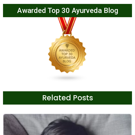
Awarded Top 30 Ayurveda Blog
Related Posts