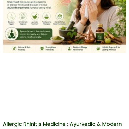
Allergic Rhinitis Medicine : Ayurvedic & Modern