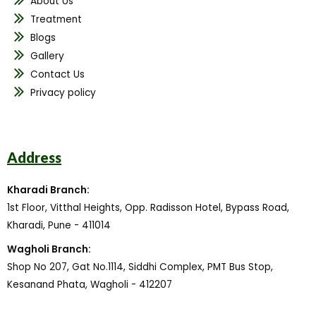
About Us
Treatment
Blogs
Gallery
Contact Us
Privacy policy
Address
Kharadi Branch:
1st Floor, Vitthal Heights, Opp. Radisson Hotel, Bypass Road,
Kharadi, Pune - 411014
Wagholi Branch:
Shop No 207, Gat No.1114, Siddhi Complex, PMT Bus Stop,
Kesanand Phata, Wagholi - 412207