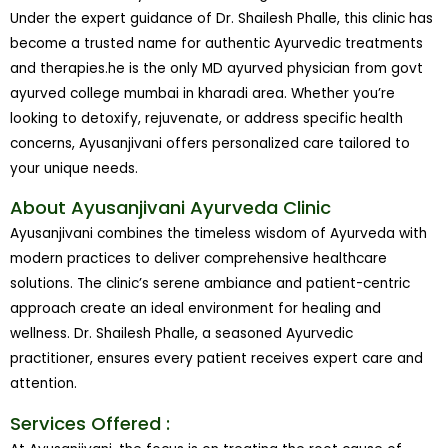
Under the expert guidance of Dr. Shailesh Phalle, this clinic has
become a trusted name for authentic Ayurvedic treatments
and therapies.he is the only MD ayurved physician from govt
ayurved college mumbai in kharadi area. Whether you’re
looking to detoxify, rejuvenate, or address specific health
concerns, Ayusanjivani offers personalized care tailored to
your unique needs.
About Ayusanjivani Ayurveda Clinic
Ayusanjivani combines the timeless wisdom of Ayurveda with
modern practices to deliver comprehensive healthcare
solutions. The clinic’s serene ambiance and patient-centric
approach create an ideal environment for healing and
wellness. Dr. Shailesh Phalle, a seasoned Ayurvedic
practitioner, ensures every patient receives expert care and
attention.
Services Offered :