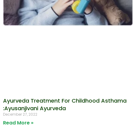
Ayurveda Treatment For Childhood Asthama
:Ayusanjivani Ayurveda
December 27, 2022
Read More »