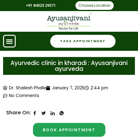
Choose Location
+91 84323 29371
TAKE APPOINTMENT
Ayurvedic clinic in kharadi : Ayusanjivani
ayurveda
Dr. Shailesh Phalle
January 7, 2025
2:44 pm
No Comments
Share On:
BOOK APPOINTMENT