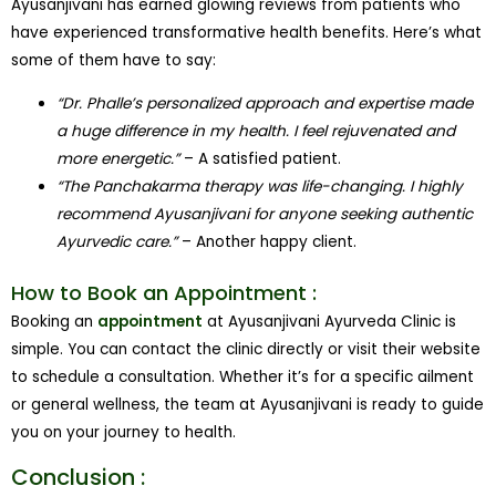
Ayusanjivani has earned glowing reviews from patients who
have experienced transformative health benefits. Here’s what
some of them have to say:
“Dr. Phalle’s personalized approach and expertise made
a huge difference in my health. I feel rejuvenated and
more energetic.”
– A satisfied patient.
“The Panchakarma therapy was life-changing. I highly
recommend Ayusanjivani for anyone seeking authentic
Ayurvedic care.”
– Another happy client.
How to Book an Appointment :
Booking an
appointment
at Ayusanjivani Ayurveda Clinic is
simple. You can contact the clinic directly or visit their website
to schedule a consultation. Whether it’s for a specific ailment
or general wellness, the team at Ayusanjivani is ready to guide
you on your journey to health.
Conclusion :