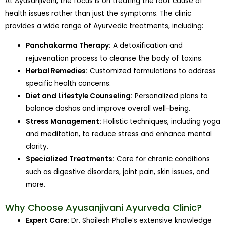
At Ayusanjivani, the focus is on treating the root cause of
health issues rather than just the symptoms. The clinic
provides a wide range of Ayurvedic treatments, including:
Panchakarma Therapy:
A detoxification and
rejuvenation process to cleanse the body of toxins.
Herbal Remedies:
Customized formulations to address
specific health concerns.
Diet and Lifestyle Counseling:
Personalized plans to
balance doshas and improve overall well-being.
Stress Management:
Holistic techniques, including yoga
and meditation, to reduce stress and enhance mental
clarity.
Specialized Treatments:
Care for chronic conditions
such as digestive disorders, joint pain, skin issues, and
more.
Why Choose Ayusanjivani Ayurveda Clinic?
Expert Care:
Dr. Shailesh Phalle’s extensive knowledge