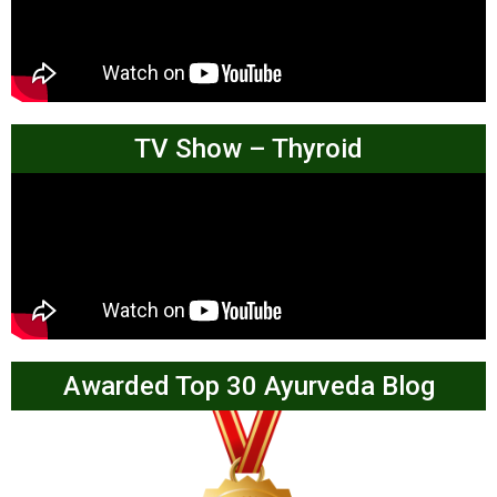
TV Show – Thyroid
Awarded Top 30 Ayurveda Blog