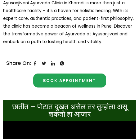
Ayusanjivani Ayurveda Clinic in Kharadi is more than just a
healthcare facility – it’s a haven for holistic healing. With its
expert care, authentic practices, and patient-first philosophy,
the clinic has become a beacon of wellness in Pune. Discover
the transformative power of Ayurveda at Ayusanjivani and
embark on a path to lasting health and vitality.
Share On:
BOOK APPOINTMENT
छातीत – पोटात दुखत असेल तर तुम्हांला असू
शकतो हा आजार