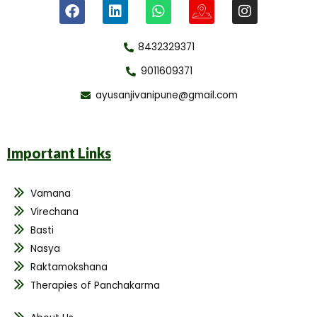
8432329371
9011609371
ayusanjivanipune@gmail.com
Important Links
Vamana
Virechana
Basti
Nasya
Raktamokshana
Therapies of Panchakarma