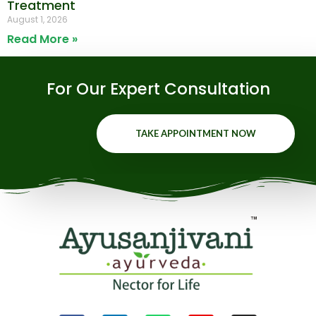
Treatment
August 1, 2026
Read More »
For Our Expert Consultation
TAKE APPOINTMENT NOW