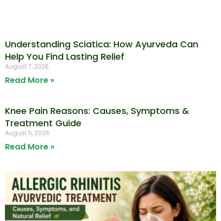
Understanding Sciatica: How Ayurveda Can
Help You Find Lasting Relief
August 7, 2026
Read More »
Knee Pain Reasons: Causes, Symptoms &
Treatment Guide
August 5, 2026
Read More »