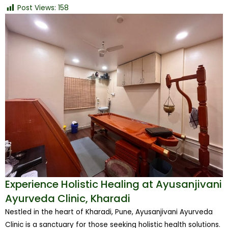
Post Views:
158
Experience Holistic Healing at Ayusanjivani
Ayurveda Clinic, Kharadi
Nestled in the heart of Kharadi, Pune, Ayusanjivani Ayurveda
Clinic is a sanctuary for those seeking holistic health solutions.