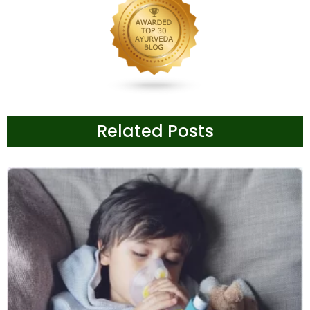
Related Posts