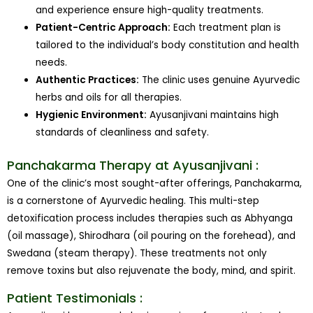
and experience ensure high-quality treatments.
Patient-Centric Approach:
Each treatment plan is
tailored to the individual’s body constitution and health
needs.
Authentic Practices:
The clinic uses genuine Ayurvedic
herbs and oils for all therapies.
Hygienic Environment:
Ayusanjivani maintains high
standards of cleanliness and safety.
Panchakarma Therapy at Ayusanjivani :
One of the clinic’s most sought-after offerings, Panchakarma,
is a cornerstone of Ayurvedic healing. This multi-step
detoxification process includes therapies such as Abhyanga
(oil massage), Shirodhara (oil pouring on the forehead), and
Swedana (steam therapy). These treatments not only
remove toxins but also rejuvenate the body, mind, and spirit.
Patient Testimonials :