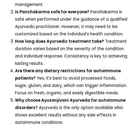
management.
Is Panchakarma safe for everyone?
Panchakarma is
safe when performed under the guidance of a qualified
Ayurvedic practitioner. However, it may need to be
customized based on the individual’s health condition.
How long does Ayurvedic treatment take?
Treatment
duration varies based on the severity of the condition
and individual response. Consistency is key to achieving
lasting results.
Are there any dietary restrictions for autoimmune
patients?
Yes, it’s best to avoid processed foods,
sugar, gluten, and dairy, which can trigger inflammation.
Focus on fresh, organic, and easily digestible meals.
Why choose Ayusanjivani
Ayurveda for autoimmune
disorders?
Ayurveda is the only option available whic
shows excellent results without any side effects in
autoimmune conditions.