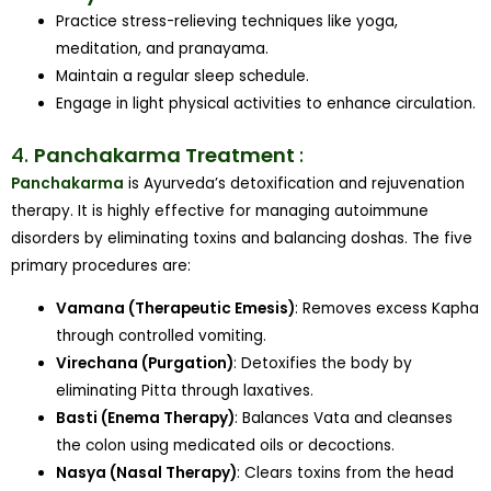
Practice stress-relieving techniques like yoga,
meditation, and pranayama.
Maintain a regular sleep schedule.
Engage in light physical activities to enhance circulation.
4.
Panchakarma Treatment
:
Panchakarma
is Ayurveda’s detoxification and rejuvenation
therapy. It is highly effective for managing autoimmune
disorders by eliminating toxins and balancing doshas. The five
primary procedures are:
Vamana (Therapeutic Emesis)
: Removes excess Kapha
through controlled vomiting.
Virechana (Purgation)
: Detoxifies the body by
eliminating Pitta through laxatives.
Basti (Enema Therapy)
: Balances Vata and cleanses
the colon using medicated oils or decoctions.
Nasya (Nasal Therapy)
: Clears toxins from the head