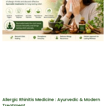
Allergic Rhinitis Medicine : Ayurvedic & Modern
Treatment