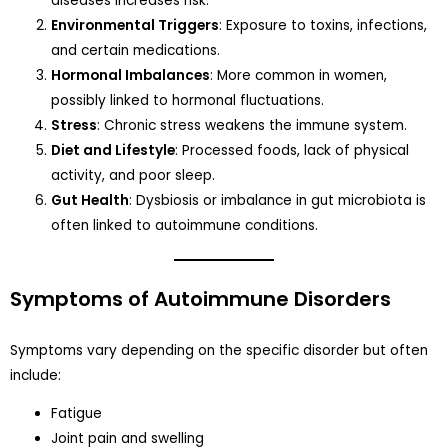
diseases increases risk.
Environmental Triggers
: Exposure to toxins, infections,
and certain medications.
Hormonal Imbalances
: More common in women,
possibly linked to hormonal fluctuations.
Stress
: Chronic stress weakens the immune system.
Diet and Lifestyle
: Processed foods, lack of physical
activity, and poor sleep.
Gut Health
: Dysbiosis or imbalance in gut microbiota is
often linked to autoimmune conditions.
Symptoms of Autoimmune Disorders
Symptoms vary depending on the specific disorder but often
include:
Fatigue
Joint pain and swelling