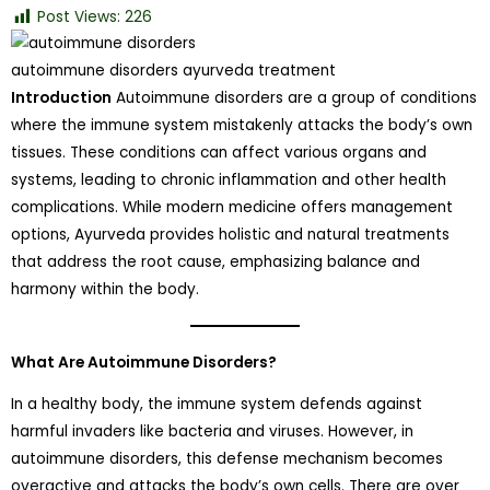
Post Views:
226
autoimmune disorders ayurveda treatment
Introduction
Autoimmune disorders are a group of conditions
where the immune system mistakenly attacks the body’s own
tissues. These conditions can affect various organs and
systems, leading to chronic inflammation and other health
complications. While modern medicine offers management
options, Ayurveda provides holistic and natural treatments
that address the root cause, emphasizing balance and
harmony within the body.
What Are Autoimmune Disorders?
In a healthy body, the immune system defends against
harmful invaders like bacteria and viruses. However, in
autoimmune disorders, this defense mechanism becomes
overactive and attacks the body’s own cells. There are over