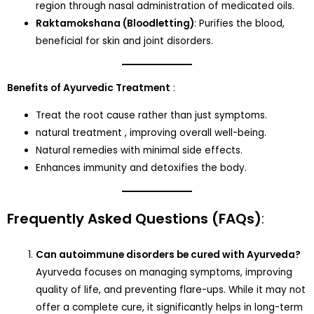
region through nasal administration of medicated oils.
Raktamokshana (Bloodletting)
: Purifies the blood,
beneficial for skin and joint disorders.
Benefits of Ayurvedic Treatment
:
Treat the root cause rather than just symptoms.
natural treatment , improving overall well-being.
Natural remedies with minimal side effects.
Enhances immunity and detoxifies the body.
Frequently Asked Questions (FAQs)
:
Can autoimmune disorders be cured with Ayurveda?
Ayurveda focuses on managing symptoms, improving
quality of life, and preventing flare-ups. While it may not
offer a complete cure, it significantly helps in long-term