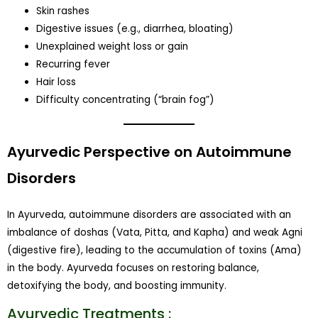
Skin rashes
Digestive issues (e.g., diarrhea, bloating)
Unexplained weight loss or gain
Recurring fever
Hair loss
Difficulty concentrating (“brain fog”)
Ayurvedic Perspective on Autoimmune
Disorders
In Ayurveda, autoimmune disorders are associated with an
imbalance of doshas (Vata, Pitta, and Kapha) and weak Agni
(digestive fire), leading to the accumulation of toxins (Ama)
in the body. Ayurveda focuses on restoring balance,
detoxifying the body, and boosting immunity.
Ayurvedic Treatments :