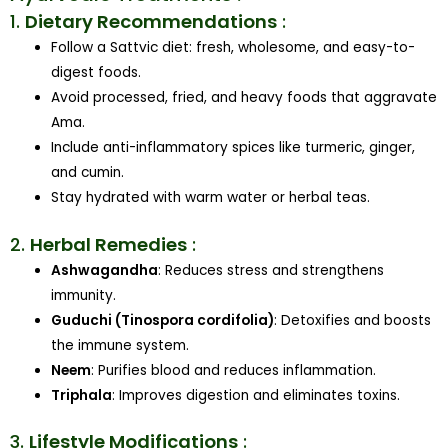
1.
Dietary Recommendations
:
Follow a Sattvic diet: fresh, wholesome, and easy-to-
digest foods.
Avoid processed, fried, and heavy foods that aggravate
Ama.
Include anti-inflammatory spices like turmeric, ginger,
and cumin.
Stay hydrated with warm water or herbal teas.
2.
Herbal Remedies
:
Ashwagandha
: Reduces stress and strengthens
immunity.
Guduchi (Tinospora cordifolia)
: Detoxifies and boosts
the immune system.
Neem
: Purifies blood and reduces inflammation.
Triphala
: Improves digestion and eliminates toxins.
3.
Lifestyle Modifications
: