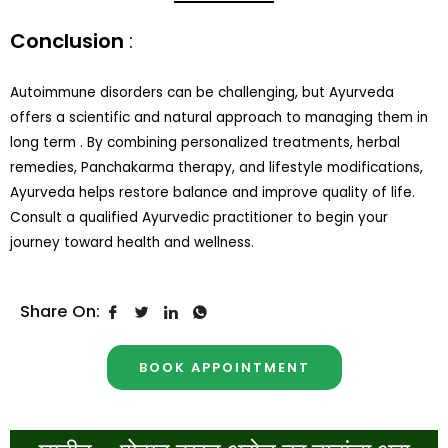
Conclusion
:
Autoimmune disorders can be challenging, but Ayurveda
offers a scientific and natural approach to managing them in
long term . By combining personalized treatments, herbal
remedies, Panchakarma therapy, and lifestyle modifications,
Ayurveda helps restore balance and improve quality of life.
Consult a qualified Ayurvedic practitioner to begin your
journey toward health and wellness.
Share On:
BOOK APPOINTMENT