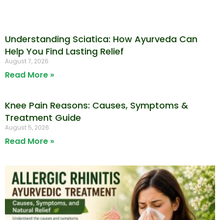
Understanding Sciatica: How Ayurveda Can
Help You Find Lasting Relief
August 7, 2026
Read More »
Knee Pain Reasons: Causes, Symptoms &
Treatment Guide
August 5, 2026
Read More »