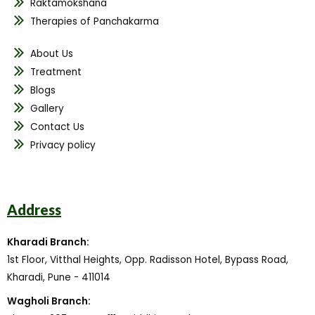
Raktamokshana
Therapies of Panchakarma
About Us
Treatment
Blogs
Gallery
Contact Us
Privacy policy
Address
Kharadi Branch:
1st Floor, Vitthal Heights, Opp. Radisson Hotel, Bypass Road,
Kharadi, Pune - 411014
Wagholi Branch: