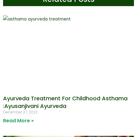
Ayurveda Treatment For Childhood Asthama
:Ayusanjivani Ayurveda
December 27, 2022
Read More »