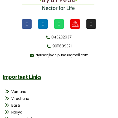
8432329371
9011609371
ayusanjivanipune@gmail.com
Important Links
Vamana
Virechana
Basti
Nasya