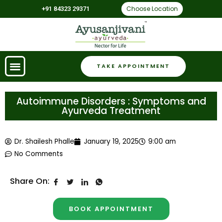
Choose Location
+91 84323 29371
TAKE APPOINTMENT
Autoimmune Disorders : Symptoms and
Ayurveda Treatment
Dr. Shailesh Phalle
January 19, 2025
9:00 am
No Comments
Share On:
BOOK APPOINTMENT