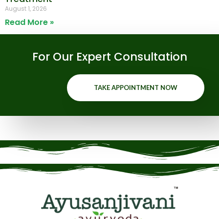
August 1, 2026
Read More »
For Our Expert Consultation
TAKE APPOINTMENT NOW