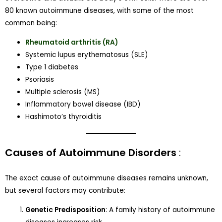
80 known autoimmune diseases, with some of the most
common being:
Rheumatoid arthritis (RA)
Systemic lupus erythematosus (SLE)
Type 1 diabetes
Psoriasis
Multiple sclerosis (MS)
Inflammatory bowel disease (IBD)
Hashimoto’s thyroiditis
Causes of Autoimmune Disorders
:
The exact cause of autoimmune diseases remains unknown,
but several factors may contribute:
Genetic Predisposition
: A family history of autoimmune