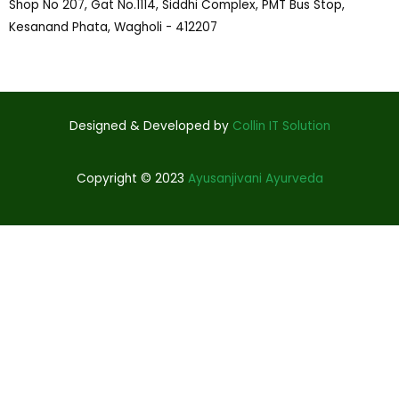
Shop No 207, Gat No.1114, Siddhi Complex, PMT Bus Stop,
Kesanand Phata, Wagholi - 412207
Designed & Developed by
Collin IT Solution
Copyright © 2023
Ayusanjivani Ayurveda