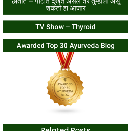
छातीत – पोटात दुखत असेल तर तुम्हांला असू
शकतो हा आजार
TV Show – Thyroid
Awarded Top 30 Ayurveda Blog
Related Posts