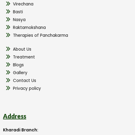
Virechana
Basti
Nasya
Raktamokshana
Therapies of Panchakarma
About Us
Treatment
Blogs
Gallery
Contact Us
Privacy policy
Address
Kharadi Branch: