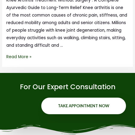
Knee Arthritis Treatment Without Surgery : A Complete
Ayurvedic Guide to Long-Term Relief Knee arthritis is one
of the most common causes of chronic pain, stiffness, and
reduced mobility among adults and senior citizens. Millions
of people struggle with knee joint degeneration, making
everyday activities such as walking, climbing stairs, sitting,
and standing difficult and …
Read More »
For Our Expert Consultation
TAKE APPOINTMENT NOW