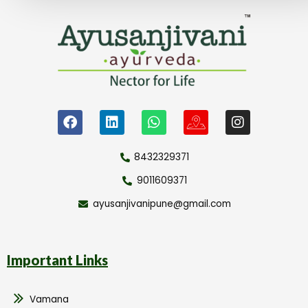
8432329371
9011609371
ayusanjivanipune@gmail.com
Important Links
Vamana