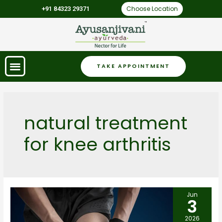
Choose Location
+91 84323 29371
TAKE APPOINTMENT
natural treatment
for knee arthritis
Jun
3
2026