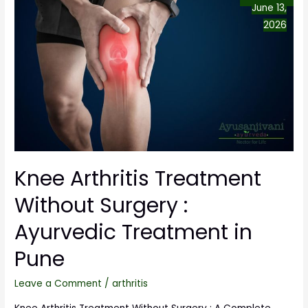
June 13,
2026
Knee Arthritis Treatment
Without Surgery :
Ayurvedic Treatment in
Pune
Leave a Comment
/
arthritis