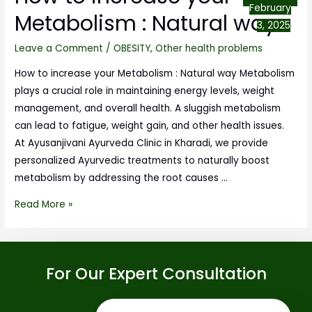
February
Metabolism : Natural way
3, 2025
Leave a Comment
/
OBESITY
,
Other health problems
How to increase your Metabolism : Natural way Metabolism
plays a crucial role in maintaining energy levels, weight
management, and overall health. A sluggish metabolism
can lead to fatigue, weight gain, and other health issues.
At Ayusanjivani Ayurveda Clinic in Kharadi, we provide
personalized Ayurvedic treatments to naturally boost
metabolism by addressing the root causes …
Read More »
For Our Expert Consultation