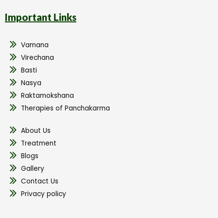
Important Links
Vamana
Virechana
Basti
Nasya
Raktamokshana
Therapies of Panchakarma
About Us
Treatment
Blogs
Gallery
Contact Us
Privacy policy