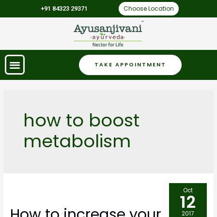
Choose Location
+91 84323 29371
TAKE APPOINTMENT
how to boost
metabolism
Oct
12
How to increase your
2017