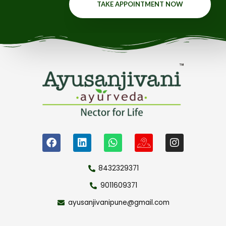
TAKE APPOINTMENT NOW
8432329371
9011609371
ayusanjivanipune@gmail.com