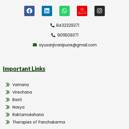
8432329371
9011609371
ayusanjivanipune@gmail.com
Important Links
Vamana
Virechana
Basti
Nasya
Raktamokshana
Therapies of Panchakarma