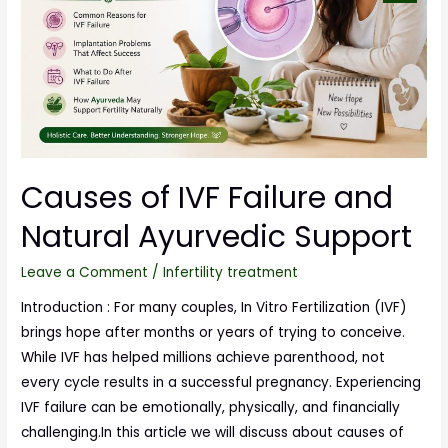
Causes of IVF Failure and
Natural Ayurvedic Support
Leave a Comment
/
Infertility treatment
Introduction : For many couples, In Vitro Fertilization (IVF)
brings hope after months or years of trying to conceive.
While IVF has helped millions achieve parenthood, not
every cycle results in a successful pregnancy. Experiencing
IVF failure can be emotionally, physically, and financially
challenging.In this article we will discuss about causes of