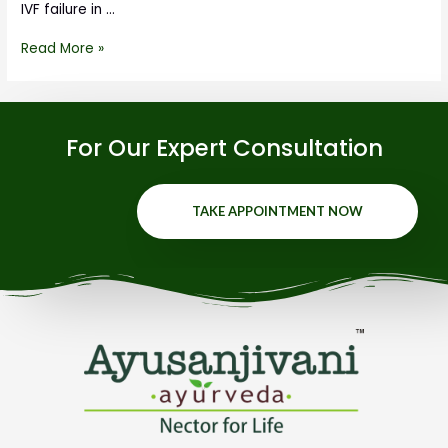
IVF failure in …
Read More »
For Our Expert Consultation
TAKE APPOINTMENT NOW