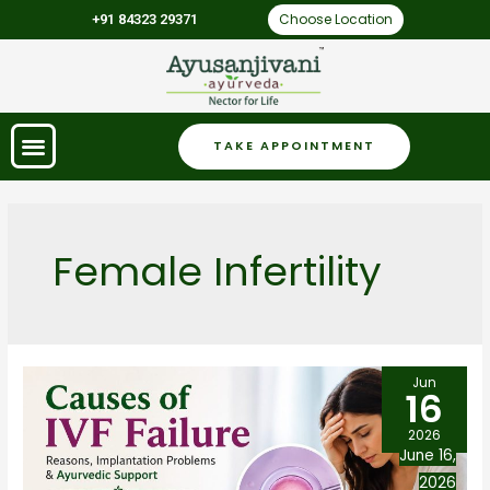
Choose Location
+91 84323 29371
TAKE APPOINTMENT
Female Infertility
Jun
16
2026
June 16,
2026