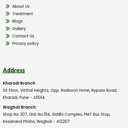
About Us
Treatment
Blogs
Gallery
Contact Us
Privacy policy
Address
Kharadi Branch:
1st Floor, Vitthal Heights, Opp. Radisson Hotel, Bypass Road,
Kharadi, Pune - 411014
Wagholi Branch:
Shop No 207, Gat No.1114, Siddhi Complex, PMT Bus Stop,
Kesanand Phata, Wagholi - 412207