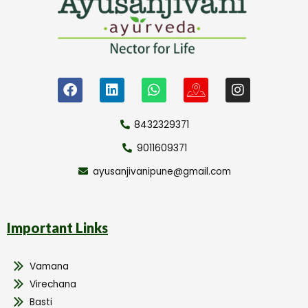
8432329371
9011609371
ayusanjivanipune@gmail.com
Important Links
Vamana
Virechana
Basti