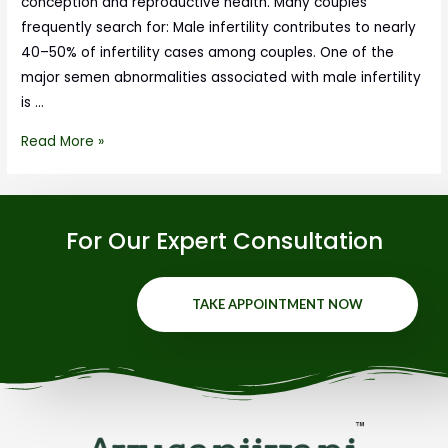
conception and reproductive health. Many couples
frequently search for: Male infertility contributes to nearly
40–50% of infertility cases among couples. One of the
major semen abnormalities associated with male infertility
is …
Read More »
For Our Expert Consultation
TAKE APPOINTMENT NOW