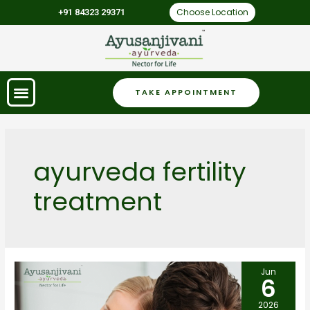
Choose Location
+91 84323 29371
TAKE APPOINTMENT
ayurveda fertility
treatment
Jun
6
2026