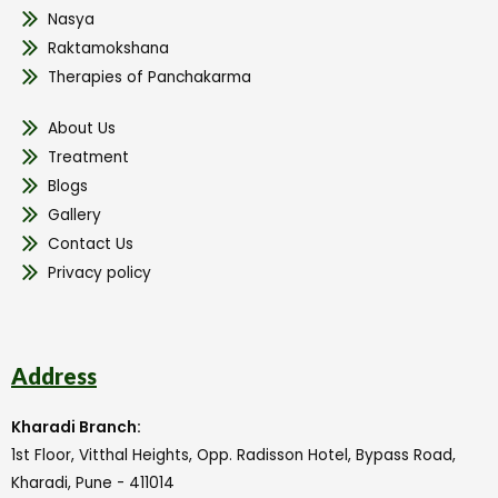
Nasya
Raktamokshana
Therapies of Panchakarma
About Us
Treatment
Blogs
Gallery
Contact Us
Privacy policy
Address
Kharadi Branch:
1st Floor, Vitthal Heights, Opp. Radisson Hotel, Bypass Road,
Kharadi, Pune - 411014