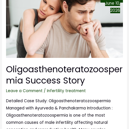
June 10,
2026
Oligoasthenoteratozoosper
mia Success Story
Leave a Comment
/
Infertility treatment
Detailed Case Study: Oligoasthenoteratozoospermia
Managed with Ayurveda & Panchakarma Introduction :
Oligoasthenoteratozoospermia is one of the most
common causes of male infertility affecting natural