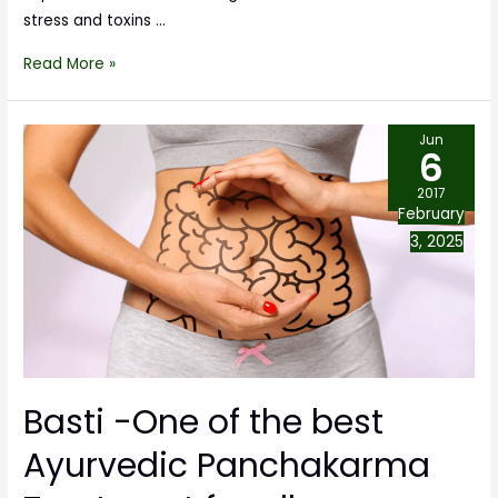
stress and toxins …
Read More »
Jun
6
2017
February
3, 2025
Basti -One of the best
Ayurvedic Panchakarma