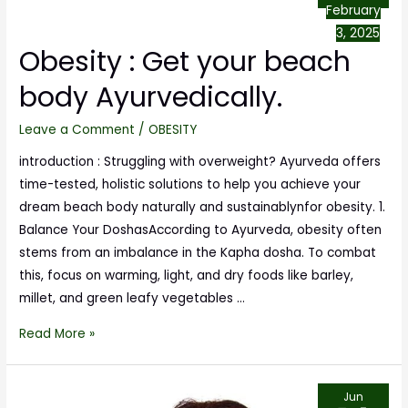
February
3, 2025
Obesity : Get your beach
body Ayurvedically.
Leave a Comment
/
OBESITY
introduction : Struggling with overweight? Ayurveda offers
time-tested, holistic solutions to help you achieve your
dream beach body naturally and sustainablynfor obesity. 1.
Balance Your DoshasAccording to Ayurveda, obesity often
stems from an imbalance in the Kapha dosha. To combat
this, focus on warming, light, and dry foods like barley,
millet, and green leafy vegetables …
Read More »
Jun