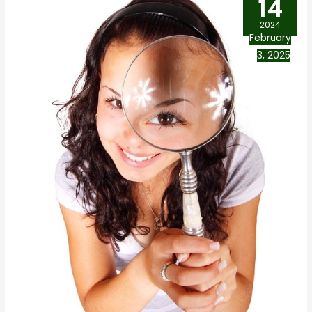
14
2024
February
3, 2025