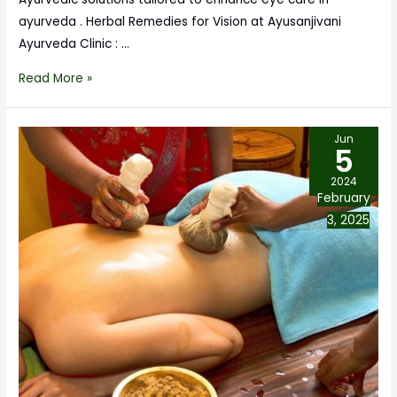
ayurveda . Herbal Remedies for Vision at Ayusanjivani
Ayurveda Clinic : …
Read More »
Jun
5
2024
February
3, 2025