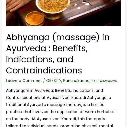
Abhyanga (massage) in
Ayurveda : Benefits,
Indications, and
Contraindications
Leave a Comment
/
OBESITY
,
Panchakarma
,
skin diseases
Abhyangam in Ayurveda: Benefits, Indications, and
Contraindications at Ayusanjivani Kharadi Abhyanga, a
traditional Ayurvedic massage therapy, is a holistic
practice that involves the application of warm herbal oils
on the body. At Ayusanjivani Kharadi, this therapy is
tailored to individual needs, promoting physical, mental,