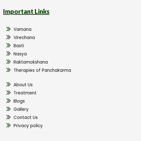
Important Links
Vamana
Virechana
Basti
Nasya
Raktamokshana
Therapies of Panchakarma
About Us
Treatment
Blogs
Gallery
Contact Us
Privacy policy