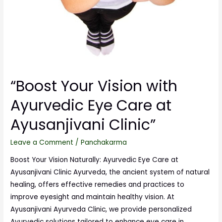
“Boost Your Vision with
Ayurvedic Eye Care at
Ayusanjivani Clinic”
Leave a Comment
/
Panchakarma
Boost Your Vision Naturally: Ayurvedic Eye Care at
Ayusanjivani Clinic Ayurveda, the ancient system of natural
healing, offers effective remedies and practices to
improve eyesight and maintain healthy vision. At
Ayusanjivani Ayurveda Clinic, we provide personalized
Ayurvedic solutions tailored to enhance eye care in