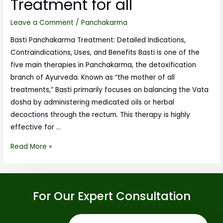
Treatment for all
Leave a Comment
/
Panchakarma
Basti Panchakarma Treatment: Detailed Indications,
Contraindications, Uses, and Benefits Basti is one of the
five main therapies in Panchakarma, the detoxification
branch of Ayurveda. Known as “the mother of all
treatments,” Basti primarily focuses on balancing the Vata
dosha by administering medicated oils or herbal
decoctions through the rectum. This therapy is highly
effective for …
Read More »
For Our Expert Consultation