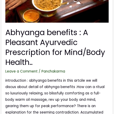
Abhyanga benefits : A
Pleasant Ayurvedic
Prescription for Mind/Body
Health..
Leave a Comment
/
Panchakarma
introduction : abhyanga benefits in this artcile we will
discus about detail of abhynga benefits .How can a ritual
so luxuriously relaxing, so blissfully comforting as a full-
body warm oil massage, rev up your body and mind,
gearing them up for peak performance? There is an
explanation for the seeming contradiction. Accumulated