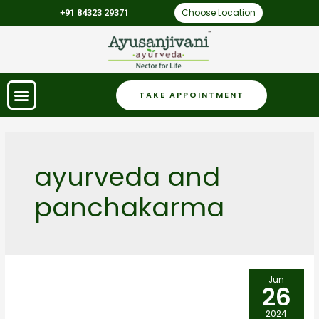
Choose Location
+91 84323 29371
TAKE APPOINTMENT
ayurveda and
panchakarma
Jun
26
2024