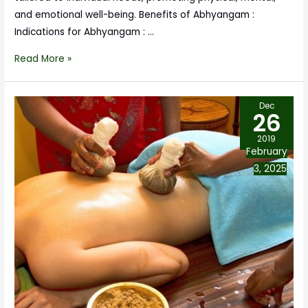
and emotional well-being. Benefits of Abhyangam :
Indications for Abhyangam : …
Read More »
Dec
26
2019
February
3, 2025