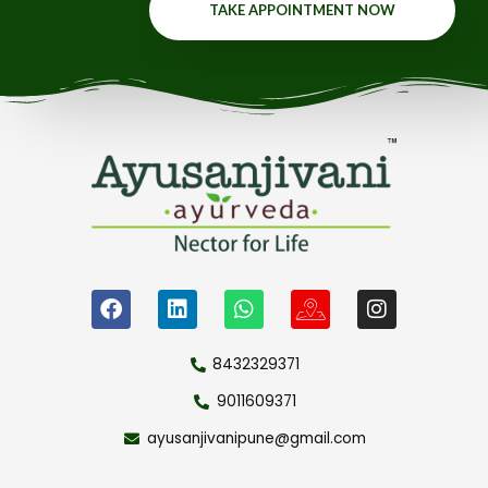
TAKE APPOINTMENT NOW
8432329371
9011609371
ayusanjivanipune@gmail.com