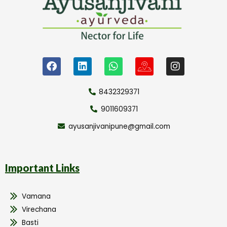
8432329371
9011609371
ayusanjivanipune@gmail.com
Important Links
Vamana
Virechana
Basti