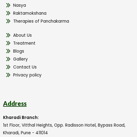
Nasya
Raktamokshana
Therapies of Panchakarma
About Us
Treatment
Blogs
Gallery
Contact Us
Privacy policy
Address
Kharadi Branch:
1st Floor, Vitthal Heights, Opp. Radisson Hotel, Bypass Road,
Kharadi, Pune - 411014