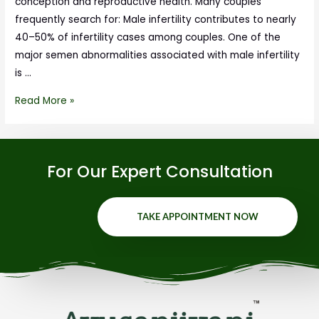
conception and reproductive health. Many couples
frequently search for: Male infertility contributes to nearly
40–50% of infertility cases among couples. One of the
major semen abnormalities associated with male infertility
is …
Read More »
For Our Expert Consultation
TAKE APPOINTMENT NOW