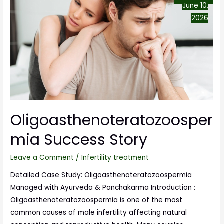
June 10,
2026
Oligoasthenoteratozoosper
mia Success Story
Leave a Comment
/
Infertility treatment
Detailed Case Study: Oligoasthenoteratozoospermia
Managed with Ayurveda & Panchakarma Introduction :
Oligoasthenoteratozoospermia is one of the most
common causes of male infertility affecting natural