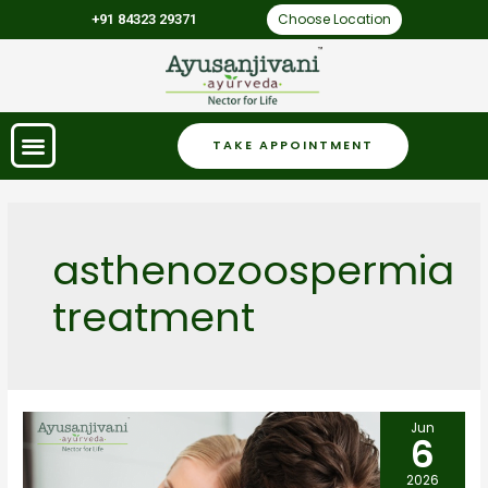
Choose Location
+91 84323 29371
TAKE APPOINTMENT
asthenozoospermia
treatment
Jun
6
2026