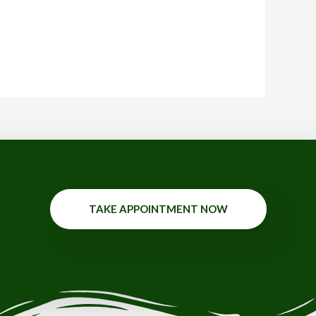
TAKE APPOINTMENT NOW