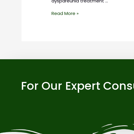
dyspareunia treatment …
Read More »
For Our Expert Cons