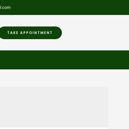
l.com
TAKE APPOINTMENT