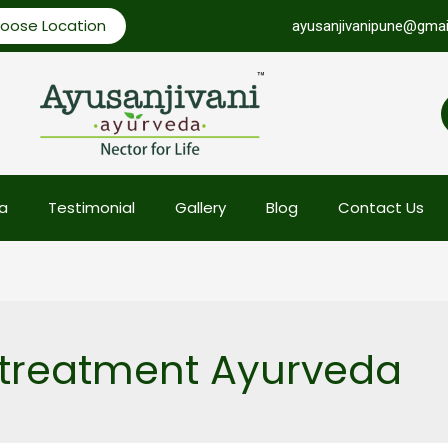
oose Location
ayusanjivanipune@gmai
a
Testimonial
Gallery
Blog
Contact Us
 treatment Ayurveda