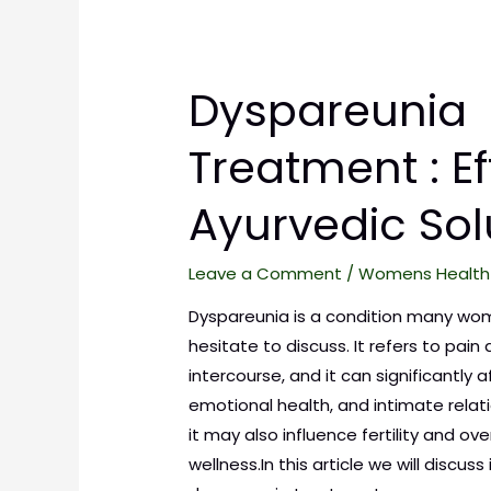
Dyspareunia
Treatment : Ef
Ayurvedic Sol
Leave a Comment
/
Womens Health
Dyspareunia is a condition many wo
hesitate to discuss. It refers to pain 
intercourse, and it can significantly 
emotional health, and intimate relatio
it may also influence fertility and ove
wellness.In this article we will discuss