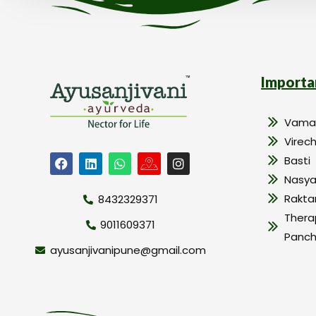
Importa
Vama
Virec
Basti
Nasy
Rakt
8432329371
Thera
9011609371
Panc
ayusanjivanipune@gmail.com