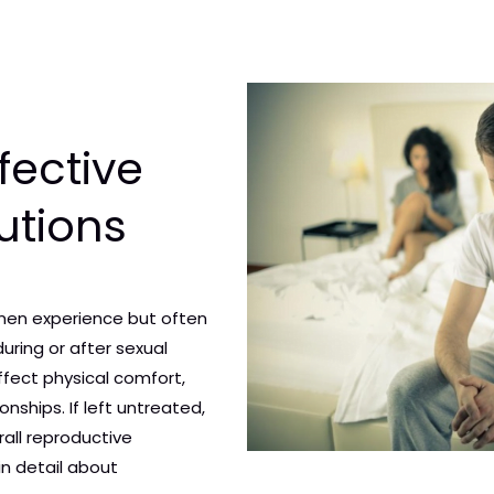
fective
utions
men experience but often
during or after sexual
affect physical comfort,
nships. If left untreated,
rall reproductive
 in detail about