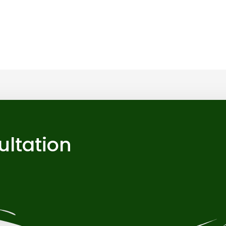
ultation