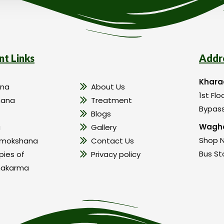
nt Links
Addr
Khara
na
About Us
1st Flo
hana
Treatment
Bypass
Blogs
Wagho
a
Gallery
Shop N
amokshana
Contact Us
Bus St
pies of
Privacy policy
hakarma