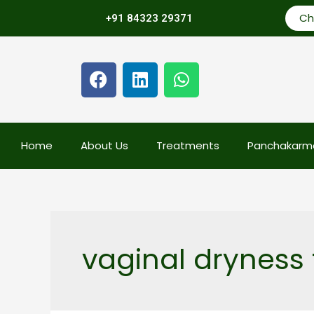
Ch
+91 84323 29371
Home
About Us
Treatments
Panchakarm
vaginal dryness