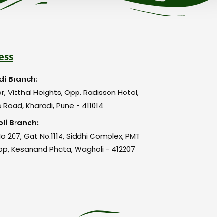
ess
di Branch:
or, Vitthal Heights, Opp. Radisson Hotel,
 Road, Kharadi, Pune - 411014
li Branch:
o 207, Gat No.1114, Siddhi Complex, PMT
op, Kesanand Phata, Wagholi - 412207