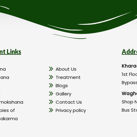
nt Links
Addr
Khara
na
About Us
1st Flo
hana
Treatment
Bypass
Blogs
Wagho
a
Gallery
Shop N
amokshana
Contact Us
Bus St
pies of
Privacy policy
hakarma