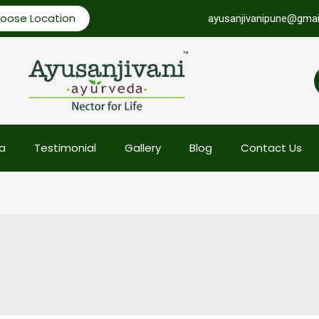
oose Location
ayusanjivanipune@gmai
a
Testimonial
Gallery
Blog
Contact Us