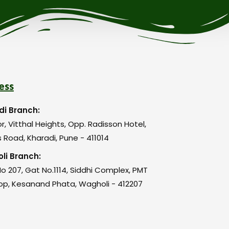
ess
di Branch:
or, Vitthal Heights, Opp. Radisson Hotel,
 Road, Kharadi, Pune - 411014
li Branch:
o 207, Gat No.1114, Siddhi Complex, PMT
op, Kesanand Phata, Wagholi - 412207