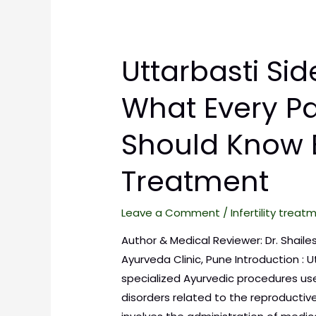
Uttarbasti Side
What Every Pa
Should Know 
Treatment
Leave a Comment
/
Infertility treat
Author & Medical Reviewer: Dr. Shaile
Ayurveda Clinic, Pune Introduction : U
specialized Ayurvedic procedures us
disorders related to the reproductive