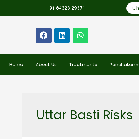
Ch
+91 84323 29371
Home
About Us
Treatments
Panchakarm
Uttar Basti Risks