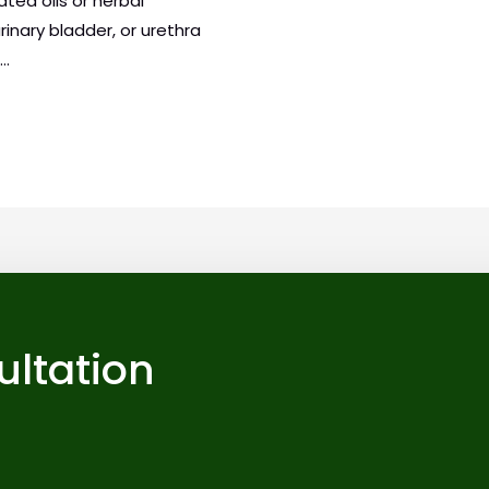
ted oils or herbal
urinary bladder, or urethra
 …
ultation