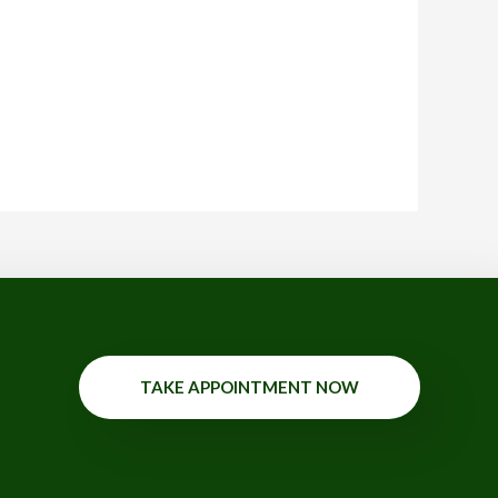
TAKE APPOINTMENT NOW