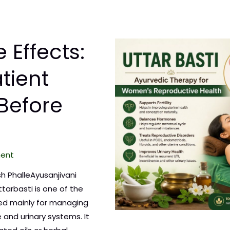
 Effects:
tient
Before
ment
sh PhalleAyusanjivani
ttarbasti is one of the
ed mainly for managing
 and urinary systems. It