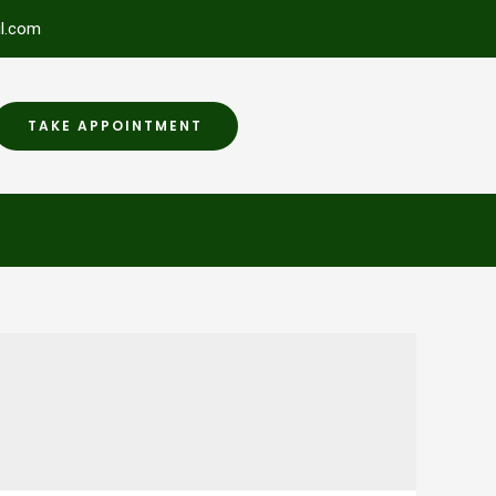
l.com
TAKE APPOINTMENT