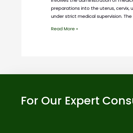
involves the administration of medica
preparations into the uterus, cervix, 
under strict medical supervision. The
Read More »
For Our Expert Cons