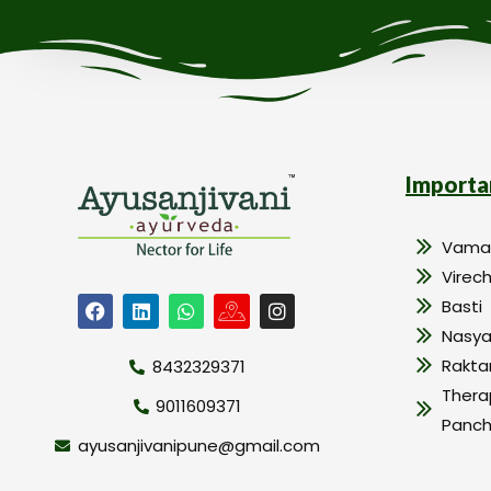
Importa
Vama
Virec
Basti
Nasy
Rakt
8432329371
Thera
9011609371
Panc
ayusanjivanipune@gmail.com