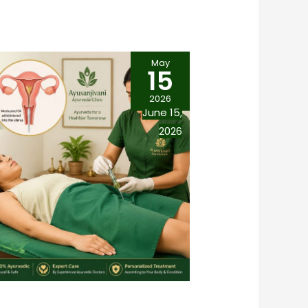
May
15
2026
June 15,
2026