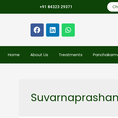
Ch
+91 84323 29371
Home
About Us
Treatments
Panchakarm
Suvarnaprashan 