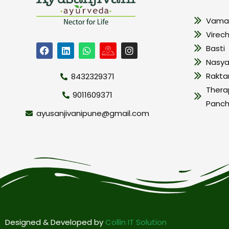
Vama
Virec
Basti
Nasy
Rakt
8432329371
Thera
9011609371
Panc
ayusanjivanipune@gmail.com
Designed & Developed by
Collin IT Solution