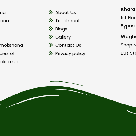
Khara
na
About Us
1st Flo
hana
Treatment
Bypass
Blogs
Wagho
a
Gallery
Shop N
amokshana
Contact Us
Bus St
pies of
Privacy policy
hakarma