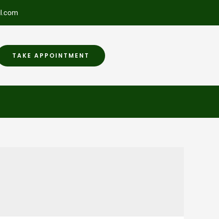
l.com
TAKE APPOINTMENT