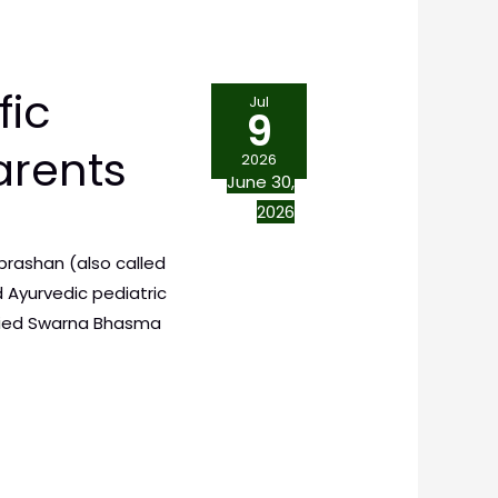
fic
Jul
9
arents
2026
June 30,
2026
prashan (also called
 Ayurvedic pediatric
rified Swarna Bhasma