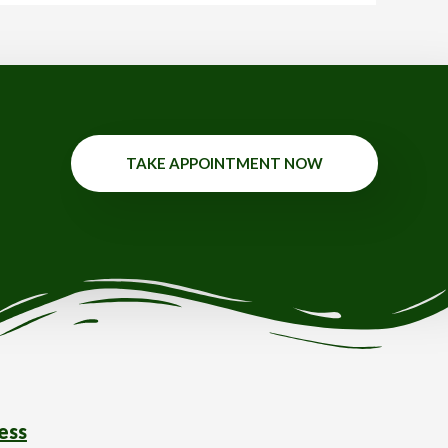
TAKE APPOINTMENT NOW
ess