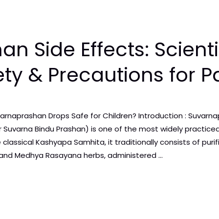
n Side Effects: Scienti
ety & Precautions for P
arnaprashan Drops Safe for Children? Introduction : Suvarna
 Suvarna Bindu Prashan) is one of the most widely practiced
 classical Kashyapa Samhita, it traditionally consists of pu
, and Medhya Rasayana herbs, administered …