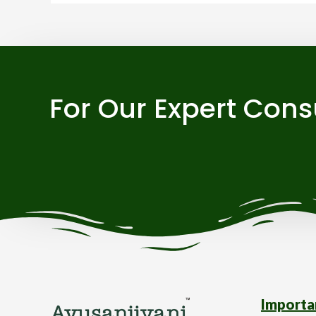
For Our Expert Cons
Importa