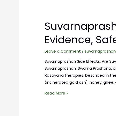
Suvarnaprasha
Evidence, Saf
Leave a Comment
/
suvarnaprashan
Suvarnaprashan Side Effects: Are Suv
Suvarnaprashan, Swarna Prashana, or
Rasayana therapies. Described in the
(incinerated gold ash), honey, ghee
Read More »