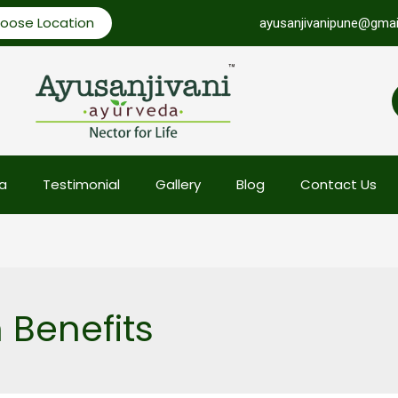
oose Location
ayusanjivanipune@gmai
a
Testimonial
Gallery
Blog
Contact Us
Benefits