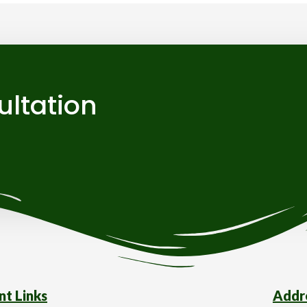
ultation
nt Links
Addr