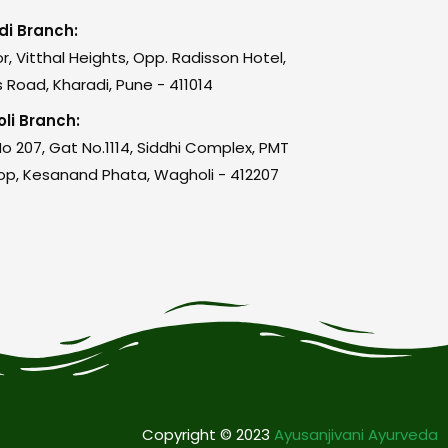
di Branch:
or, Vitthal Heights, Opp. Radisson Hotel,
 Road, Kharadi, Pune - 411014
li Branch:
o 207, Gat No.1114, Siddhi Complex, PMT
op, Kesanand Phata, Wagholi - 412207
Copyright © 2023
Ayusanjivani Ayurveda