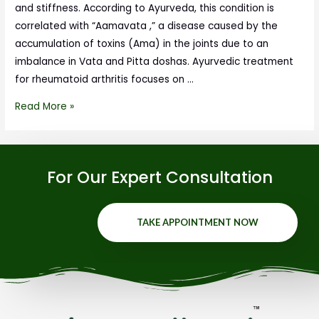
and stiffness. According to Ayurveda, this condition is
correlated with “Aamavata ,” a disease caused by the
accumulation of toxins (Ama) in the joints due to an
imbalance in Vata and Pitta doshas. Ayurvedic treatment
for rheumatoid arthritis focuses on …
Read More »
For Our Expert Consultation
TAKE APPOINTMENT NOW