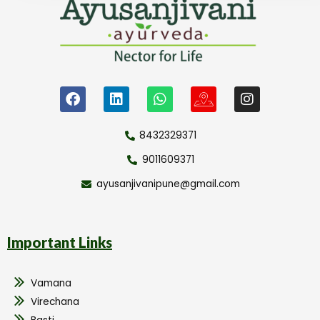
8432329371
9011609371
ayusanjivanipune@gmail.com
Important Links
Vamana
Virechana