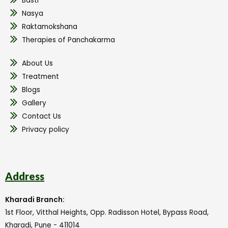
Basti
Nasya
Raktamokshana
Therapies of Panchakarma
About Us
Treatment
Blogs
Gallery
Contact Us
Privacy policy
Address
Kharadi Branch:
1st Floor, Vitthal Heights, Opp. Radisson Hotel, Bypass Road,
Kharadi, Pune - 411014