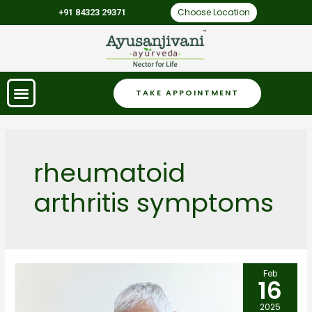
Choose Location
+91 84323 29371
TAKE APPOINTMENT
rheumatoid
arthritis symptoms
Feb
16
2025