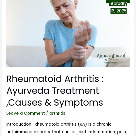
February
16, 2025
Rheumatoid Arthritis :
Ayurveda Treatment
,Causes & Symptoms
Leave a Comment
/
arthritis
Introduction : Rheumatoid arthritis (RA) is a chronic
autoimmune disorder that causes joint inflammation, pain,