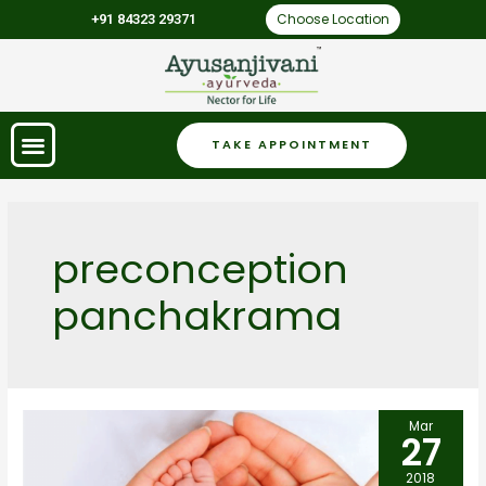
Choose Location
+91 84323 29371
TAKE APPOINTMENT
preconception
panchakrama
Mar
27
2018