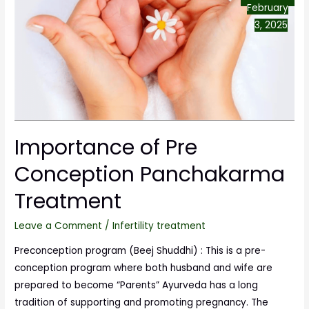
February
3, 2025
Importance of Pre
Conception Panchakarma
Treatment
Leave a Comment
/
Infertility treatment
Preconception program (Beej Shuddhi) : This is a pre-
conception program where both husband and wife are
prepared to become “Parents” Ayurveda has a long
tradition of supporting and promoting pregnancy. The