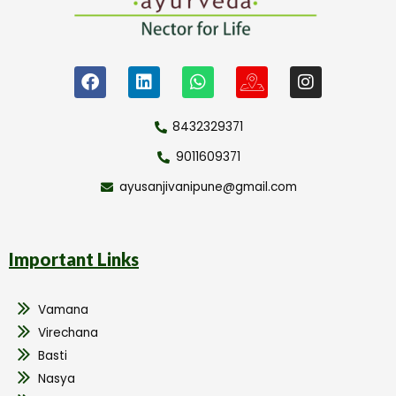
8432329371
9011609371
ayusanjivanipune@gmail.com
Important Links
Vamana
Virechana
Basti
Nasya