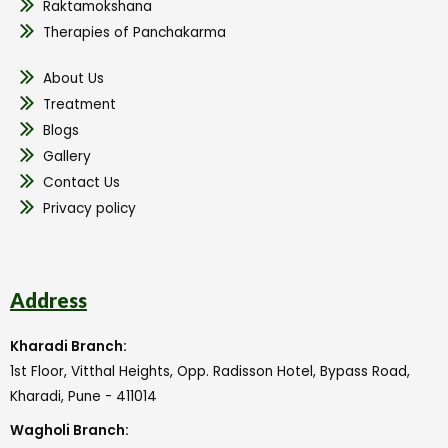
Raktamokshana
Therapies of Panchakarma
About Us
Treatment
Blogs
Gallery
Contact Us
Privacy policy
Address
Kharadi Branch:
1st Floor, Vitthal Heights, Opp. Radisson Hotel, Bypass Road,
Kharadi, Pune - 411014
Wagholi Branch: