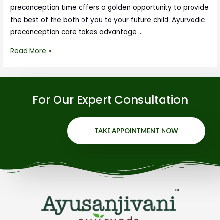
preconception time offers a golden opportunity to provide
the best of the both of you to your future child. Ayurvedic
preconception care takes advantage …
Read More »
For Our Expert Consultation
TAKE APPOINTMENT NOW