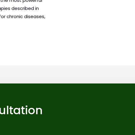
f the most powerful
apies described in
or chronic diseases,
ultation