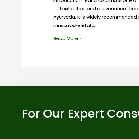
Introduction : Panchakarma is one o
detoxification and rejuvenation ther
Ayurveda. It is widely recommended f
musculoskeletal …
Read More »
For Our Expert Cons