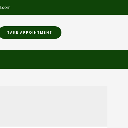
l.com
TAKE APPOINTMENT