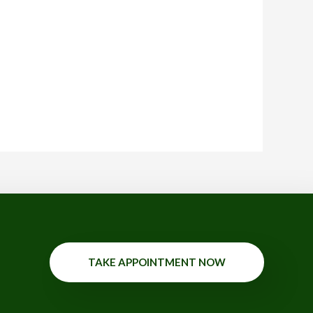
TAKE APPOINTMENT NOW