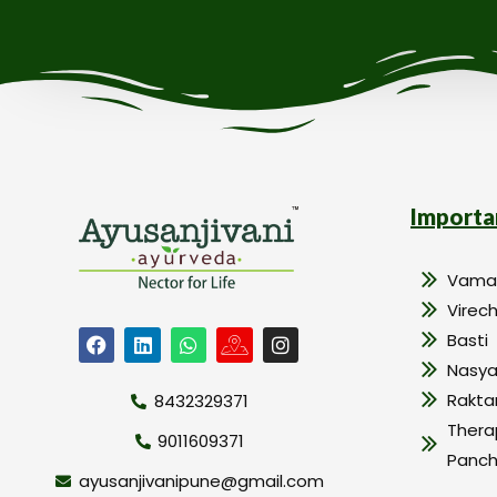
Importa
Vama
Virec
Basti
Nasy
Rakt
8432329371
Thera
9011609371
Panc
ayusanjivanipune@gmail.com