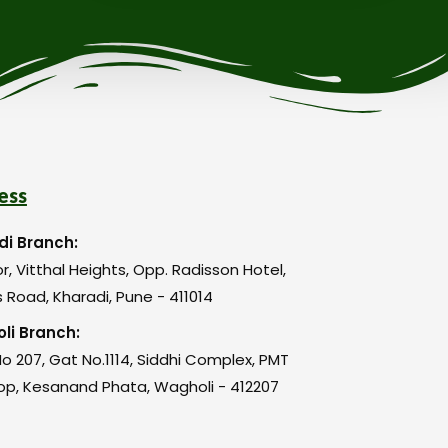
ess
di Branch:
or, Vitthal Heights, Opp. Radisson Hotel,
 Road, Kharadi, Pune - 411014
li Branch:
o 207, Gat No.1114, Siddhi Complex, PMT
op, Kesanand Phata, Wagholi - 412207