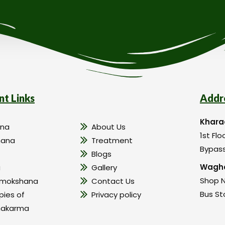
nt Links
Addr
Khara
na
About Us
1st Flo
hana
Treatment
Bypass
Blogs
Wagho
a
Gallery
Shop N
amokshana
Contact Us
Bus St
pies of
Privacy policy
hakarma