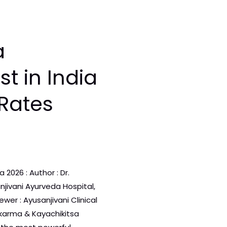
a
t in India
Rates
2026 : Author : Dr.
njivani Ayurveda Hospital,
wer : Ayusanjivani Clinical
arma & Kayachikitsa