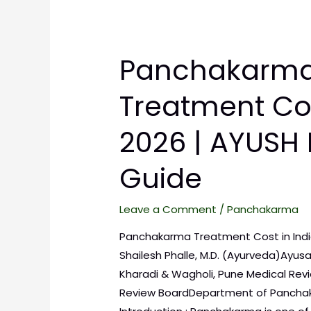
Panchakarm
Treatment Cos
2026 | AYUSH 
Guide
Leave a Comment
/
Panchakarma
Panchakarma Treatment Cost in India 
Shailesh Phalle, M.D. (Ayurveda)Ayusa
Kharadi & Wagholi, Pune Medical Revie
Review BoardDepartment of Panchak