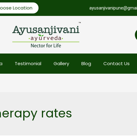
oose Location
ayusanjivanipune@gmai
a
Testimonial
Gallery
Blog
Contact Us
erapy rates