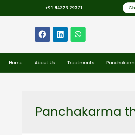
Ch
+91 84323 29371
Home
About Us
Treatments
Panchakarm
Panchakarma th