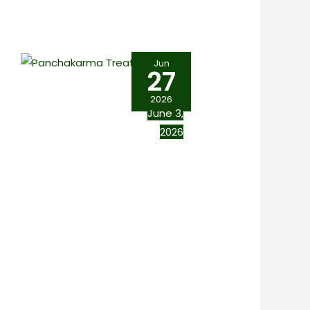
Jun
27
2026
June 3,
2026