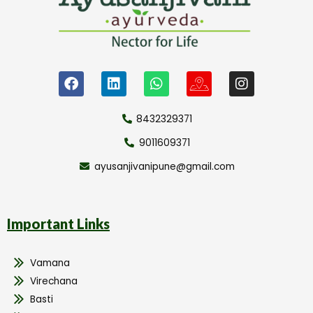
8432329371
9011609371
ayusanjivanipune@gmail.com
Important Links
Vamana
Virechana
Basti