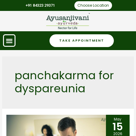
Choose Location
+91 84323 29371
TAKE APPOINTMENT
panchakarma for
dyspareunia
May
15
2026