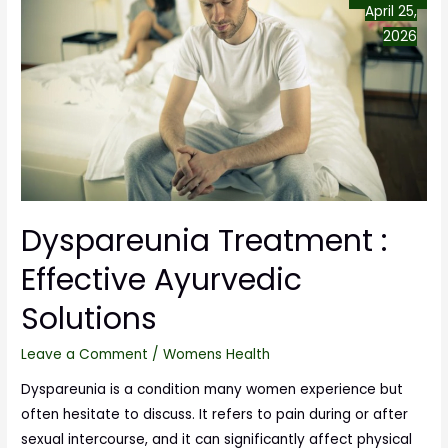
April 25,
2026
Dyspareunia Treatment :
Effective Ayurvedic
Solutions
Leave a Comment
/
Womens Health
Dyspareunia is a condition many women experience but
often hesitate to discuss. It refers to pain during or after
sexual intercourse, and it can significantly affect physical