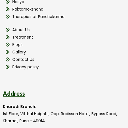
Nasya
Raktamokshana
Therapies of Panchakarma
About Us
Treatment
Blogs
Gallery
Contact Us
Privacy policy
Address
Kharadi Branch:
1st Floor, Vitthal Heights, Opp. Radisson Hotel, Bypass Road,
Kharadi, Pune - 411014