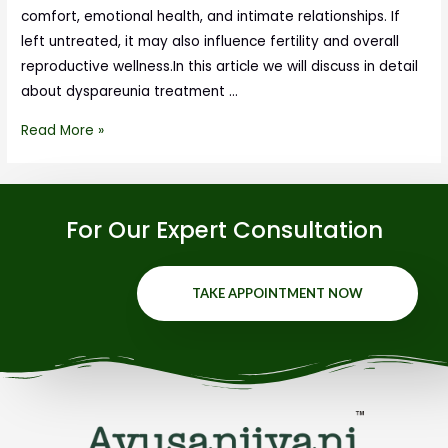
comfort, emotional health, and intimate relationships. If
left untreated, it may also influence fertility and overall
reproductive wellness.In this article we will discuss in detail
about dyspareunia treatment …
Read More »
For Our Expert Consultation
TAKE APPOINTMENT NOW