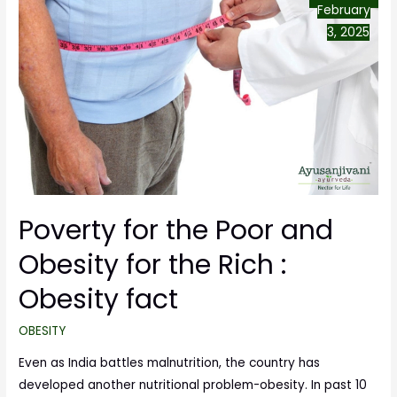
February
3, 2025
Poverty for the Poor and
Obesity for the Rich :
Obesity fact
OBESITY
Even as India battles malnutrition, the country has
developed another nutritional problem-obesity. In past 10