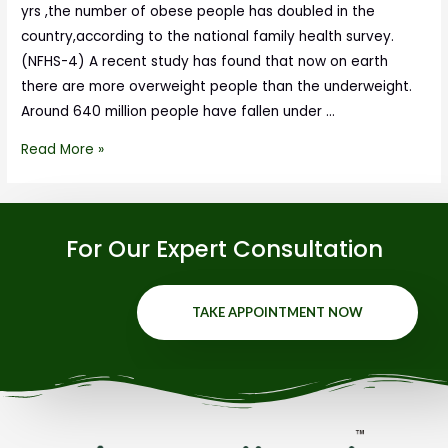
yrs ,the number of obese people has doubled in the
country,according to the national family health survey.
(NFHS-4) A recent study has found that now on earth
there are more overweight people than the underweight.
Around 640 million people have fallen under …
Read More »
For Our Expert Consultation
TAKE APPOINTMENT NOW