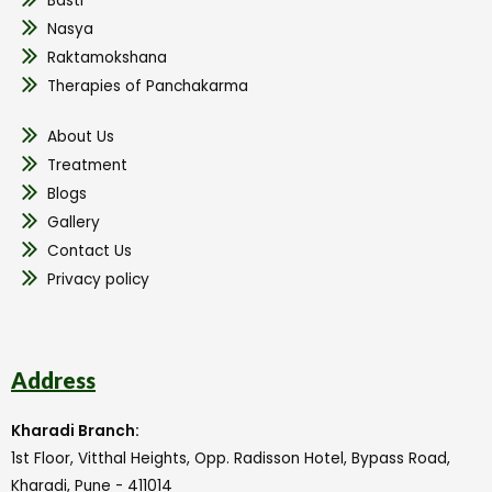
Basti
Nasya
Raktamokshana
Therapies of Panchakarma
About Us
Treatment
Blogs
Gallery
Contact Us
Privacy policy
Address
Kharadi Branch:
1st Floor, Vitthal Heights, Opp. Radisson Hotel, Bypass Road,
Kharadi, Pune - 411014