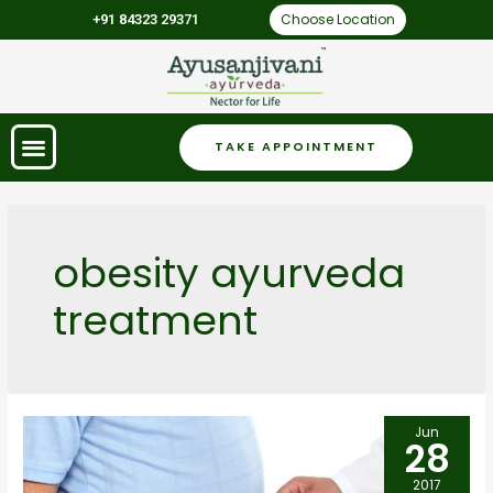
Choose Location
+91 84323 29371
TAKE APPOINTMENT
obesity ayurveda
treatment
Jun
28
2017