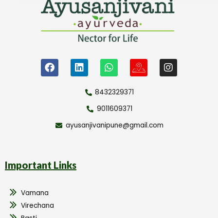
8432329371
9011609371
ayusanjivanipune@gmail.com
Important Links
Vamana
Virechana