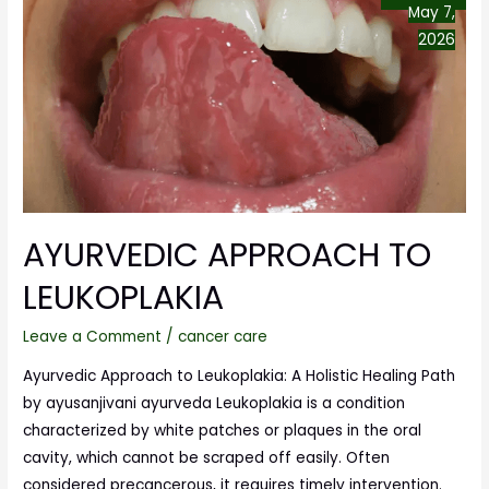
May 7,
2026
AYURVEDIC APPROACH TO
LEUKOPLAKIA
Leave a Comment
/
cancer care
Ayurvedic Approach to Leukoplakia: A Holistic Healing Path
by ayusanjivani ayurveda Leukoplakia is a condition
characterized by white patches or plaques in the oral
cavity, which cannot be scraped off easily. Often
considered precancerous, it requires timely intervention.