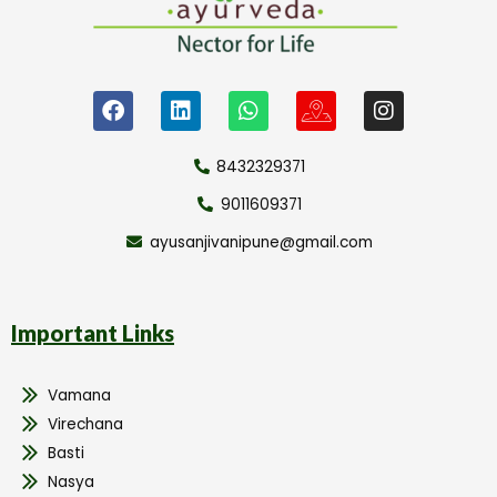
8432329371
9011609371
ayusanjivanipune@gmail.com
Important Links
Vamana
Virechana
Basti
Nasya