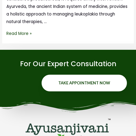
Ayurveda, the ancient Indian system of medicine, provides
a holistic approach to managing leukoplakia through
natural therapies, …
Read More »
For Our Expert Consultation
TAKE APPOINTMENT NOW