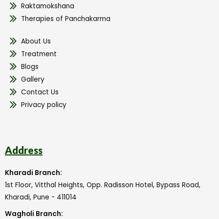
Raktamokshana
Therapies of Panchakarma
About Us
Treatment
Blogs
Gallery
Contact Us
Privacy policy
Address
Kharadi Branch:
1st Floor, Vitthal Heights, Opp. Radisson Hotel, Bypass Road,
Kharadi, Pune - 411014
Wagholi Branch: