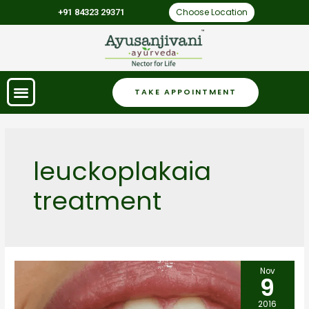
Choose Location
+91 84323 29371
TAKE APPOINTMENT
leuckoplakaia
treatment
Nov
9
2016