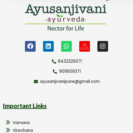
8432329371
9011609371
ayusanjivanipune@gmail.com
Important Links
Vamana
Virechana