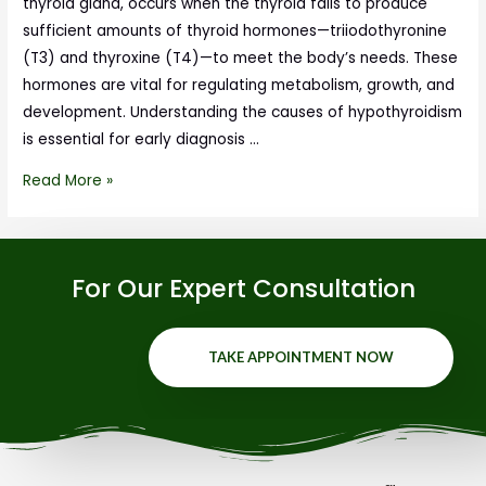
thyroid gland, occurs when the thyroid fails to produce
sufficient amounts of thyroid hormones—triiodothyronine
(T3) and thyroxine (T4)—to meet the body’s needs. These
hormones are vital for regulating metabolism, growth, and
development. Understanding the causes of hypothyroidism
is essential for early diagnosis …
Read More »
For Our Expert Consultation
TAKE APPOINTMENT NOW