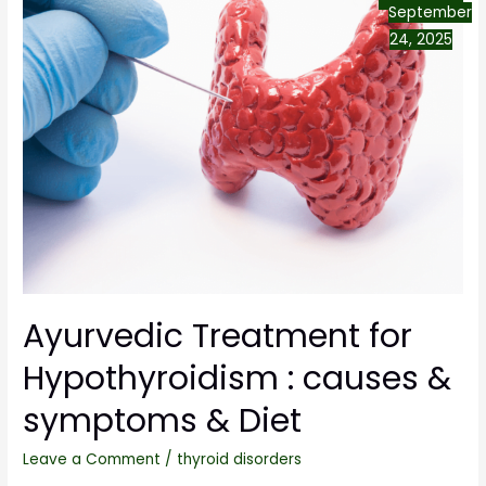
September
24, 2025
Ayurvedic Treatment for
Hypothyroidism : causes &
symptoms & Diet
Leave a Comment
/
thyroid disorders