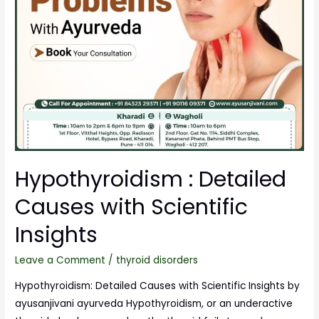
Hypothyroidism : Detailed
Causes with Scientific
Insights
Leave a Comment
/
thyroid disorders
Hypothyroidism: Detailed Causes with Scientific Insights by
ayusanjivani ayurveda Hypothyroidism, or an underactive