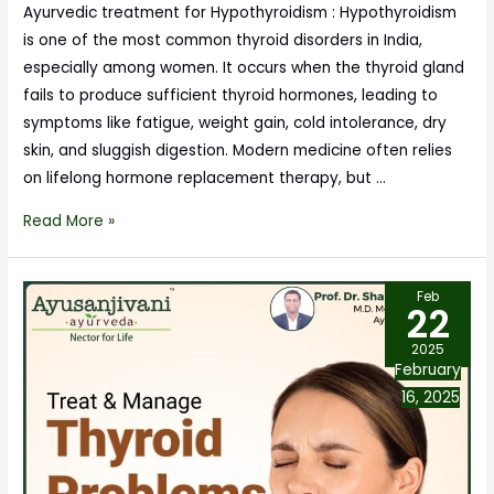
Ayurvedic treatment for Hypothyroidism : Hypothyroidism
is one of the most common thyroid disorders in India,
especially among women. It occurs when the thyroid gland
fails to produce sufficient thyroid hormones, leading to
symptoms like fatigue, weight gain, cold intolerance, dry
skin, and sluggish digestion. Modern medicine often relies
on lifelong hormone replacement therapy, but …
Read More »
Feb
22
2025
February
16, 2025