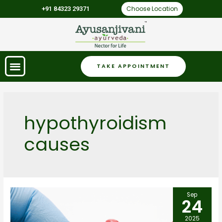
Choose Location
+91 84323 29371
TAKE APPOINTMENT
hypothyroidism
causes
Sep
24
2025