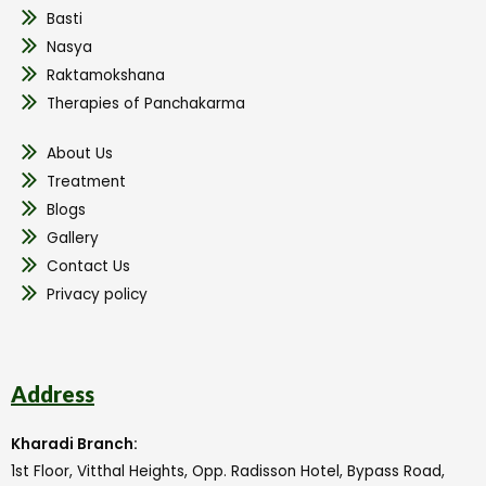
Basti
Nasya
Raktamokshana
Therapies of Panchakarma
About Us
Treatment
Blogs
Gallery
Contact Us
Privacy policy
Address
Kharadi Branch:
1st Floor, Vitthal Heights, Opp. Radisson Hotel, Bypass Road,