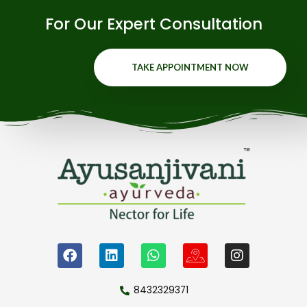
For Our Expert Consultation
TAKE APPOINTMENT NOW
8432329371