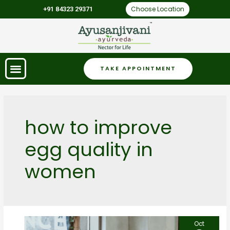
Choose Location
+91 84323 29371
TAKE APPOINTMENT
how to improve
egg quality in
women
Oct