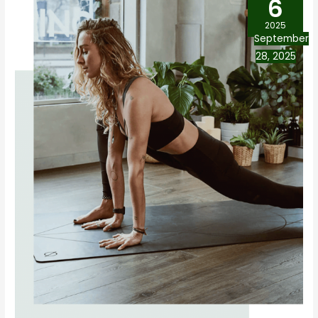
6
2025
September
28, 2025