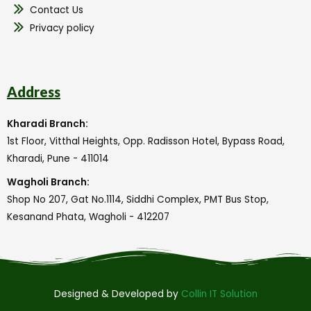
Contact Us
Privacy policy
Address
Kharadi Branch:
1st Floor, Vitthal Heights, Opp. Radisson Hotel, Bypass Road,
Kharadi, Pune - 411014
Wagholi Branch:
Shop No 207, Gat No.1114, Siddhi Complex, PMT Bus Stop,
Kesanand Phata, Wagholi - 412207
Designed & Developed by
Collin IT Solution