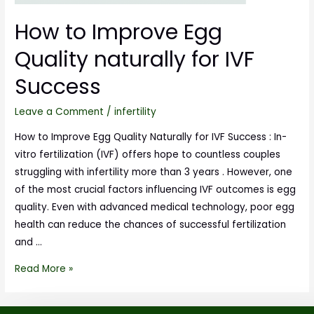
How to Improve Egg
Quality naturally for IVF
Success
Leave a Comment
/
infertility
How to Improve Egg Quality Naturally for IVF Success : In-
vitro fertilization (IVF) offers hope to countless couples
struggling with infertility more than 3 years . However, one
of the most crucial factors influencing IVF outcomes is egg
quality. Even with advanced medical technology, poor egg
health can reduce the chances of successful fertilization
and …
Read More »