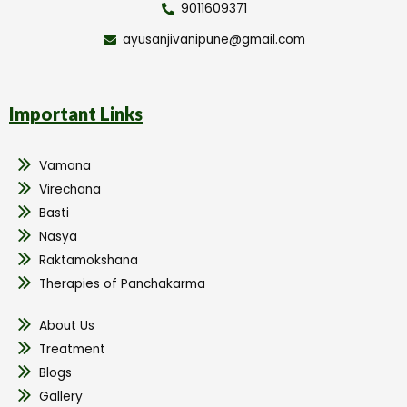
9011609371
ayusanjivanipune@gmail.com
Important Links
Vamana
Virechana
Basti
Nasya
Raktamokshana
Therapies of Panchakarma
About Us
Treatment
Blogs
Gallery