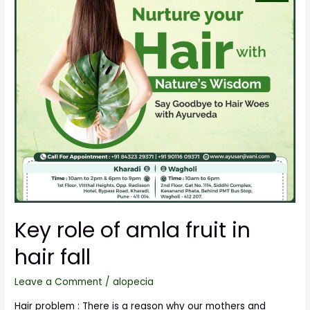
Key role of amla fruit in
hair fall
Leave a Comment
/
alopecia
Hair problem : There is a reason why our mothers and