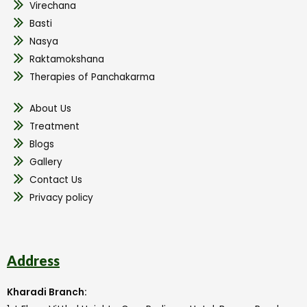
Virechana
Basti
Nasya
Raktamokshana
Therapies of Panchakarma
About Us
Treatment
Blogs
Gallery
Contact Us
Privacy policy
Address
Kharadi Branch: