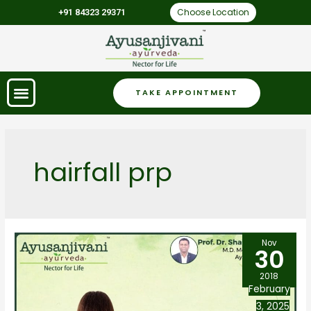
Choose Location
+91 84323 29371
TAKE APPOINTMENT
hairfall prp
Nov
30
2018
February
3, 2025