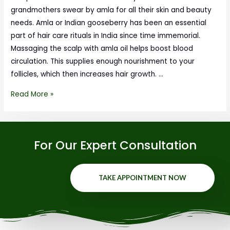
grandmothers swear by amla for all their skin and beauty
needs. Amla or Indian gooseberry has been an essential
part of hair care rituals in India since time immemorial.
Massaging the scalp with amla oil helps boost blood
circulation. This supplies enough nourishment to your
follicles, which then increases hair growth. …
Read More »
For Our Expert Consultation
TAKE APPOINTMENT NOW