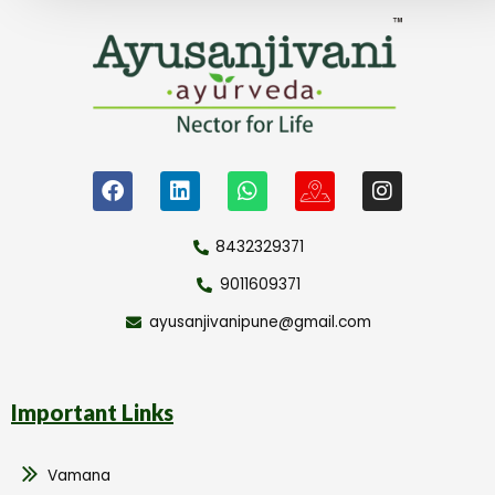
8432329371
9011609371
ayusanjivanipune@gmail.com
Important Links
Vamana