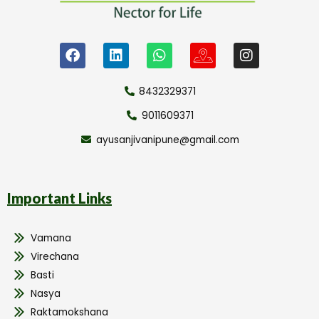
8432329371
9011609371
ayusanjivanipune@gmail.com
Important Links
Vamana
Virechana
Basti
Nasya
Raktamokshana