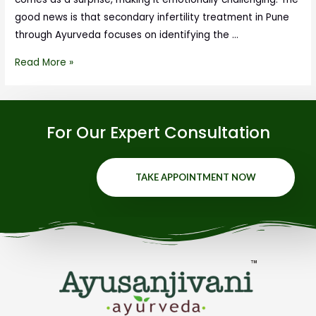
good news is that secondary infertility treatment in Pune
through Ayurveda focuses on identifying the …
Read More »
For Our Expert Consultation
TAKE APPOINTMENT NOW