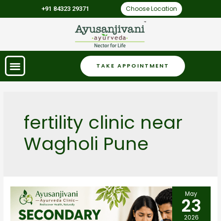
Choose Location
+91 84323 29371
TAKE APPOINTMENT
fertility clinic near
Wagholi Pune
May
23
2026