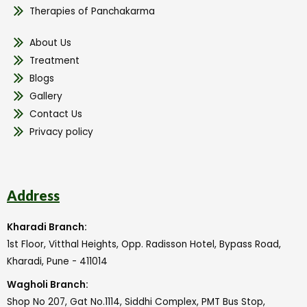
Therapies of Panchakarma
About Us
Treatment
Blogs
Gallery
Contact Us
Privacy policy
Address
Kharadi Branch:
1st Floor, Vitthal Heights, Opp. Radisson Hotel, Bypass Road,
Kharadi, Pune - 411014
Wagholi Branch:
Shop No 207, Gat No.1114, Siddhi Complex, PMT Bus Stop,