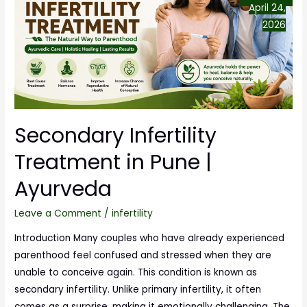
April 24,
2026
Secondary Infertility
Treatment in Pune |
Ayurveda
Leave a Comment
/
infertility
Introduction Many couples who have already experienced
parenthood feel confused and stressed when they are
unable to conceive again. This condition is known as
secondary infertility. Unlike primary infertility, it often
comes as a surprise, making it emotionally challenging. The