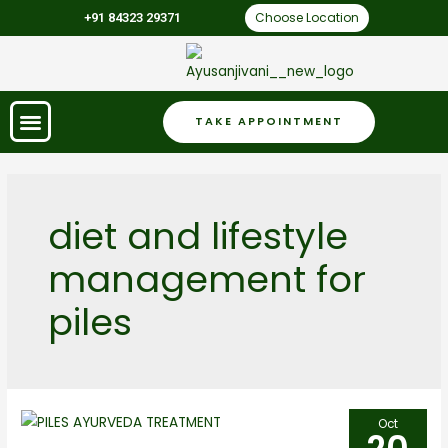
Choose Location
+91 84323 29371
TAKE APPOINTMENT
diet and lifestyle
management for
piles
Oct