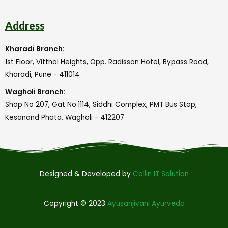
Address
Kharadi Branch:
1st Floor, Vitthal Heights, Opp. Radisson Hotel, Bypass Road,
Kharadi, Pune - 411014
Wagholi Branch:
Shop No 207, Gat No.1114, Siddhi Complex, PMT Bus Stop,
Kesanand Phata, Wagholi - 412207
Designed & Developed by
Collin IT Solution
Copyright © 2023
Ayusanjivani Ayurveda