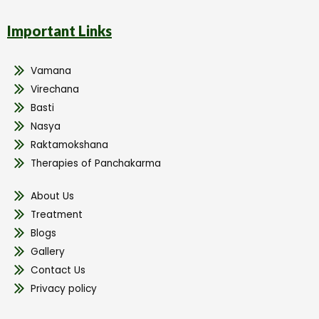
Important Links
Vamana
Virechana
Basti
Nasya
Raktamokshana
Therapies of Panchakarma
About Us
Treatment
Blogs
Gallery
Contact Us
Privacy policy