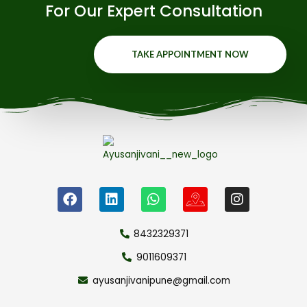
For Our Expert Consultation
TAKE APPOINTMENT NOW
8432329371
9011609371
ayusanjivanipune@gmail.com