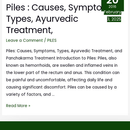
20
Piles : Causes, Symptoms,
2016
February
Types, Ayurvedic
3, 2025
Treatment,
Leave a Comment
/
PILES
Piles: Causes, Symptoms, Types, Ayurvedic Treatment, and
Panchakarma Treatment Introduction to Piles: Piles, also
known as hemorrhoids, are swollen and inflamed veins in
the lower part of the rectum and anus. This condition can
be painful and uncomfortable, affecting daily life and
causing significant discomfort. Piles can be caused by a
variety of factors, and …
Read More »