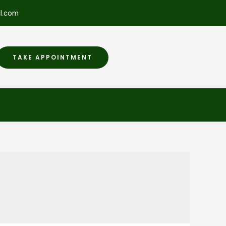
l.com
TAKE APPOINTMENT