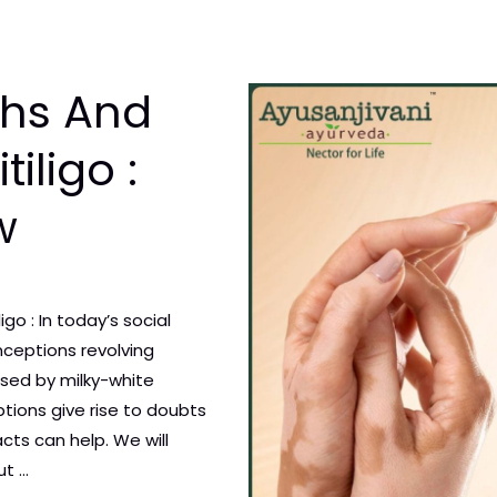
hs And
iligo :
w
o : In today’s social
nceptions revolving
rised by milky-white
tions give rise to doubts
acts can help. We will
ut …