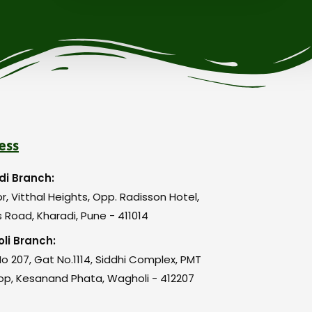
ess
di Branch:
or, Vitthal Heights, Opp. Radisson Hotel,
 Road, Kharadi, Pune - 411014
li Branch:
o 207, Gat No.1114, Siddhi Complex, PMT
op, Kesanand Phata, Wagholi - 412207