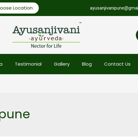
oose Location
ayusanjivanipune@gmai
a
Testimonial
Gallery
Blog
Contact Us
 pune