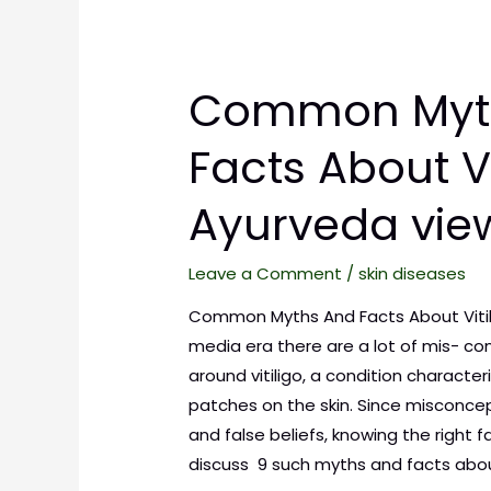
Common Myt
Facts About Vit
Ayurveda vie
Leave a Comment
/
skin diseases
Common Myths And Facts About Vitilig
media era there are a lot of mis- co
around vitiligo, a condition characte
patches on the skin. Since misconcep
and false beliefs, knowing the right f
discuss 9 such myths and facts abo