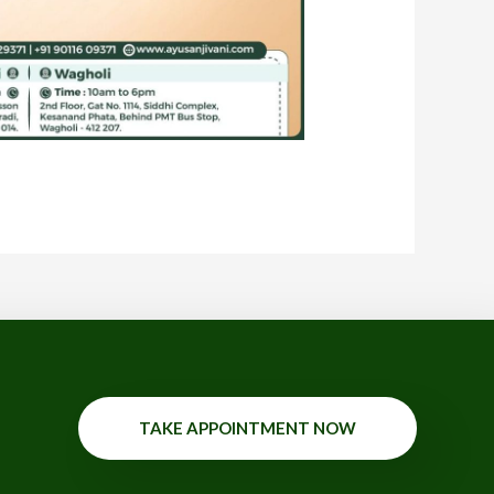
TAKE APPOINTMENT NOW