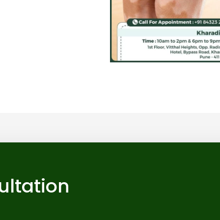
ultation