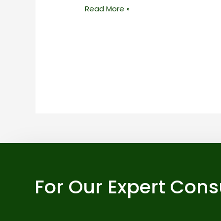
Read More »
For Our Expert Cons