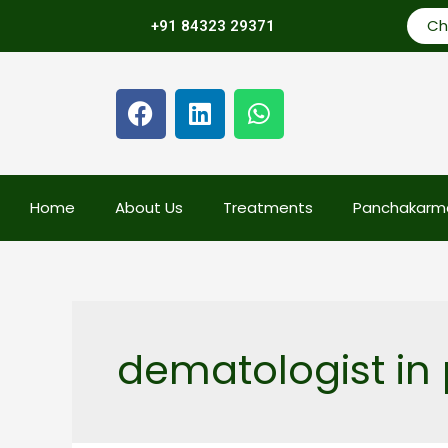
Ch
+91 84323 29371
Home
About Us
Treatments
Panchakarm
dematologist in