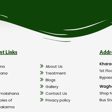
nt Links
Addr
Khara
na
About Us
1st Flo
hana
Treatment
Bypass
Blogs
Wagho
a
Gallery
Shop N
amokshana
Contact Us
Bus St
pies of
Privacy policy
hakarma