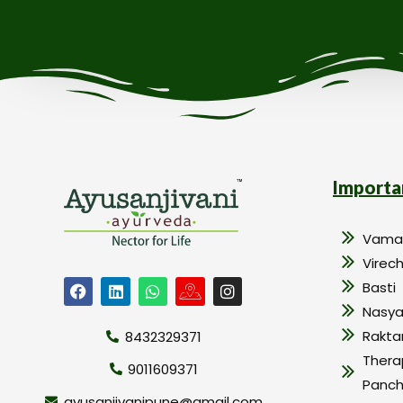
Importa
Vama
Virec
Basti
Nasy
Rakt
8432329371
Thera
9011609371
Panc
ayusanjivanipune@gmail.com