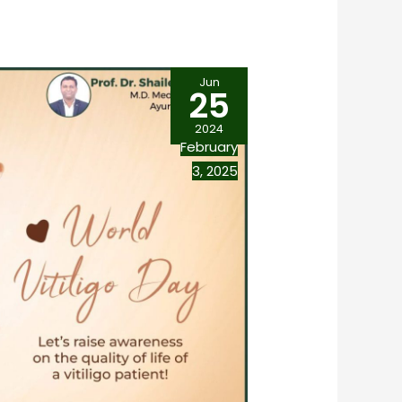
Jun
25
2024
February
3, 2025