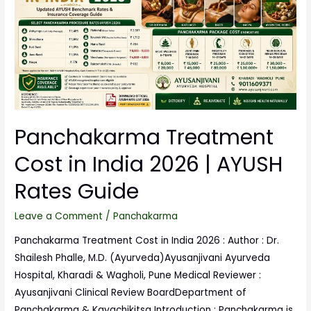
Panchakarma Treatment
Cost in India 2026 | AYUSH
Rates Guide
Leave a Comment
/
Panchakarma
Panchakarma Treatment Cost in India 2026 : Author : Dr.
Shailesh Phalle, M.D. (Ayurveda)Ayusanjivani Ayurveda
Hospital, Kharadi & Wagholi, Pune Medical Reviewer :
Ayusanjivani Clinical Review BoardDepartment of
Panchakarma & Kayachikitsa Introduction : Panchakarma is