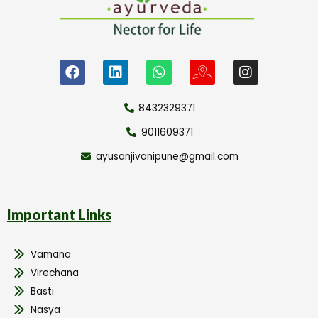
8432329371
9011609371
ayusanjivanipune@gmail.com
Important Links
Vamana
Virechana
Basti
Nasya