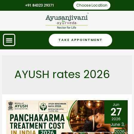
Choose Location
+91 84323 29371
TAKE APPOINTMENT
AYUSH rates 2026
Jun
27
2026
June 3,
2026