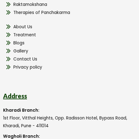
Raktamokshana
Therapies of Panchakarma
About Us
Treatment
Blogs
Gallery
Contact Us
Privacy policy
Address
Kharadi Branch:
1st Floor, Vitthal Heights, Opp. Radisson Hotel, Bypass Road,
Kharadi, Pune - 411014
Wagholi Branch: