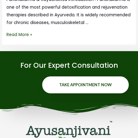
one of the most powerful detoxification and rejuvenation
therapies described in Ayurveda. It is widely recommended
for chronic diseases, musculoskeletal …
Read More »
For Our Expert Consultation
TAKE APPOINTMENT NOW