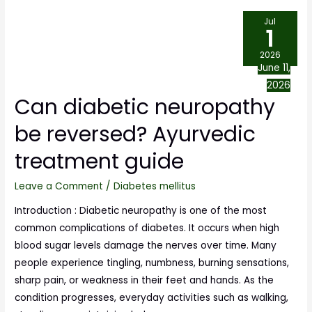
Jul
1
2026
June 11,
2026
Can diabetic neuropathy
be reversed? Ayurvedic
treatment guide
Leave a Comment
/
Diabetes mellitus
Introduction : Diabetic neuropathy is one of the most
common complications of diabetes. It occurs when high
blood sugar levels damage the nerves over time. Many
people experience tingling, numbness, burning sensations,
sharp pain, or weakness in their feet and hands. As the
condition progresses, everyday activities such as walking,