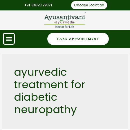
Choose Location
+91 84323 29371
TAKE APPOINTMENT
ayurvedic
treatment for
diabetic
neuropathy