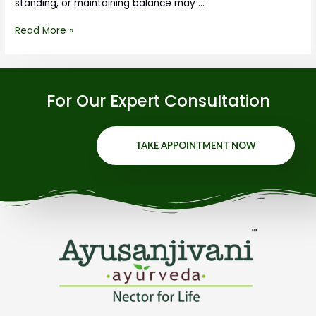
standing, or maintaining balance may …
Read More »
For Our Expert Consultation
TAKE APPOINTMENT NOW