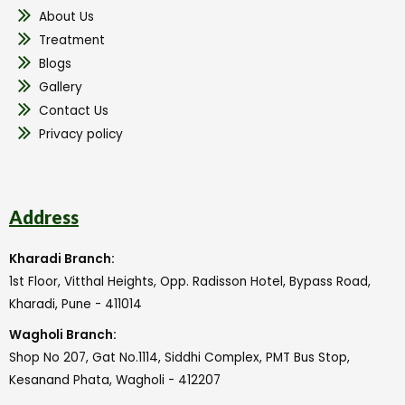
About Us
Treatment
Blogs
Gallery
Contact Us
Privacy policy
Address
Kharadi Branch:
1st Floor, Vitthal Heights, Opp. Radisson Hotel, Bypass Road,
Kharadi, Pune - 411014
Wagholi Branch:
Shop No 207, Gat No.1114, Siddhi Complex, PMT Bus Stop,
Kesanand Phata, Wagholi - 412207