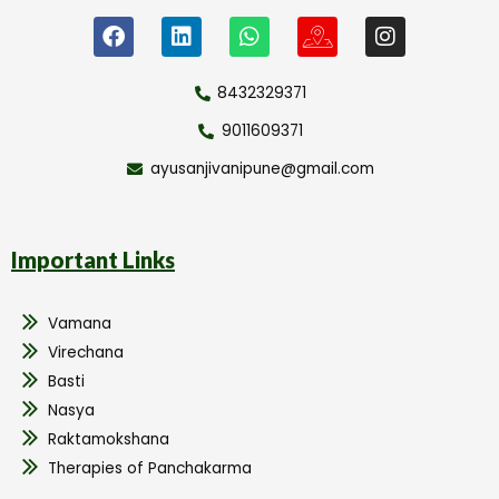
8432329371
9011609371
ayusanjivanipune@gmail.com
Important Links
Vamana
Virechana
Basti
Nasya
Raktamokshana
Therapies of Panchakarma