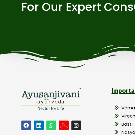
For Our Expert Cons
Importa
Vama
Virec
Basti
Nasy