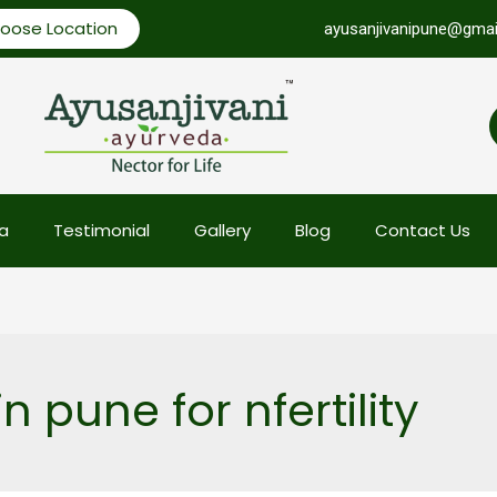
oose Location
ayusanjivanipune@gmai
a
Testimonial
Gallery
Blog
Contact Us
n pune for nfertility