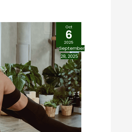
Oct
6
2025
September
28, 2025