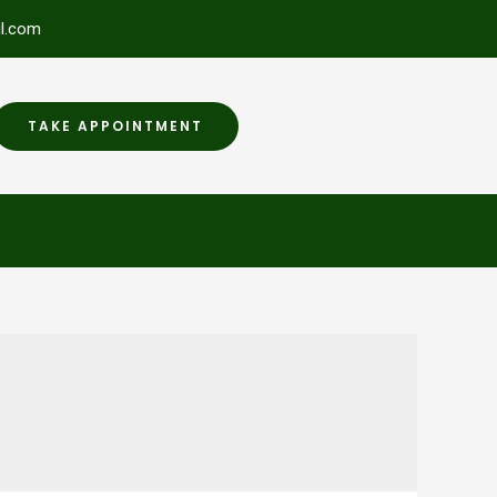
l.com
TAKE APPOINTMENT