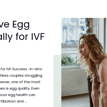
ve Egg
lly for IVF
or IVF Success : In-vitro
ntless couples struggling
However, one of the most
es is egg quality. Even
poor egg health can
tilization and …