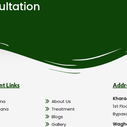
ultation
nt Links
Addr
Khara
na
About Us
1st Flo
hana
Treatment
Bypass
Blogs
Wagho
a
Gallery