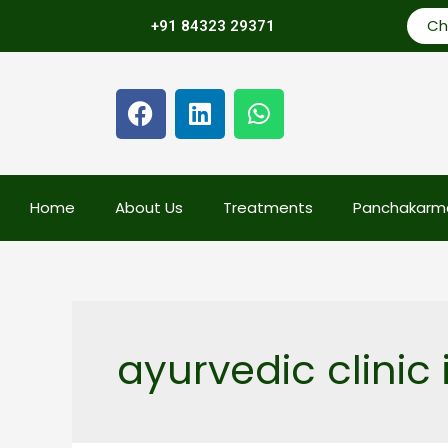
Ch
+91 84323 29371
Home
About Us
Treatments
Panchakarm
ayurvedic clinic i