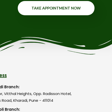
TAKE APPOINTMENT NOW
ess
di Branch:
or, Vitthal Heights, Opp. Radisson Hotel,
 Road, Kharadi, Pune - 411014
li Branch: