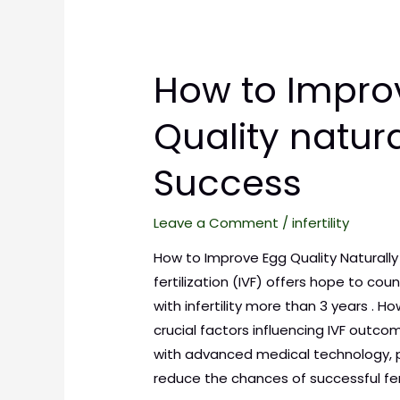
How to Impro
Quality natura
Success
Leave a Comment
/
infertility
How to Improve Egg Quality Naturally f
fertilization (IVF) offers hope to cou
with infertility more than 3 years . 
crucial factors influencing IVF outcom
with advanced medical technology, 
reduce the chances of successful fer