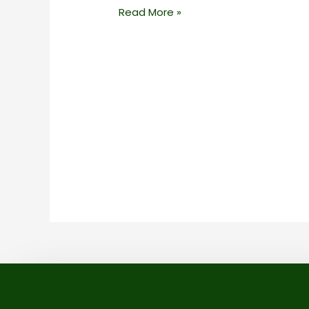
Read More »