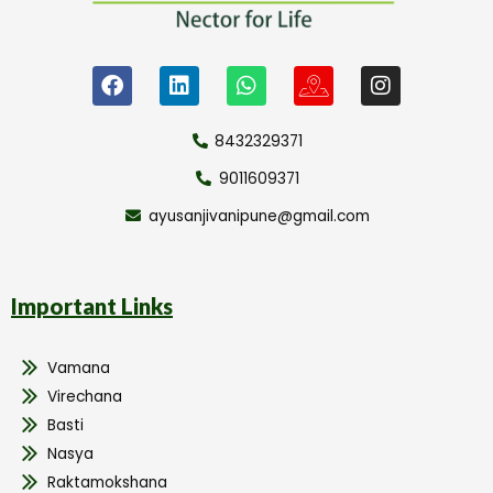
8432329371
9011609371
ayusanjivanipune@gmail.com
Important Links
Vamana
Virechana
Basti
Nasya
Raktamokshana