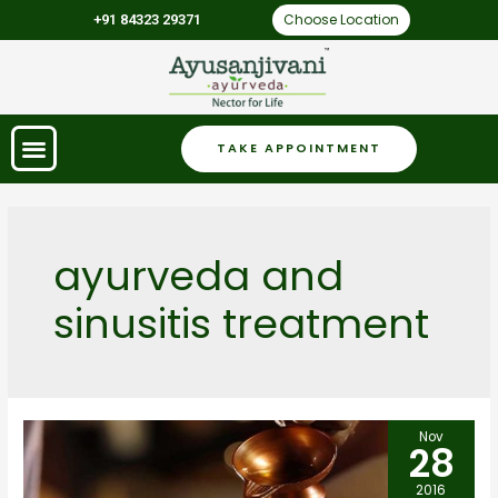
Choose Location
+91 84323 29371
TAKE APPOINTMENT
ayurveda and
sinusitis treatment
Nov
28
2016