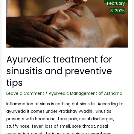
February
3, 2025
Ayurvedic treatment for
sinusitis and preventive
tips
Leave a Comment
/
Ayurvedic Management of Asthama
Inflammation of sinus is nothing but sinusitis. According to
ayurveda it comes under Pratishay vyadhi . Sinusitis
presents with headache, face pain, nasal discharges,
stuffy nose, fever, loss of smell, sore throat, nasal
congestion, cough, fatigue, eye pain etc symptoms.