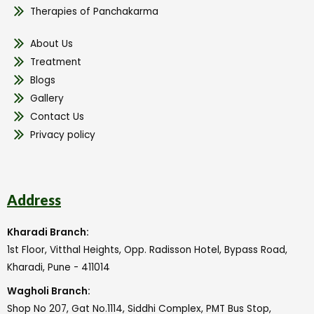
Therapies of Panchakarma
About Us
Treatment
Blogs
Gallery
Contact Us
Privacy policy
Address
Kharadi Branch:
1st Floor, Vitthal Heights, Opp. Radisson Hotel, Bypass Road,
Kharadi, Pune - 411014
Wagholi Branch:
Shop No 207, Gat No.1114, Siddhi Complex, PMT Bus Stop,