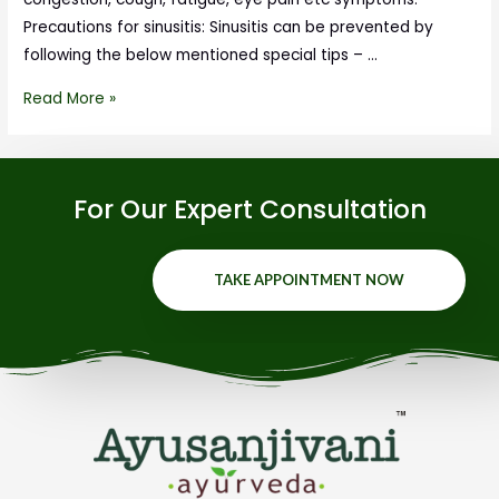
Precautions for sinusitis: Sinusitis can be prevented by
following the below mentioned special tips – …
Read More »
For Our Expert Consultation
TAKE APPOINTMENT NOW