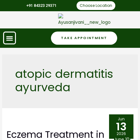
Choose Location
+91 84323 29371
TAKE APPOINTMENT
atopic dermatitis
ayurveda
Jun
13
Eczema Treatment in
2026
June 10,