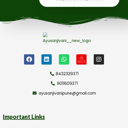
8432329371
9011609371
ayusanjivanipune@gmail.com
Important Links