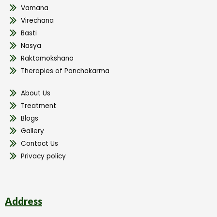
Vamana
Virechana
Basti
Nasya
Raktamokshana
Therapies of Panchakarma
About Us
Treatment
Blogs
Gallery
Contact Us
Privacy policy
Address