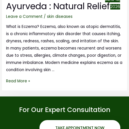
Ayurveda : Natural Relief
2026
Leave a Comment
/
skin diseases
What is Eczema? Eczema, also known as atopic dermatitis,
is a chronic inflammatory skin disorder that causes itching,
dryness, redness, rashes, scaling, and irritation of the skin.
In many patients, eczema becomes recurrent and worsens
due to stress, allergies, climate changes, poor digestion, or
immune imbalance. Modern medicine explains eczema as a
condition involving skin …
Read More »
For Our Expert Consultation
TAKE APPOINTMENT NOW