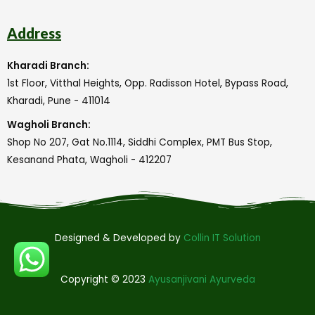
Address
Kharadi Branch:
1st Floor, Vitthal Heights, Opp. Radisson Hotel, Bypass Road,
Kharadi, Pune - 411014
Wagholi Branch:
Shop No 207, Gat No.1114, Siddhi Complex, PMT Bus Stop,
Kesanand Phata, Wagholi - 412207
Designed & Developed by
Collin IT Solution
Copyright © 2023
Ayusanjivani Ayurveda