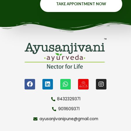
TAKE APPOINTMENT NOW
8432329371
9011609371
ayusanjivanipune@gmail.com