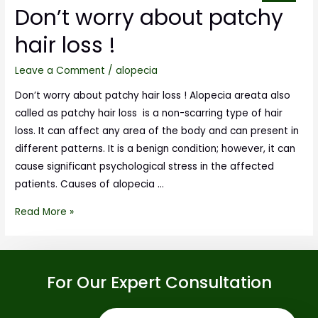
Don’t worry about patchy
hair loss !
Leave a Comment
/
alopecia
Don’t worry about patchy hair loss ! Alopecia areata also
called as patchy hair loss is a non-scarring type of hair
loss. It can affect any area of the body and can present in
different patterns. It is a benign condition; however, it can
cause significant psychological stress in the affected
patients. Causes of alopecia …
Read More »
For Our Expert Consultation