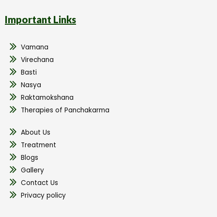
Important Links
Vamana
Virechana
Basti
Nasya
Raktamokshana
Therapies of Panchakarma
About Us
Treatment
Blogs
Gallery
Contact Us
Privacy policy