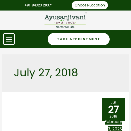
Choose Location
+91 84323 29371
TAKE APPOINTMENT
July 27, 2018
Jul
27
2018
February
3, 2025