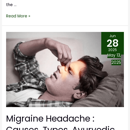
the …
Read More »
Jun
28
2025
May 13,
2025
Migraine Headache :
Causes, Types, Ayurvedic