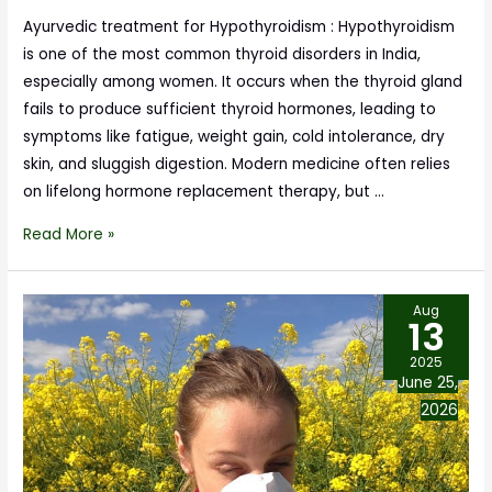
Ayurvedic treatment for Hypothyroidism : Hypothyroidism
is one of the most common thyroid disorders in India,
especially among women. It occurs when the thyroid gland
fails to produce sufficient thyroid hormones, leading to
symptoms like fatigue, weight gain, cold intolerance, dry
skin, and sluggish digestion. Modern medicine often relies
on lifelong hormone replacement therapy, but …
Read More »
Aug
13
2025
June 25,
2026