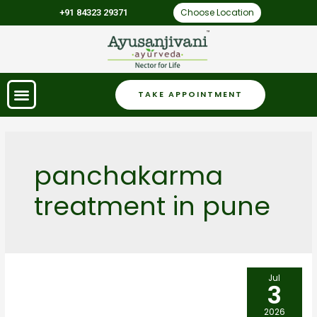
Choose Location
+91 84323 29371
TAKE APPOINTMENT
panchakarma
treatment in pune
Jul
3
2026