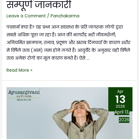
सम्पूर्ण जानकारी
Leave a Comment
/
Panchakarma
पंचकर्म क्या है? यह प्रश्न आज स्वास्थ्य के प्रति जागरूक लोगों द्वारा
सबसे अधिक पूछा जा रहा है। आज की भागदौड़ भरी जीवनशैली,
अनियमित खानपान, तनाव, प्रदूषण और खराब दिनचर्या के कारण शरीर
में विषैले तत्व (आम) जमा होने लगते हैं। आयुर्वेद के अनुसार यही विषैले
तत्व अनेक रोगों का मूल कारण बनते हैं। ऐसे …
Read More »
Apr
13
2026
April 13,
2026