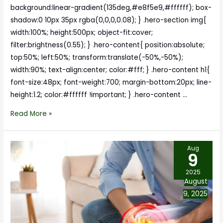
background:linear-gradient(135deg,#e8f5e9,#ffffff); box-
shadow:0 10px 35px rgba(0,0,0,0.08); } .hero-section img{
width:100%; height:500px; object-fit:cover;
filter:brightness(0.55); } .hero-content{ position:absolute;
top:50%; left:50%; transform:translate(-50%,-50%);
width:90%; text-align:center; color:#fff; } .hero-content h1{
font-size:48px; font-weight:700; margin-bottom:20px; line-
height:1.2; color:#ffffff !important; } .hero-content …
Read More »
Aug
9
2025
August
9, 2025