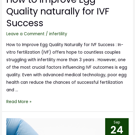
Quality naturally for IVF
Success
Leave a Comment
/
infertility
How to Improve Egg Quality Naturally for IVF Success : In-
vitro fertilization (IVF) offers hope to countless couples
struggling with infertility more than 3 years . However, one
of the most crucial factors influencing IVF outcomes is egg
quality. Even with advanced medical technology, poor egg
health can reduce the chances of successful fertilization
and …
Read More »
Sep
24