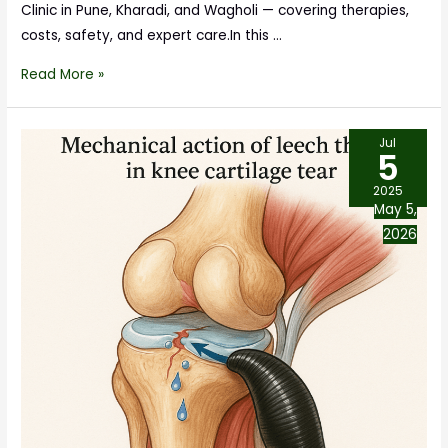
Clinic in Pune, Kharadi, and Wagholi — covering therapies,
costs, safety, and expert care.In this …
Read More »
Jul
5
2025
May 5,
2026