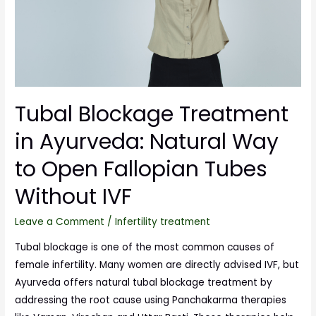
Tubal Blockage Treatment
in Ayurveda: Natural Way
to Open Fallopian Tubes
Without IVF
Leave a Comment
/
Infertility treatment
Tubal blockage is one of the most common causes of
female infertility. Many women are directly advised IVF, but
Ayurveda offers natural tubal blockage treatment by
addressing the root cause using Panchakarma therapies