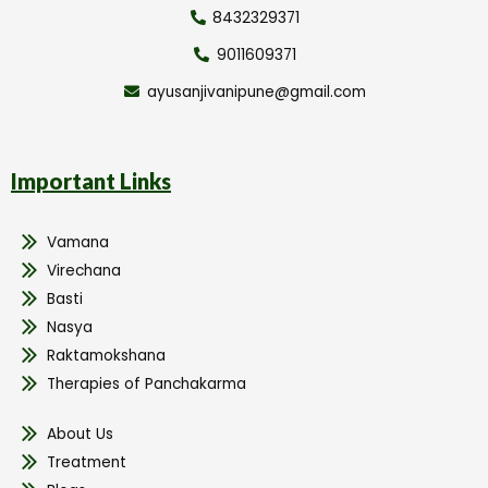
8432329371
9011609371
ayusanjivanipune@gmail.com
Important Links
Vamana
Virechana
Basti
Nasya
Raktamokshana
Therapies of Panchakarma
About Us
Treatment