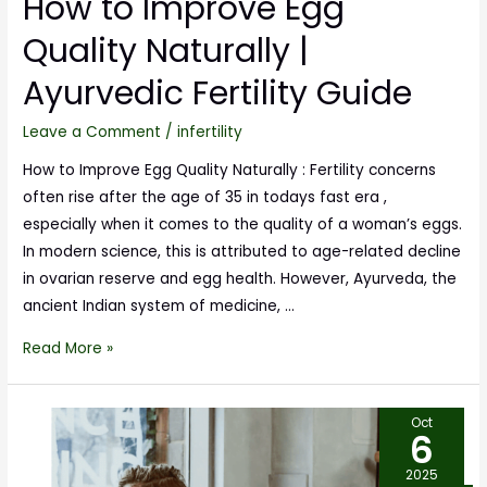
How to Improve Egg
Quality Naturally |
Ayurvedic Fertility Guide
Leave a Comment
/
infertility
How to Improve Egg Quality Naturally : Fertility concerns
often rise after the age of 35 in todays fast era ,
especially when it comes to the quality of a woman’s eggs.
In modern science, this is attributed to age-related decline
in ovarian reserve and egg health. However, Ayurveda, the
ancient Indian system of medicine, …
Read More »
Oct
6
2025