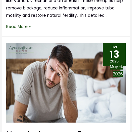
like Vaman, Virechan and Uttar Basti. These therapies help
remove blockage, reduce inflammation, improve tubal
motility and restore natural fertility. This detailed …
Read More »
Oct
13
2025
May 6,
2026