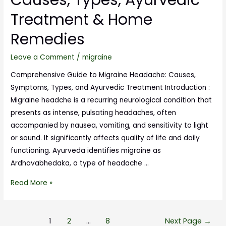
Treatment & Home
Remedies
Leave a Comment
/
migraine
Comprehensive Guide to Migraine Headache: Causes,
Symptoms, Types, and Ayurvedic Treatment Introduction :
Migraine headche is a recurring neurological condition that
presents as intense, pulsating headaches, often
accompanied by nausea, vomiting, and sensitivity to light
or sound. It significantly affects quality of life and daily
functioning. Ayurveda identifies migraine as
Ardhavabhedaka, a type of headache …
Read More »
1
2
…
8
Next Page
→