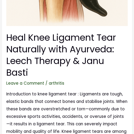
Heal Knee Ligament Tear
Naturally with Ayurveda:
Leech Therapy & Janu
Basti
Leave a Comment
/
arthritis
Introduction to knee ligament tear : Ligaments are tough,
elastic bands that connect bones and stabilise joints. When
these bands are overstretched or torn—commonly due to
excessive sports activities, accidents, or overuse of joints
—it results in a ligament tear. This can severely impact
mobility and quality of life. Knee ligament tears are among