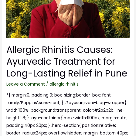
Allergic Rhinitis Causes:
Ayurvedic Treatment for
Long-Lasting Relief in Pune
Leave a Comment
/
allergic rhinitis
*{ margin:0; padding:0; box-sizing:border-box; font-
family:’Poppins’,sans-serif; } #ayusanjivani-blog-wrapper{
width:100%; background:transparent; color:#2b2b2b; line-
height:1.8; } .ayu-container{ max-width:1100px; margin:auto;
padding:40px 20px; } .hero-section{ position:relative;
border-radius:24px; overflow:hidden; margin-bottom:40px;