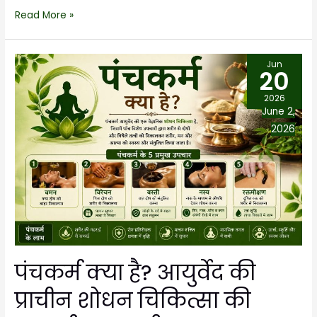
Read More »
Jun
20
2026
June 2,
2026
पंचकर्म क्या है? आयुर्वेद की
प्राचीन शोधन चिकित्सा की