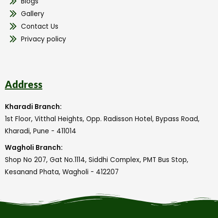
Blogs
Gallery
Contact Us
Privacy policy
Address
Kharadi Branch:
1st Floor, Vitthal Heights, Opp. Radisson Hotel, Bypass Road,
Kharadi, Pune - 411014
Wagholi Branch:
Shop No 207, Gat No.1114, Siddhi Complex, PMT Bus Stop,
Kesanand Phata, Wagholi - 412207