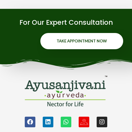
For Our Expert Consultation
TAKE APPOINTMENT NOW