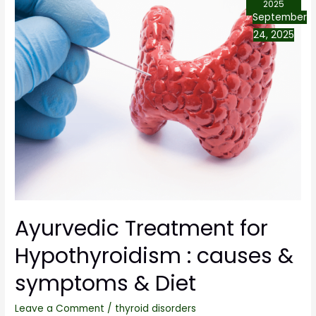
2025
September
24, 2025
Ayurvedic Treatment for
Hypothyroidism : causes &
symptoms & Diet
Leave a Comment
/
thyroid disorders