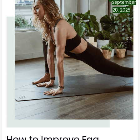
September
28, 2025
How to Improve Egg