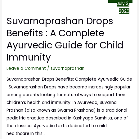
July 3,
2026
Suvarnaprashan Drops
Benefits : A Complete
Ayurvedic Guide for Child
Immunity
Leave a Comment
/
suvarnaprashan
Suvarnaprashan Drops Benefits: Complete Ayurvedic Guide
: Suvarnaprashan Drops have become increasingly popular
among parents looking for natural ways to support their
children’s health and immunity. In Ayurveda, Suvarna
Prashan (also known as Swarna Prashana) is a traditional
pediatric practice described in Kashyapa Samhita, one of
the classical Ayurvedic texts dedicated to child
healthcare.In this …