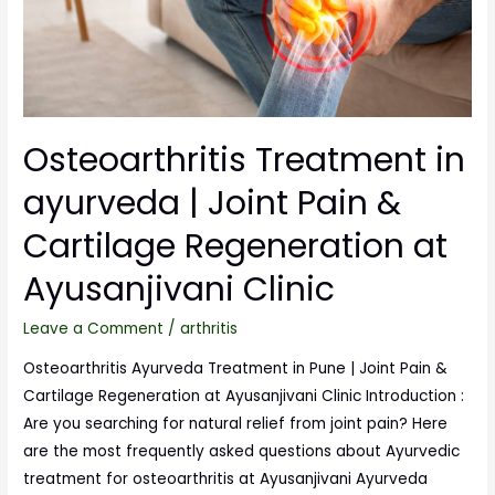
Osteoarthritis Treatment in
ayurveda | Joint Pain &
Cartilage Regeneration at
Ayusanjivani Clinic
Leave a Comment
/
arthritis
Osteoarthritis Ayurveda Treatment in Pune | Joint Pain &
Cartilage Regeneration at Ayusanjivani Clinic Introduction :
Are you searching for natural relief from joint pain? Here
are the most frequently asked questions about Ayurvedic
treatment for osteoarthritis at Ayusanjivani Ayurveda