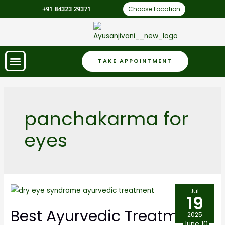
Choose Location
+91 84323 29371
TAKE APPOINTMENT
panchakarma for
eyes
Jul
19
Best Ayurvedic Treatment
2025
June 10,