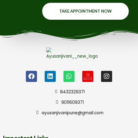
TAKE APPOINTMENT NOW
8432329371
9011609371
ayusanjivanipune@gmail.com
Important Links