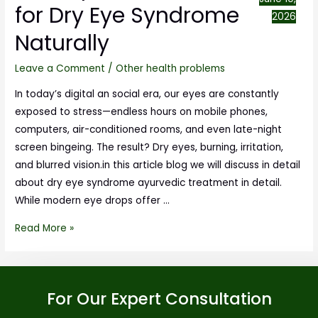
for Dry Eye Syndrome
2026
Naturally
Leave a Comment
/
Other health problems
In today’s digital an social era, our eyes are constantly
exposed to stress—endless hours on mobile phones,
computers, air-conditioned rooms, and even late-night
screen bingeing. The result? Dry eyes, burning, irritation,
and blurred vision.in this article blog we will discuss in detail
about dry eye syndrome ayurvedic treatment in detail.
While modern eye drops offer …
Read More »
For Our Expert Consultation