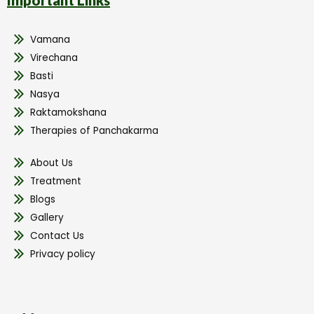
Vamana
Virechana
Basti
Nasya
Raktamokshana
Therapies of Panchakarma
About Us
Treatment
Blogs
Gallery
Contact Us
Privacy policy