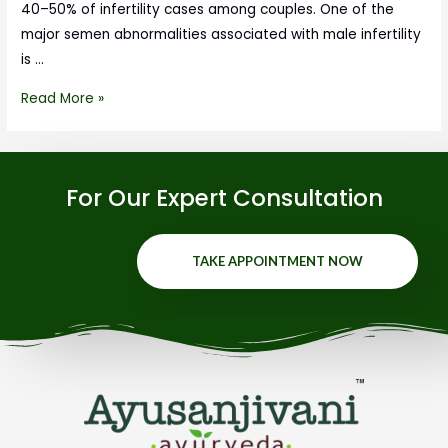
40–50% of infertility cases among couples. One of the
major semen abnormalities associated with male infertility
is …
Read More »
For Our Expert Consultation
TAKE APPOINTMENT NOW