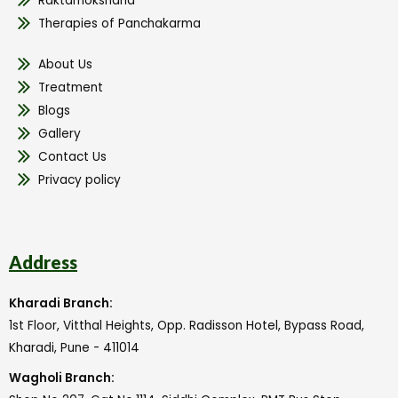
Raktamokshana
Therapies of Panchakarma
About Us
Treatment
Blogs
Gallery
Contact Us
Privacy policy
Address
Kharadi Branch:
1st Floor, Vitthal Heights, Opp. Radisson Hotel, Bypass Road,
Kharadi, Pune - 411014
Wagholi Branch: