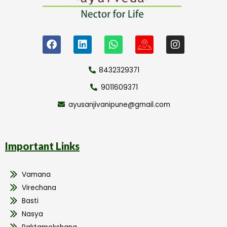
8432329371
9011609371
ayusanjivanipune@gmail.com
Important Links
Vamana
Virechana
Basti
Nasya