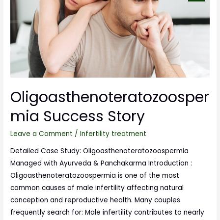
Oligoasthenoteratozoosper
mia Success Story
Leave a Comment
/
Infertility treatment
Detailed Case Study: Oligoasthenoteratozoospermia
Managed with Ayurveda & Panchakarma Introduction :
Oligoasthenoteratozoospermia is one of the most
common causes of male infertility affecting natural
conception and reproductive health. Many couples
frequently search for: Male infertility contributes to nearly