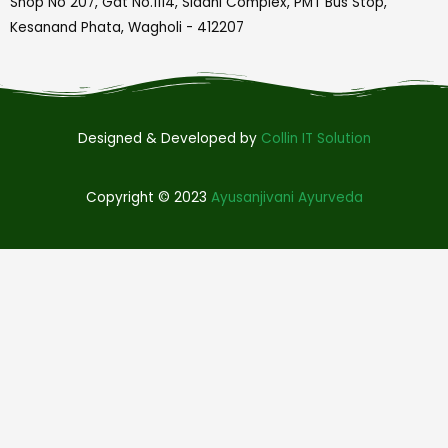
Shop No 207, Gat No.1114, Siddhi Complex, PMT Bus Stop,
Kesanand Phata, Wagholi - 412207
Designed & Developed by
Collin IT Solution
Copyright © 2023
Ayusanjivani Ayurveda