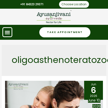
Choose Location
+91 84323 29371
TAKE APPOINTMENT
oligoasthenoteratoz
Jun
6
2026
June 10,
2026