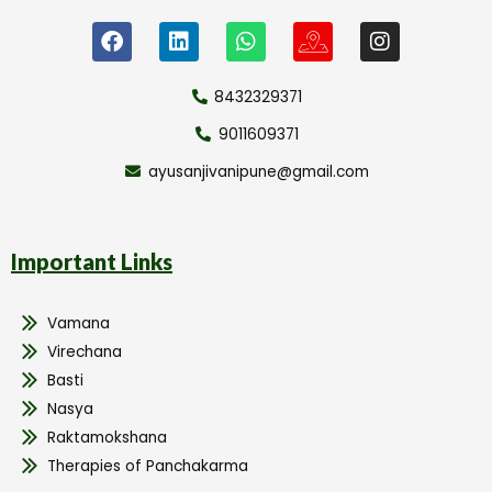
8432329371
9011609371
ayusanjivanipune@gmail.com
Important Links
Vamana
Virechana
Basti
Nasya
Raktamokshana
Therapies of Panchakarma