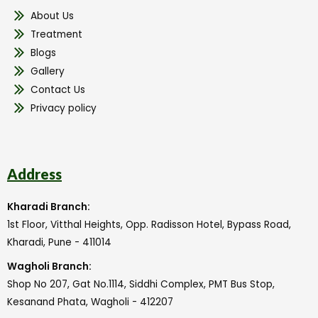
About Us
Treatment
Blogs
Gallery
Contact Us
Privacy policy
Address
Kharadi Branch:
1st Floor, Vitthal Heights, Opp. Radisson Hotel, Bypass Road,
Kharadi, Pune - 411014
Wagholi Branch:
Shop No 207, Gat No.1114, Siddhi Complex, PMT Bus Stop,
Kesanand Phata, Wagholi - 412207