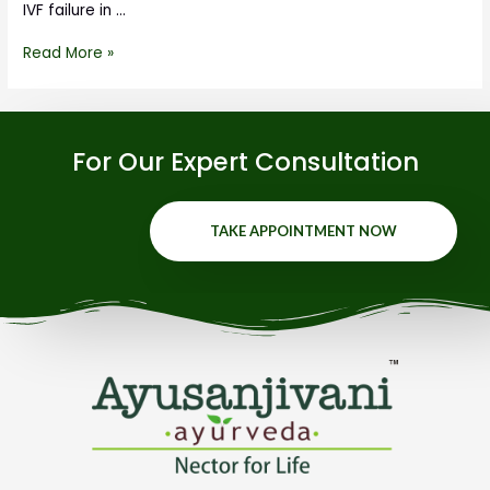
IVF failure in …
Read More »
For Our Expert Consultation
TAKE APPOINTMENT NOW