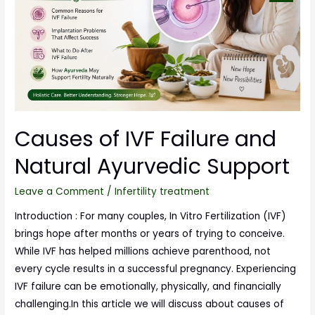
Causes of IVF Failure and
Natural Ayurvedic Support
Leave a Comment
/
Infertility treatment
Introduction : For many couples, In Vitro Fertilization (IVF)
brings hope after months or years of trying to conceive.
While IVF has helped millions achieve parenthood, not
every cycle results in a successful pregnancy. Experiencing
IVF failure can be emotionally, physically, and financially
challenging.In this article we will discuss about causes of