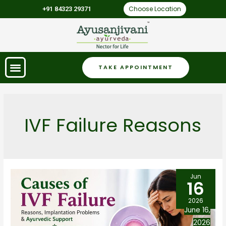
Choose Location
+91 84323 29371
TAKE APPOINTMENT
IVF Failure Reasons
Jun
16
2026
June 16,
2026