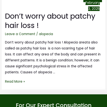
February
3, 2025
Don’t worry about patchy
hair loss !
Leave a Comment
/
alopecia
Don’t worry about patchy hair loss ! Alopecia areata also
called as patchy hair loss is a non-scarring type of hair
loss. It can affect any area of the body and can present in
different patterns. It is a benign condition; however, it can
cause significant psychological stress in the affected
patients. Causes of alopecia …
Read More »
For Our Expert Consultation