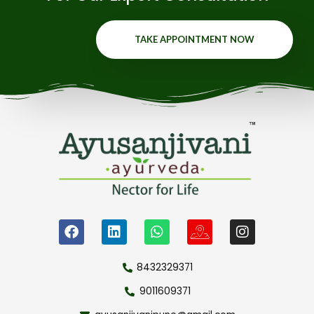
TAKE APPOINTMENT NOW
8432329371
9011609371