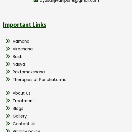
ayusanjivanipune@gmail.com
Important Links
Vamana
Virechana
Basti
Nasya
Raktamokshana
Therapies of Panchakarma
About Us
Treatment
Blogs
Gallery
Contact Us
Privacy policy