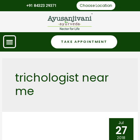
Choose Location
+91 84323 29371
TAKE APPOINTMENT
trichologist near
me
Jul
27
2018