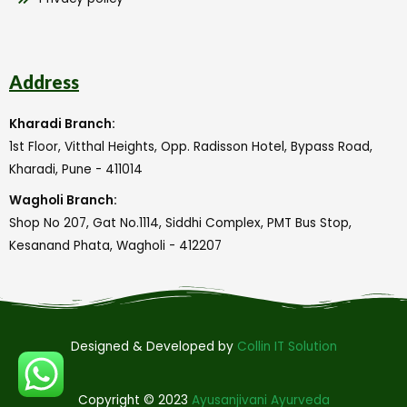
Address
Kharadi Branch:
1st Floor, Vitthal Heights, Opp. Radisson Hotel, Bypass Road,
Kharadi, Pune - 411014
Wagholi Branch:
Shop No 207, Gat No.1114, Siddhi Complex, PMT Bus Stop,
Kesanand Phata, Wagholi - 412207
Designed & Developed by
Collin IT Solution
Copyright © 2023
Ayusanjivani Ayurveda