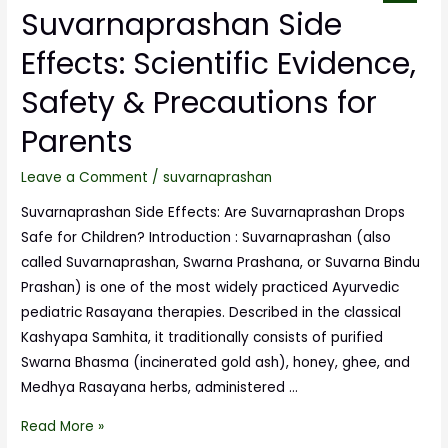
Suvarnaprashan Side
Effects: Scientific Evidence,
Safety & Precautions for
Parents
Leave a Comment
/
suvarnaprashan
Suvarnaprashan Side Effects: Are Suvarnaprashan Drops
Safe for Children? Introduction : Suvarnaprashan (also
called Suvarnaprashan, Swarna Prashana, or Suvarna Bindu
Prashan) is one of the most widely practiced Ayurvedic
pediatric Rasayana therapies. Described in the classical
Kashyapa Samhita, it traditionally consists of purified
Swarna Bhasma (incinerated gold ash), honey, ghee, and
Medhya Rasayana herbs, administered …
Read More »