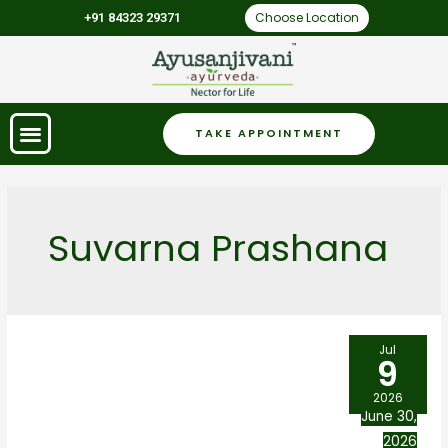
Choose Location
+91 84323 29371
TAKE APPOINTMENT
Suvarna Prashana
Jul
9
2026
June 30,
2026