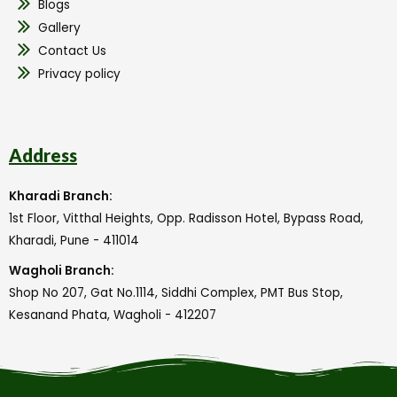
Blogs
Gallery
Contact Us
Privacy policy
Address
Kharadi Branch:
1st Floor, Vitthal Heights, Opp. Radisson Hotel, Bypass Road,
Kharadi, Pune - 411014
Wagholi Branch:
Shop No 207, Gat No.1114, Siddhi Complex, PMT Bus Stop,
Kesanand Phata, Wagholi - 412207