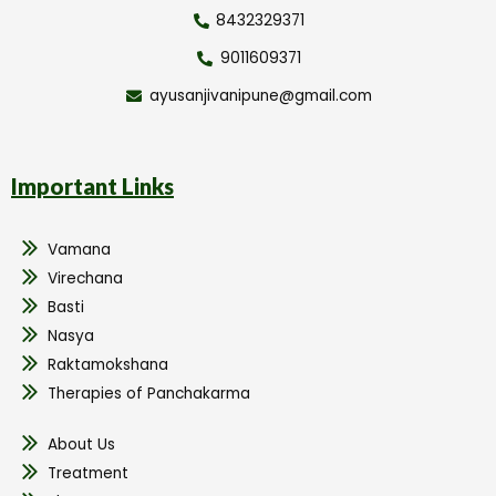
8432329371
9011609371
ayusanjivanipune@gmail.com
Important Links
Vamana
Virechana
Basti
Nasya
Raktamokshana
Therapies of Panchakarma
About Us
Treatment