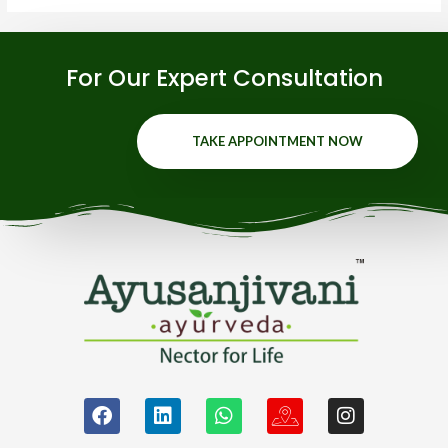
For Our Expert Consultation
TAKE APPOINTMENT NOW