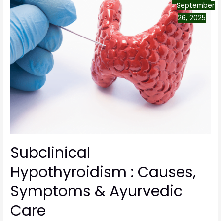
September
26, 2025
Subclinical
Hypothyroidism : Causes,
Symptoms & Ayurvedic
Care