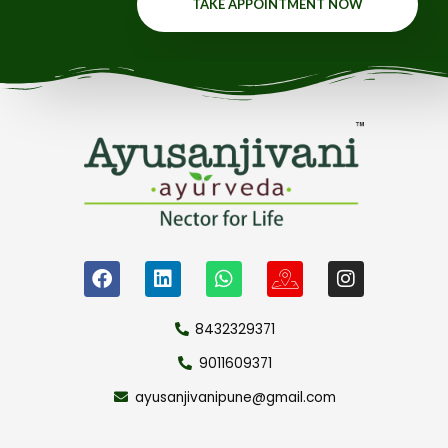
TAKE APPOINTMENT NOW
8432329371
9011609371
ayusanjivanipune@gmail.com