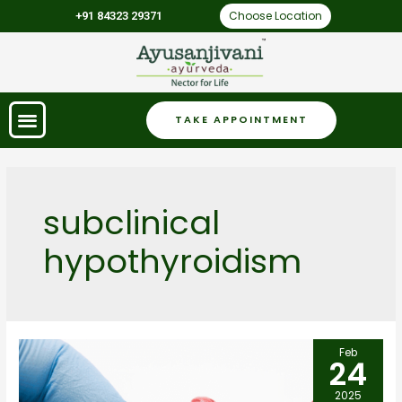
Choose Location
+91 84323 29371
TAKE APPOINTMENT
subclinical
hypothyroidism
Feb
24
2025