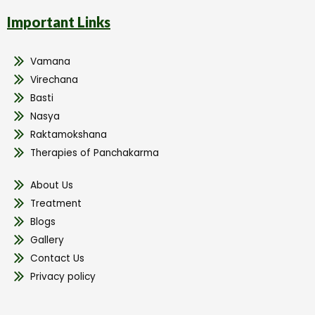
Important Links
Vamana
Virechana
Basti
Nasya
Raktamokshana
Therapies of Panchakarma
About Us
Treatment
Blogs
Gallery
Contact Us
Privacy policy