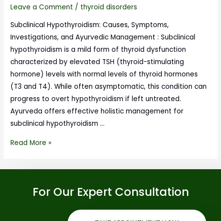
Leave a Comment
/
thyroid disorders
Subclinical Hypothyroidism: Causes, Symptoms,
Investigations, and Ayurvedic Management : Subclinical
hypothyroidism is a mild form of thyroid dysfunction
characterized by elevated TSH (thyroid-stimulating
hormone) levels with normal levels of thyroid hormones
(T3 and T4). While often asymptomatic, this condition can
progress to overt hypothyroidism if left untreated.
Ayurveda offers effective holistic management for
subclinical hypothyroidism …
Read More »
For Our Expert Consultation