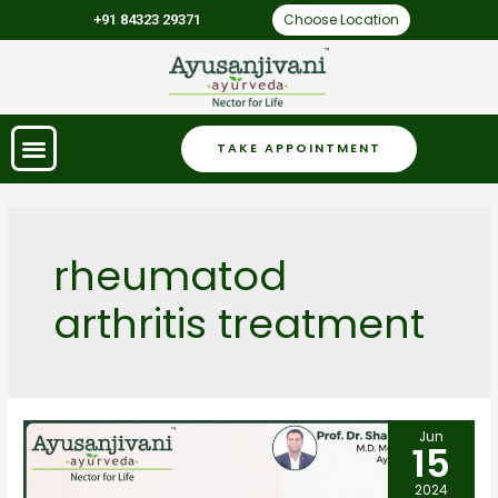
Choose Location
+91 84323 29371
TAKE APPOINTMENT
rheumatod
arthritis treatment
Jun
15
2024