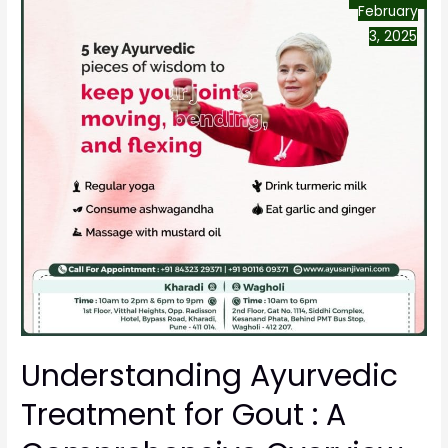
February
3, 2025
Understanding Ayurvedic
Treatment for Gout : A