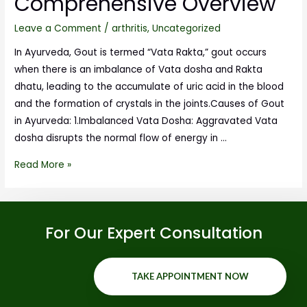
Comprehensive Overview
Leave a Comment
/
arthritis
,
Uncategorized
In Ayurveda, Gout is termed “Vata Rakta,” gout occurs
when there is an imbalance of Vata dosha and Rakta
dhatu, leading to the accumulate of uric acid in the blood
and the formation of crystals in the joints.Causes of Gout
in Ayurveda: 1.Imbalanced Vata Dosha: Aggravated Vata
dosha disrupts the normal flow of energy in …
Read More »
For Our Expert Consultation
TAKE APPOINTMENT NOW