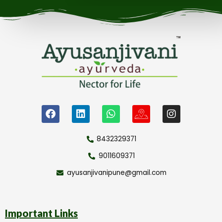
8432329371
9011609371
ayusanjivanipune@gmail.com
Important Links