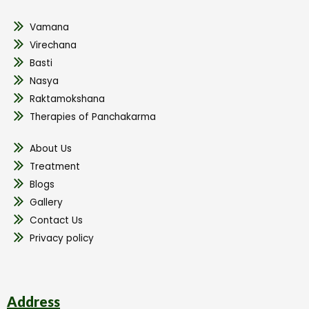
Vamana
Virechana
Basti
Nasya
Raktamokshana
Therapies of Panchakarma
About Us
Treatment
Blogs
Gallery
Contact Us
Privacy policy
Address