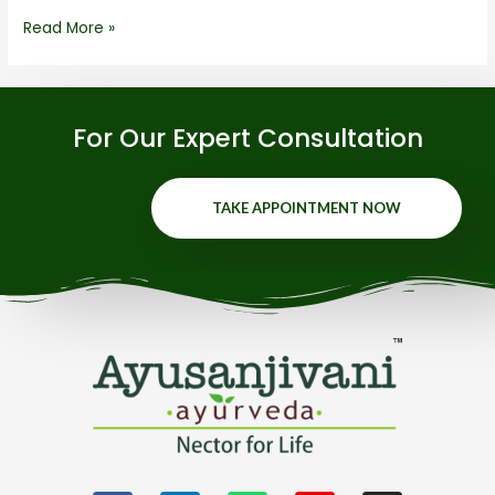
Read More »
For Our Expert Consultation
TAKE APPOINTMENT NOW