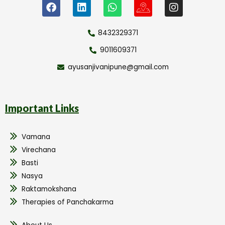
8432329371
9011609371
ayusanjivanipune@gmail.com
Important Links
Vamana
Virechana
Basti
Nasya
Raktamokshana
Therapies of Panchakarma