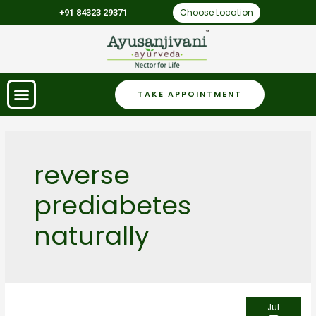
Choose Location
+91 84323 29371
TAKE APPOINTMENT
reverse
prediabetes
naturally
Jul