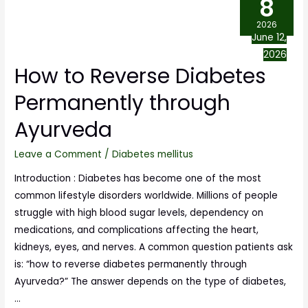
8
2026
June 12,
2026
How to Reverse Diabetes
Permanently through
Ayurveda
Leave a Comment
/
Diabetes mellitus
Introduction : Diabetes has become one of the most
common lifestyle disorders worldwide. Millions of people
struggle with high blood sugar levels, dependency on
medications, and complications affecting the heart,
kidneys, eyes, and nerves. A common question patients ask
is: “how to reverse diabetes permanently through
Ayurveda?” The answer depends on the type of diabetes,
…