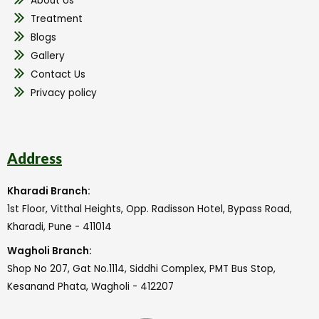
About Us
Treatment
Blogs
Gallery
Contact Us
Privacy policy
Address
Kharadi Branch:
1st Floor, Vitthal Heights, Opp. Radisson Hotel, Bypass Road,
Kharadi, Pune - 411014
Wagholi Branch:
Shop No 207, Gat No.1114, Siddhi Complex, PMT Bus Stop,
Kesanand Phata, Wagholi - 412207